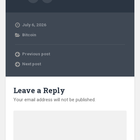
July 6, 2026
Bitcoin
Previous post
Next post
Leave a Reply
Your email address will not be published.