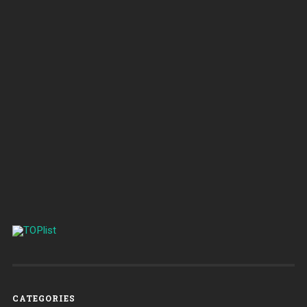
CATEGORIES