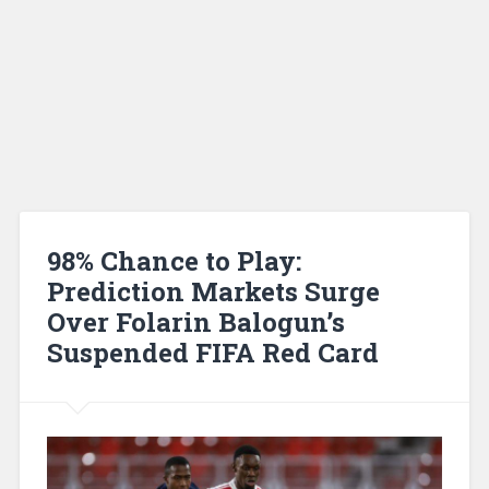
98% Chance to Play:
Prediction Markets Surge
Over Folarin Balogun’s
Suspended FIFA Red Card