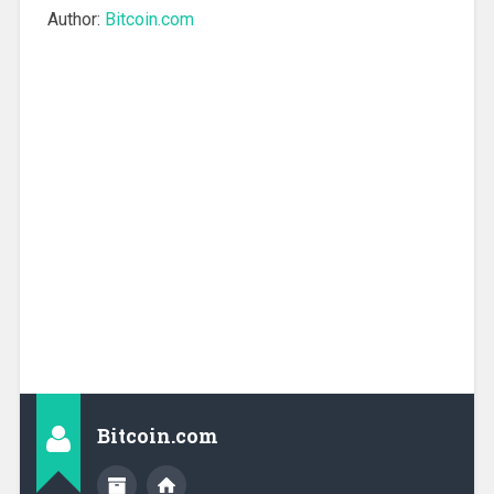
Author:
Bitcoin.com
Bitcoin.com