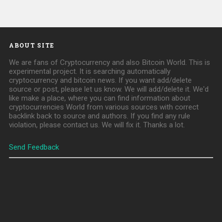
ABOUT SITE
We are fans of Cryptocurrency and also Bitcoin World. This is
experimental project. It is searching automatically
cryptocurrency and bitcoin news. If you want add/delete
source or post, please let us know. We will add/delete it. We'd
like make a place, where you can find information about
cryptocurrencies World from various sources with correct
backlink back to source and authors. If you find any rule
violation, please contact us. We will fix it. Thanks a lot.
Send Feedback