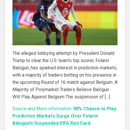
The alleged lobbying attempt by President Donald
Trump to clear the U.S. team’s top scorer, Folarin
Balogun, has sparked interest in prediction markets,
with a majority of traders betting on his presence in
the upcoming Round of 16 match against Belgium. A
Majority of Polymarket Traders Believe Balogun
Will Play Against Belgium The suspension of […]
Source and More information:
98% Chance to Play:
Prediction Markets Surge Over Folarin
Balogun’s Suspended FIFA Red Card