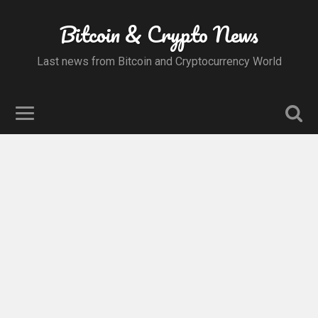
Bitcoin & Crypto News
Last news from Bitcoin and Cryptocurrency World