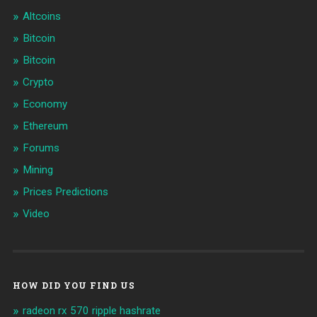
Altcoins
Bitcoin
Bitcoin
Crypto
Economy
Ethereum
Forums
Mining
Prices Predictions
Video
HOW DID YOU FIND US
radeon rx 570 ripple hashrate