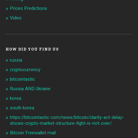
Prices Predictions
Video
HOW DID YOU FIND US
russia
cryptocurrency
bitcointastic
Russia AND Ukraine
korea
south korea
https://bitcointastic com/news/bitcoin/clarity-act-delay-
shows-crypto-market-structure-fight-is-not-over/
Bitcoin Freewallet mail