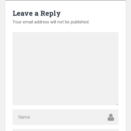
Leave a Reply
Your email address will not be published.