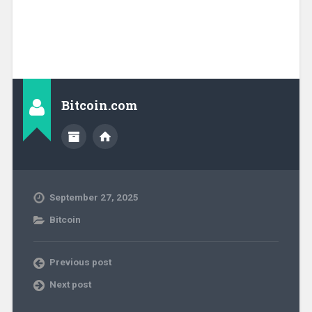
Bitcoin.com
September 27, 2025
Bitcoin
Previous post
Next post