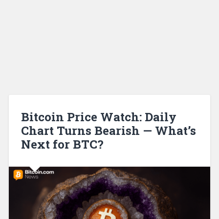
Bitcoin Price Watch: Daily
Chart Turns Bearish — What’s
Next for BTC?