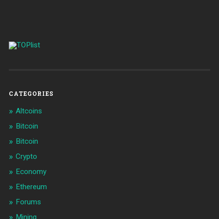
CATEGORIES
Altcoins
Bitcoin
Bitcoin
Crypto
Economy
Ethereum
Forums
Mining