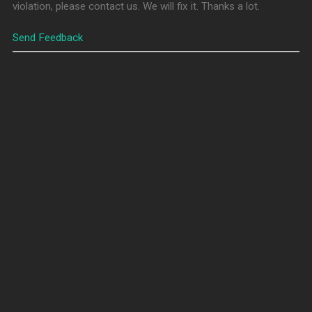
violation, please contact us. We will fix it. Thanks a lot.
Send Feedback