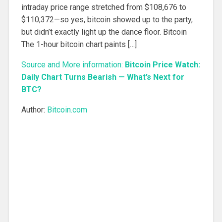
intraday price range stretched from $108,676 to
$110,372—so yes, bitcoin showed up to the party,
but didn’t exactly light up the dance floor. Bitcoin
The 1-hour bitcoin chart paints […]
Source and More information:
Bitcoin Price Watch:
Daily Chart Turns Bearish — What’s Next for
BTC?
Author:
Bitcoin.com