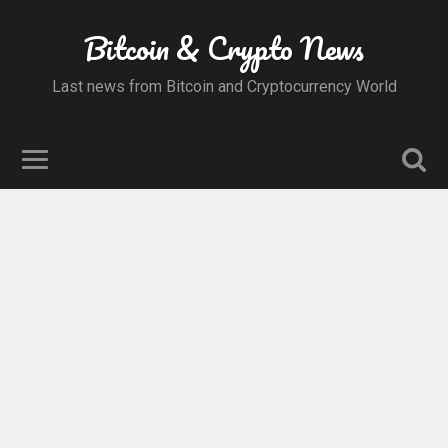
Bitcoin & Crypto News
Last news from Bitcoin and Cryptocurrency World