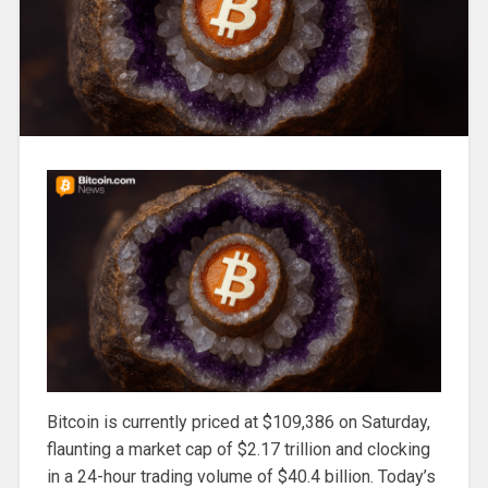
Bitcoin is currently priced at $109,386 on Saturday,
flaunting a market cap of $2.17 trillion and clocking
in a 24-hour trading volume of $40.4 billion. Today’s