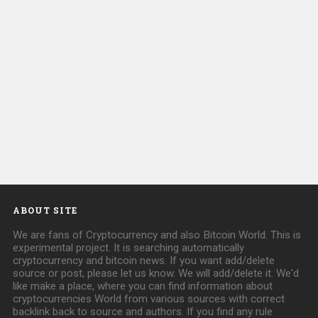
ABOUT SITE
We are fans of Cryptocurrency and also Bitcoin World. This is
experimental project. It is searching automatically
cryptocurrency and bitcoin news. If you want add/delete
source or post, please let us know. We will add/delete it. We'd
like make a place, where you can find information about
cryptocurrencies World from various sources with correct
backlink back to source and authors. If you find any rule