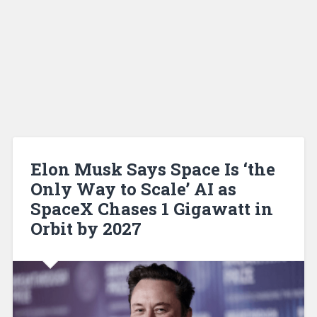
Elon Musk Says Space Is ‘the
Only Way to Scale’ AI as
SpaceX Chases 1 Gigawatt in
Orbit by 2027