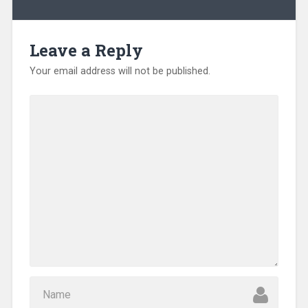
Leave a Reply
Your email address will not be published.