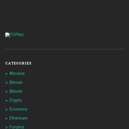
CATEGORIES
Altcoins
Bitcoin
Bitcoin
Crypto
Economy
Ethereum
Forums