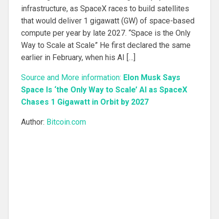
infrastructure, as SpaceX races to build satellites
that would deliver 1 gigawatt (GW) of space-based
compute per year by late 2027. “Space is the Only
Way to Scale at Scale” He first declared the same
earlier in February, when his AI […]
Source and More information:
Elon Musk Says
Space Is ‘the Only Way to Scale’ AI as SpaceX
Chases 1 Gigawatt in Orbit by 2027
Author:
Bitcoin.com