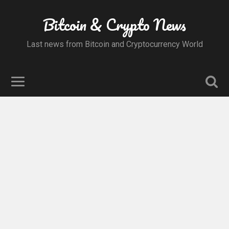
Bitcoin & Crypto News
Last news from Bitcoin and Cryptocurrency World