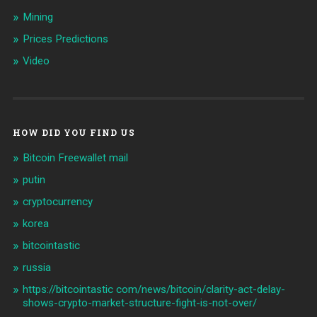
Mining
Prices Predictions
Video
HOW DID YOU FIND US
Bitcoin Freewallet mail
putin
cryptocurrency
korea
bitcointastic
russia
https://bitcointastic com/news/bitcoin/clarity-act-delay-
shows-crypto-market-structure-fight-is-not-over/