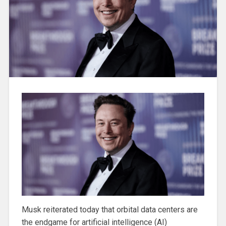
Musk reiterated today that orbital data centers are
the endgame for artificial intelligence (AI)