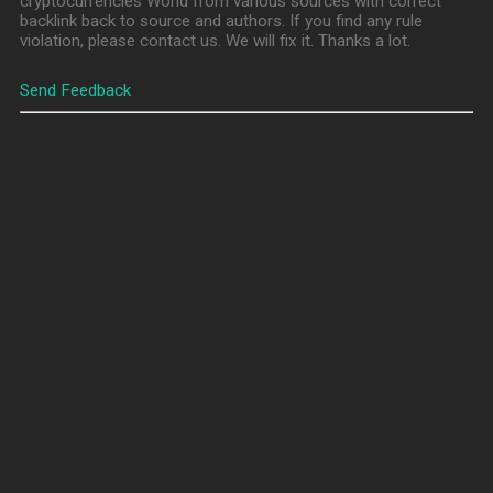
cryptocurrencies World from various sources with correct
backlink back to source and authors. If you find any rule
violation, please contact us. We will fix it. Thanks a lot.
Send Feedback