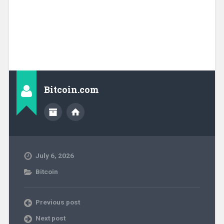
Bitcoin.com
July 6, 2026
Bitcoin
Previous post
Next post