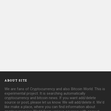
ABOUT SITE
We are fans of Cryptocurrency and also Bitcoin World. This is
experimental project. It is searching automatically
cryptocurrency and bitcoin news. If you want add/delete
source or post, please let us know. We will add/delete it. We'd
like make a place, where you can find information about