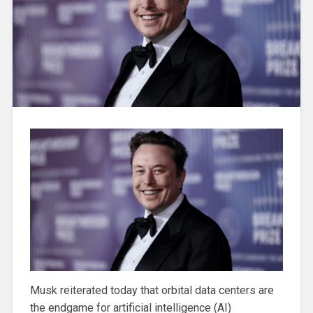
Musk reiterated today that orbital data centers are
the endgame for artificial intelligence (AI)