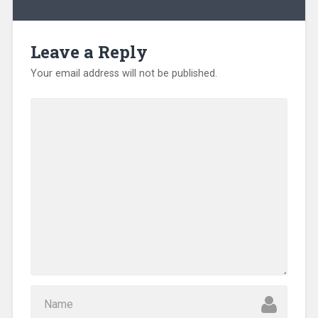
Leave a Reply
Your email address will not be published.