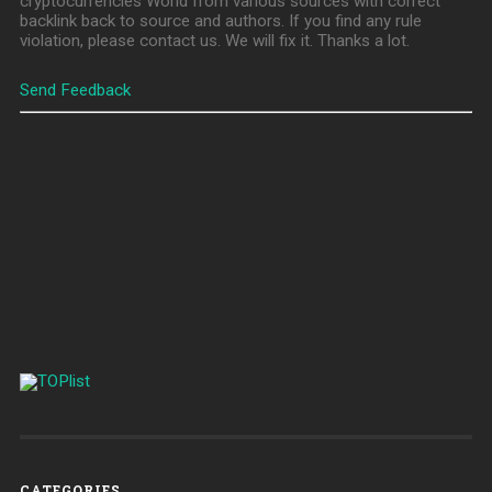
cryptocurrencies World from various sources with correct
backlink back to source and authors. If you find any rule
violation, please contact us. We will fix it. Thanks a lot.
Send Feedback
CATEGORIES