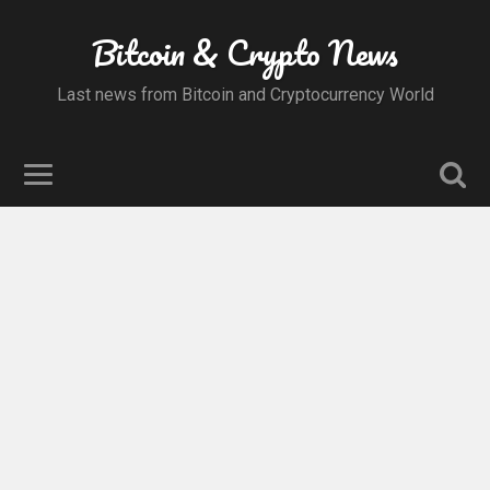
Bitcoin & Crypto News
Last news from Bitcoin and Cryptocurrency World