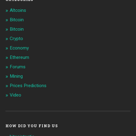
Altcoins
Bitcoin
Bitcoin
Crypto
Economy
Ethereum
Forums
Mining
Prices Predictions
Video
HOW DID YOU FIND US