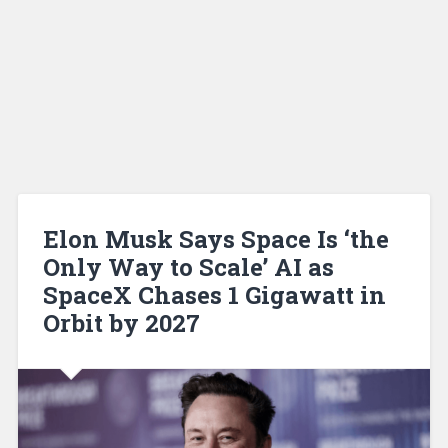
Elon Musk Says Space Is ‘the
Only Way to Scale’ AI as
SpaceX Chases 1 Gigawatt in
Orbit by 2027