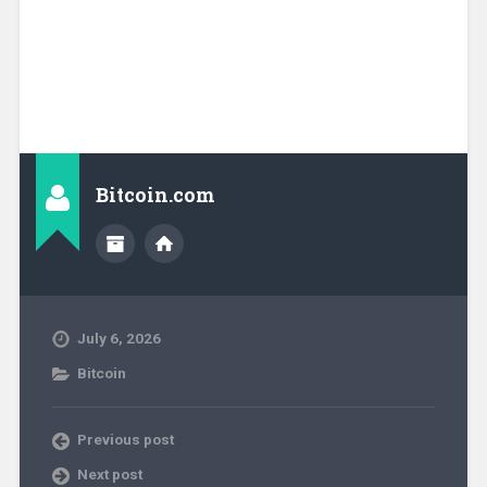
Bitcoin.com
July 6, 2026
Bitcoin
Previous post
Next post