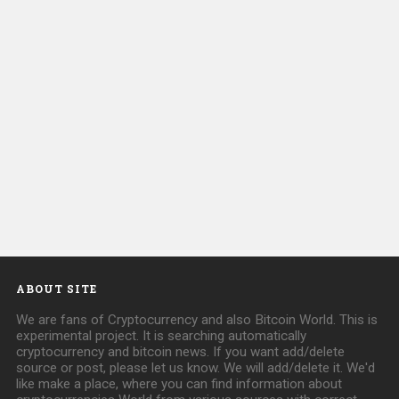
ABOUT SITE
We are fans of Cryptocurrency and also Bitcoin World. This is
experimental project. It is searching automatically
cryptocurrency and bitcoin news. If you want add/delete
source or post, please let us know. We will add/delete it. We'd
like make a place, where you can find information about