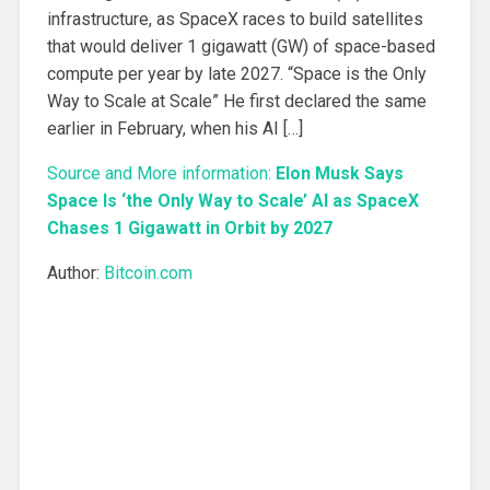
infrastructure, as SpaceX races to build satellites
that would deliver 1 gigawatt (GW) of space-based
compute per year by late 2027. “Space is the Only
Way to Scale at Scale” He first declared the same
earlier in February, when his AI […]
Source and More information:
Elon Musk Says
Space Is ‘the Only Way to Scale’ AI as SpaceX
Chases 1 Gigawatt in Orbit by 2027
Author:
Bitcoin.com