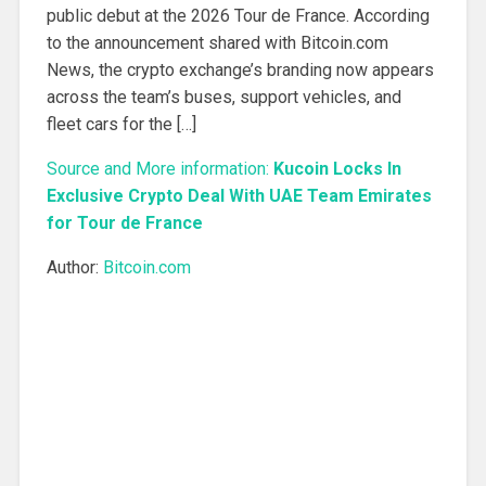
public debut at the 2026 Tour de France. According
to the announcement shared with Bitcoin.com
News, the crypto exchange’s branding now appears
across the team’s buses, support vehicles, and
fleet cars for the […]
Source and More information:
Kucoin Locks In
Exclusive Crypto Deal With UAE Team Emirates
for Tour de France
Author:
Bitcoin.com