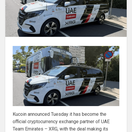
Kucoin announced Tuesday it has become the
official cryptocurrency exchange partner of UAE
Team Emirates – XRG, with the deal making its