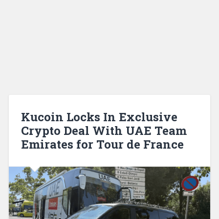
Kucoin Locks In Exclusive
Crypto Deal With UAE Team
Emirates for Tour de France