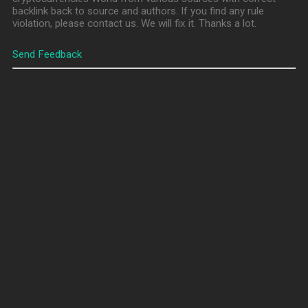
backlink back to source and authors. If you find any rule
violation, please contact us. We will fix it. Thanks a lot.
Send Feedback