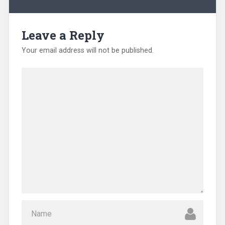
Leave a Reply
Your email address will not be published.