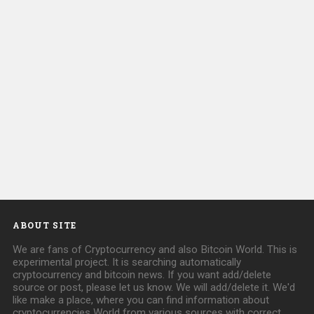
ABOUT SITE
We are fans of Cryptocurrency and also Bitcoin World. This is
experimental project. It is searching automatically
cryptocurrency and bitcoin news. If you want add/delete
source or post, please let us know. We will add/delete it. We'd
like make a place, where you can find information about
cryptocurrencies World from various sources with correct