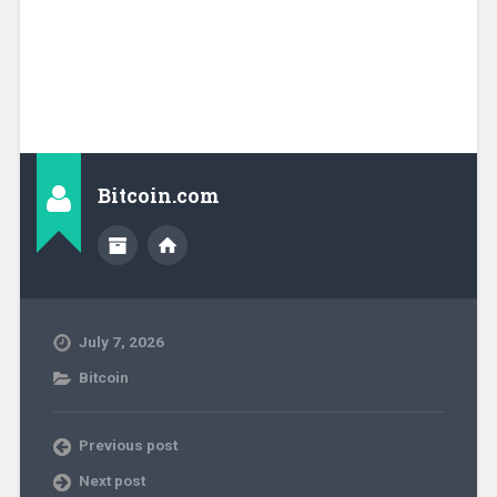
Bitcoin.com
July 7, 2026
Bitcoin
Previous post
Next post