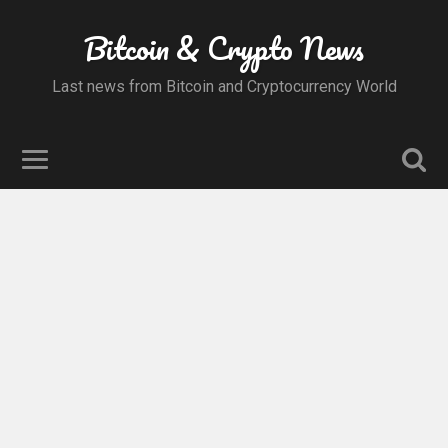
Bitcoin & Crypto News
Last news from Bitcoin and Cryptocurrency World