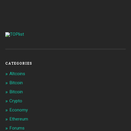
CATEGORIES
Altcoins
Bitcoin
Bitcoin
Crypto
Economy
Ethereum
Forums