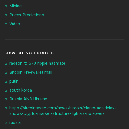
Mining
Prices Predictions
Video
HOW DID YOU FIND US
radeon rx 570 ripple hashrate
Bitcoin Freewallet mail
putin
south korea
Russia AND Ukraine
https://bitcointastic com/news/bitcoin/clarity-act-delay-
shows-crypto-market-structure-fight-is-not-over/
russia