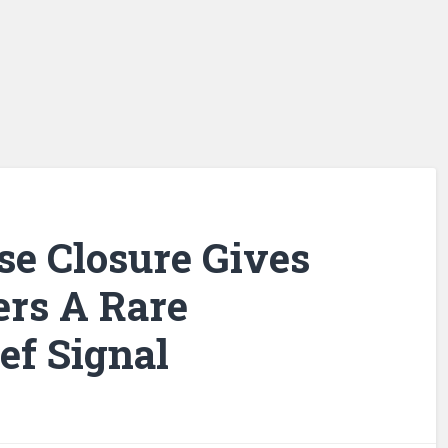
e Closure Gives
ers A Rare
ef Signal