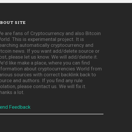
BOUT SITE
e are fans of Cryptocurrency and also Bitcoin
orld. This is experimental project. It is
earching automatically cryptocurrency and
itcoin news. If you want add/delete source or
ost, please let us know. We will add/delete it.
e'd like make a place, where you can find
nformation about cryptocurrencies World from
arious sources with correct backlink back to
ource and authors. If you find any rule
iolation, please contact us. We will fix it.
hanks a lot.
end Feedback