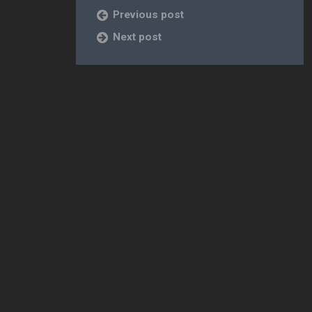
Previous post
Next post