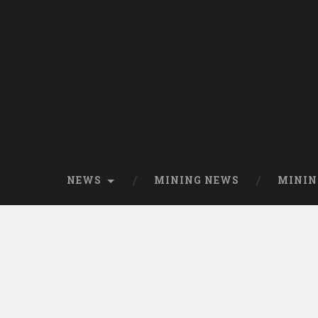
NEWS
MINING NEWS
MININ