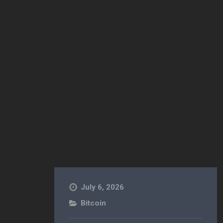
July 6, 2026
Bitcoin