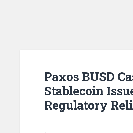
Paxos BUSD Cas
Stablecoin Issu
Regulatory Reli