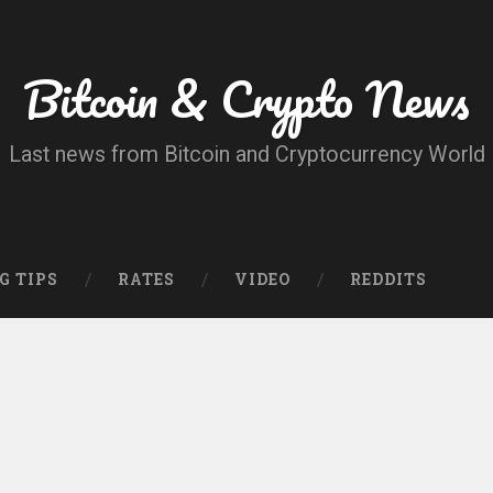
Bitcoin & Crypto News
Last news from Bitcoin and Cryptocurrency World
G TIPS
RATES
VIDEO
REDDITS