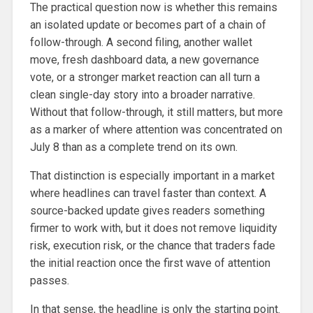
The practical question now is whether this remains
an isolated update or becomes part of a chain of
follow-through. A second filing, another wallet
move, fresh dashboard data, a new governance
vote, or a stronger market reaction can all turn a
clean single-day story into a broader narrative.
Without that follow-through, it still matters, but more
as a marker of where attention was concentrated on
July 8 than as a complete trend on its own.
That distinction is especially important in a market
where headlines can travel faster than context. A
source-backed update gives readers something
firmer to work with, but it does not remove liquidity
risk, execution risk, or the chance that traders fade
the initial reaction once the first wave of attention
passes.
In that sense, the headline is only the starting point.