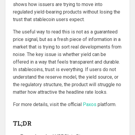
shows how issuers are trying to move into
regulated yield-bearing products without losing the
trust that stablecoin users expect.
The useful way to read this is not as a guaranteed
price signal, but as a fresh piece of information in a
market that is trying to sort real developments from
noise. The key issue is whether yield can be
offered in a way that feels transparent and durable.
In stablecoins, trust is everything. If users do not
understand the reserve model, the yield source, or
the regulatory structure, the product will struggle no
matter how attractive the headline rate looks.
For more details, visit the official
Paxos
platform.
TL;DR