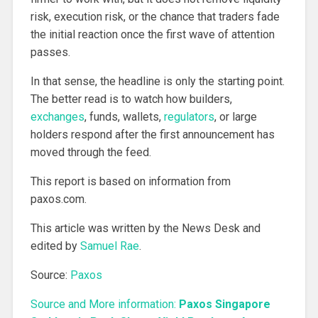
risk, execution risk, or the chance that traders fade
the initial reaction once the first wave of attention
passes.
In that sense, the headline is only the starting point.
The better read is to watch how builders,
exchanges
, funds, wallets,
regulators
, or large
holders respond after the first announcement has
moved through the feed.
This report is based on information from
paxos.com.
This article was written by the News Desk and
edited by
Samuel Rae
.
Source:
Paxos
Source and More information:
Paxos Singapore