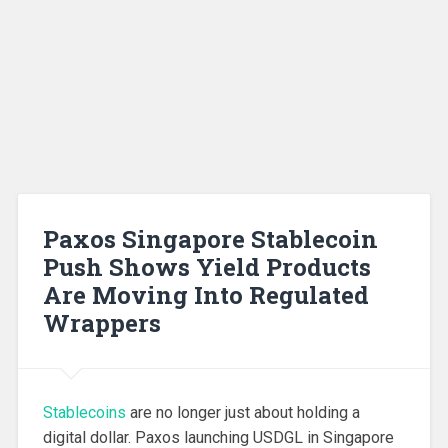
Paxos Singapore Stablecoin
Push Shows Yield Products
Are Moving Into Regulated
Wrappers
Stablecoins
are no longer just about holding a
digital dollar. Paxos launching USDGL in Singapore