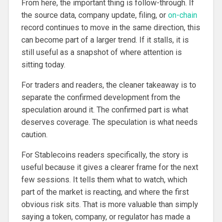
From here, the important thing is follow-through. If
the source data, company update, filing, or
on-chain
record continues to move in the same direction, this
can become part of a larger trend. If it stalls, it is
still useful as a snapshot of where attention is
sitting today.
For traders and readers, the cleaner takeaway is to
separate the confirmed development from the
speculation around it. The confirmed part is what
deserves coverage. The speculation is what needs
caution.
For Stablecoins readers specifically, the story is
useful because it gives a clearer frame for the next
few sessions. It tells them what to watch, which
part of the market is reacting, and where the first
obvious risk sits. That is more valuable than simply
saying a token, company, or regulator has made a