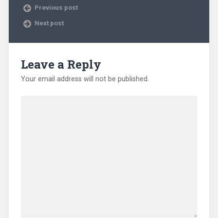
Previous post
Next post
Leave a Reply
Your email address will not be published.