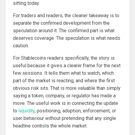
sitting today.
For traders and readers, the cleaner takeaway is to
separate the confirmed development from the
speculation around it. The confirmed part is what
deserves coverage. The speculation is what needs
caution.
For Stablecoins readers specifically, the story is
useful because it gives a clearer frame for the next
few sessions. It tells them what to watch, which
part of the market is reacting, and where the first
obvious risk sits. That is more valuable than simply
saying a token, company, or regulator has made a
move. The useful work is in connecting the update
to
liquidity
, positioning, adoption, enforcement, or
user behaviour without pretending that any single
headline controls the whole market.