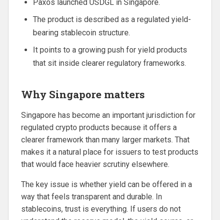
Paxos launched USDGL in Singapore.
The product is described as a regulated yield-
bearing stablecoin structure.
It points to a growing push for yield products
that sit inside clearer regulatory frameworks.
Why Singapore matters
Singapore has become an important jurisdiction for
regulated crypto products because it offers a
clearer framework than many larger markets. That
makes it a natural place for issuers to test products
that would face heavier scrutiny elsewhere.
The key issue is whether yield can be offered in a
way that feels transparent and durable. In
stablecoins, trust is everything. If users do not