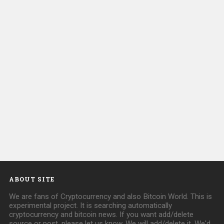
ABOUT SITE
We are fans of Cryptocurrency and also Bitcoin World. This is
experimental project. It is searching automatically
cryptocurrency and bitcoin news. If you want add/delete
source or post, please let us know. We will add/delete it. We'd