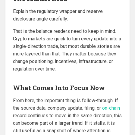
Explain the regulatory wrapper and reserve
disclosure angle carefully.
That is the balance readers need to keep in mind.
Crypto markets are quick to turn every update into a
single-direction trade, but most durable stories are
more layered than that. They matter because they
change positioning, incentives, infrastructure, or
regulation over time.
What Comes Into Focus Now
From here, the important thing is follow-through. If
the source data, company update, filing, or
on-chain
record continues to move in the same direction, this
can become part of a larger trend. If it stalls, it is
still useful as a snapshot of where attention is