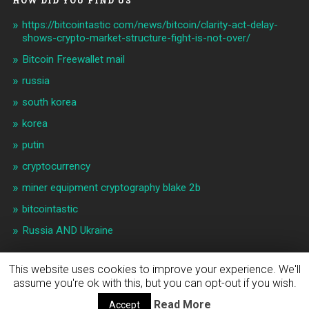
HOW DID YOU FIND US
https://bitcointastic com/news/bitcoin/clarity-act-delay-
shows-crypto-market-structure-fight-is-not-over/
Bitcoin Freewallet mail
russia
south korea
korea
putin
cryptocurrency
miner equipment cryptography blake 2b
bitcointastic
Russia AND Ukraine
This website uses cookies to improve your experience. We'll
assume you're ok with this, but you can opt-out if you wish.
© 2026
BITCOIN & CRYPTO NEWS
UP ↑
Read More
Accept