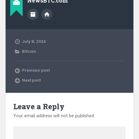
NewsBTC.com
July 8, 2026
Bitcoin
Previous post
Next post
Leave a Reply
Your email address will not be published.