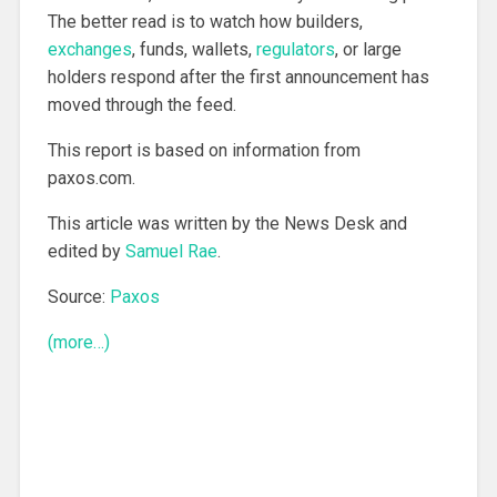
The better read is to watch how builders,
exchanges
, funds, wallets,
regulators
, or large
holders respond after the first announcement has
moved through the feed.
This report is based on information from
paxos.com.
This article was written by the News Desk and
edited by
Samuel Rae
.
Source:
Paxos
(more…)