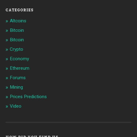
CATEGORIES
Altcoins
Bitcoin
Bitcoin
Crypto
Economy
Ethereum
Forums
Mining
Prices Predictions
Video