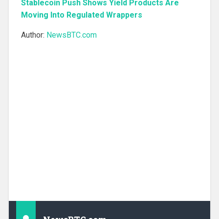
Stablecoin Push Shows Yield Products Are
Moving Into Regulated Wrappers
Author:
NewsBTC.com