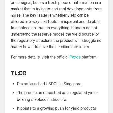
price signal, but as a fresh piece of information in a
market that is trying to sort real developments from
noise. The key issue is whether yield can be
offered in a way that feels transparent and durable.
In stablecoins, trust is everything. If users do not
understand the reserve model, the yield source, or
the regulatory structure, the product will struggle no
matter how attractive the headline rate looks.
For more details, visit the official
Paxos
platform.
TL;DR
Paxos launched USDGL in Singapore.
The product is described as a regulated yield-
bearing stablecoin structure.
It points to a growing push for yield products