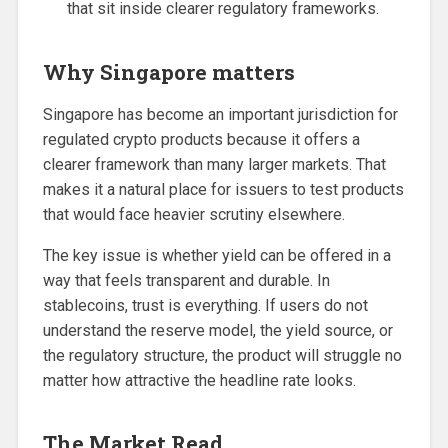
that sit inside clearer regulatory frameworks.
Why Singapore matters
Singapore has become an important jurisdiction for
regulated crypto products because it offers a
clearer framework than many larger markets. That
makes it a natural place for issuers to test products
that would face heavier scrutiny elsewhere.
The key issue is whether yield can be offered in a
way that feels transparent and durable. In
stablecoins, trust is everything. If users do not
understand the reserve model, the yield source, or
the regulatory structure, the product will struggle no
matter how attractive the headline rate looks.
The Market Read