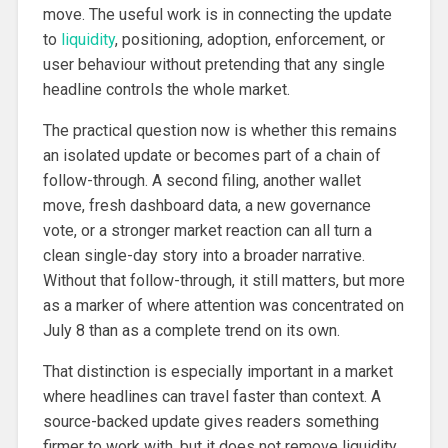
move. The useful work is in connecting the update
to
liquidity
, positioning, adoption, enforcement, or
user behaviour without pretending that any single
headline controls the whole market.
The practical question now is whether this remains
an isolated update or becomes part of a chain of
follow-through. A second filing, another wallet
move, fresh dashboard data, a new governance
vote, or a stronger market reaction can all turn a
clean single-day story into a broader narrative.
Without that follow-through, it still matters, but more
as a marker of where attention was concentrated on
July 8 than as a complete trend on its own.
That distinction is especially important in a market
where headlines can travel faster than context. A
source-backed update gives readers something
firmer to work with, but it does not remove liquidity