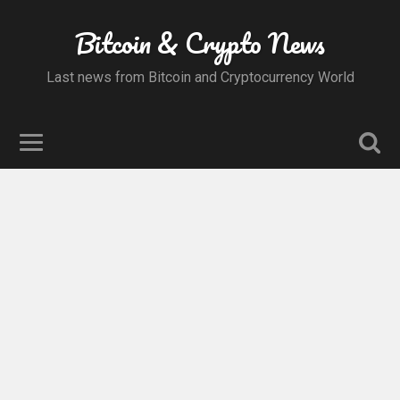
Bitcoin & Crypto News
Last news from Bitcoin and Cryptocurrency World