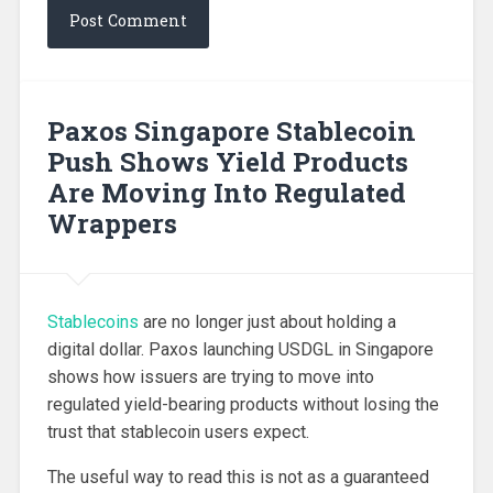
Paxos Singapore Stablecoin
Push Shows Yield Products
Are Moving Into Regulated
Wrappers
Stablecoins
are no longer just about holding a
digital dollar. Paxos launching USDGL in Singapore
shows how issuers are trying to move into
regulated yield-bearing products without losing the
trust that stablecoin users expect.
The useful way to read this is not as a guaranteed