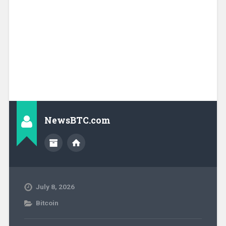
NewsBTC.com
July 8, 2026
Bitcoin