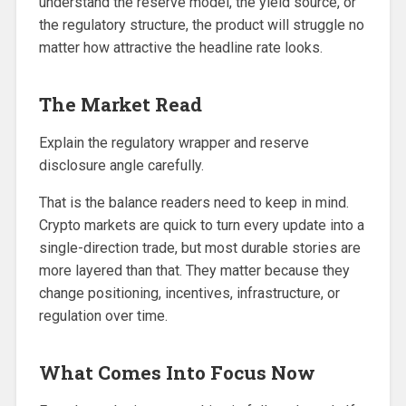
understand the reserve model, the yield source, or
the regulatory structure, the product will struggle no
matter how attractive the headline rate looks.
The Market Read
Explain the regulatory wrapper and reserve
disclosure angle carefully.
That is the balance readers need to keep in mind.
Crypto markets are quick to turn every update into a
single-direction trade, but most durable stories are
more layered than that. They matter because they
change positioning, incentives, infrastructure, or
regulation over time.
What Comes Into Focus Now