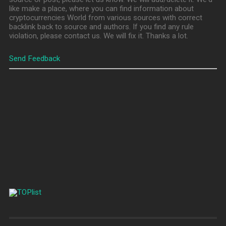
like make a place, where you can find information about
cryptocurrencies World from various sources with correct
backlink back to source and authors. If you find any rule
violation, please contact us. We will fix it. Thanks a lot.
Send Feedback