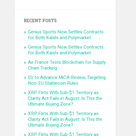
RECENT POSTS
Genius Sports Now Settles Contracts
for Both Kalshi and Polymarket
Genius Sports Now Settles Contracts
for Both Kalshi and Polymarket
Air France Tests Blockchain for Supply
Chain Tracking
EU to Advance MiCA Review, Targeting
Non-EU Stablecoin Rules
XRP Flirts With Sub-$1 Territory as
Clarity Act Fails in August: Is This the
Ultimate Buying Zone?
XRP Flirts With Sub-$1 Territory as
Clarity Act Fails in August: Is This the
Ultimate Buying Zone?
XRP Flirts With Sub-$1 Territory as