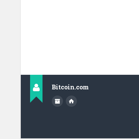
Bitcoin.com