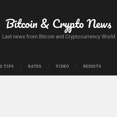
Bitcoin & Crypto News
Last news from Bitcoin and Cryptocurrency World
G TIPS
RATES
VIDEO
REDDITS