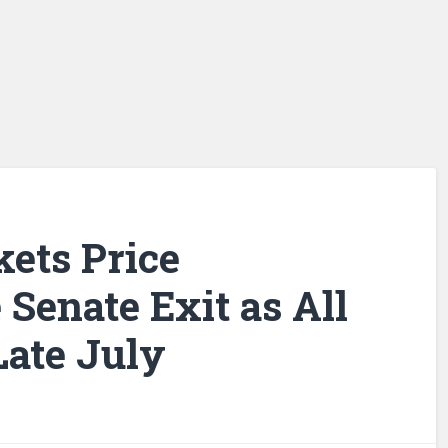
kets Price
 Senate Exit as All
Late July