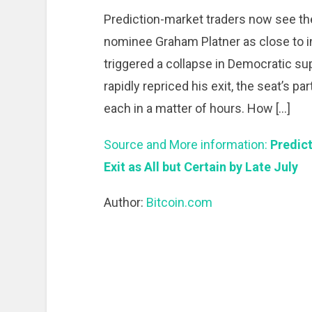
Prediction-market traders now see t
nominee Graham Platner as close to in
triggered a collapse in Democratic su
rapidly repriced his exit, the seat’s p
each in a matter of hours. How […]
Source and More information:
Predict
Exit as All but Certain by Late July
Author:
Bitcoin.com