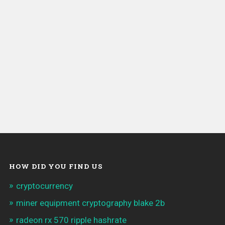
HOW DID YOU FIND US
cryptocurrency
miner equipment cryptography blake 2b
radeon rx 570 ripple hashrate