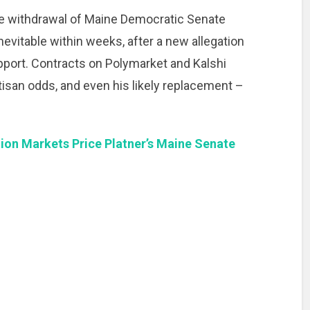
he withdrawal of Maine Democratic Senate
evitable within weeks, after a new allegation
pport. Contracts on Polymarket and Kalshi
artisan odds, and even his likely replacement –
ion Markets Price Platner’s Maine Senate