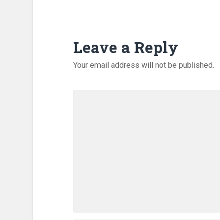
Leave a Reply
Your email address will not be published.