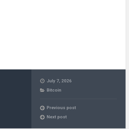
July 7, 2026
Bitcoin
Previous post
Next post