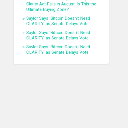
Clarity Act Fails in August: Is This the
Ultimate Buying Zone?
Saylor Says ‘Bitcoin Doesn’t Need
CLARITY’ as Senate Delays Vote
Saylor Says ‘Bitcoin Doesn’t Need
CLARITY’ as Senate Delays Vote
Saylor Says ‘Bitcoin Doesn’t Need
CLARITY’ as Senate Delays Vote