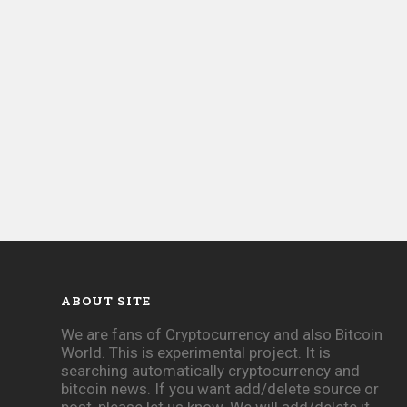
ABOUT SITE
We are fans of Cryptocurrency and also Bitcoin
World. This is experimental project. It is
searching automatically cryptocurrency and
bitcoin news. If you want add/delete source or