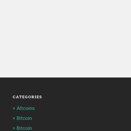
CATEGORIES
Altcoins
Bitcoin
Bitcoin