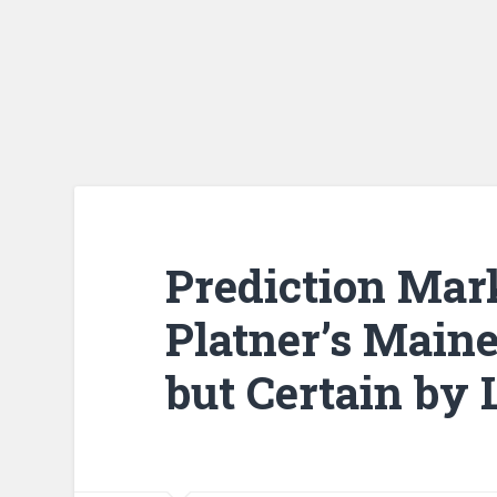
Prediction Mar
Platner’s Maine
but Certain by 