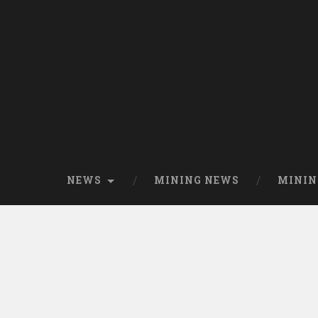
NEWS
MINING NEWS
MININ