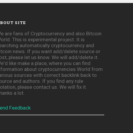
BOUT SITE
e are fans of Cryptocurrency and also Bitcoin
orld. This is experimental project. It is
earching automatically cryptocurrency and
itcoin news. If you want add/delete source or
ost, please let us know. We will add/delete it.
e'd like make a place, where you can find
nformation about cryptocurrencies World from
arious sources with correct backlink back to
ource and authors. If you find any rule
iolation, please contact us. We will fix it.
hanks a lot.
end Feedback