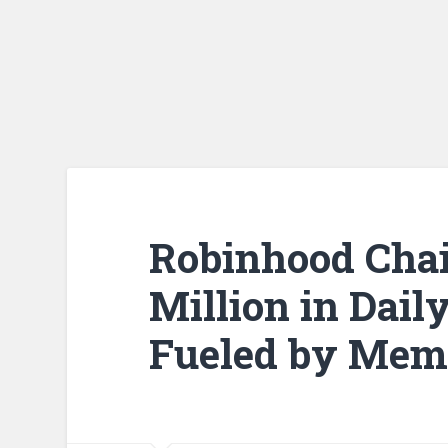
Robinhood Chai
Million in Dai
Fueled by Mem