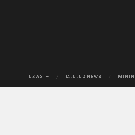
NEWS
MINING NEWS
MININ