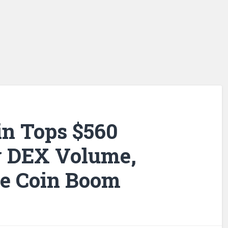
n Tops $560
ly DEX Volume,
e Coin Boom