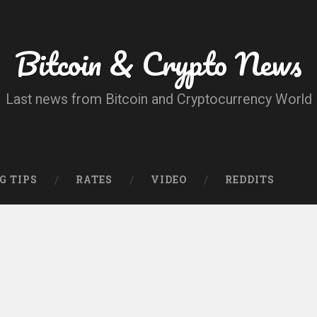
Bitcoin & Crypto News
Last news from Bitcoin and Cryptocurrency World
G TIPS
RATES
VIDEO
REDDITS