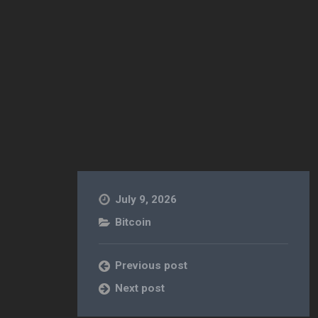
July 9, 2026
Bitcoin
Previous post
Next post