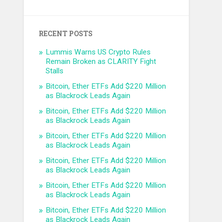
RECENT POSTS
Lummis Warns US Crypto Rules
Remain Broken as CLARITY Fight
Stalls
Bitcoin, Ether ETFs Add $220 Million
as Blackrock Leads Again
Bitcoin, Ether ETFs Add $220 Million
as Blackrock Leads Again
Bitcoin, Ether ETFs Add $220 Million
as Blackrock Leads Again
Bitcoin, Ether ETFs Add $220 Million
as Blackrock Leads Again
Bitcoin, Ether ETFs Add $220 Million
as Blackrock Leads Again
Bitcoin, Ether ETFs Add $220 Million
as Blackrock Leads Again