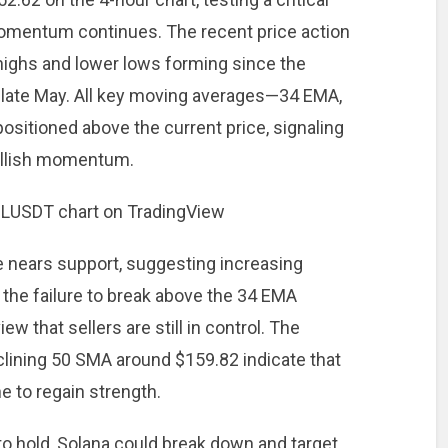
momentum continues. The recent price action
highs and lower lows forming since the
 late May. All key moving averages—34 EMA,
itioned above the current price, signaling
ullish momentum.
e nears support, suggesting increasing
, the failure to break above the 34 EMA
ew that sellers are still in control. The
clining 50 SMA around $159.82 indicate that
 to regain strength.
to hold, Solana could break down and target