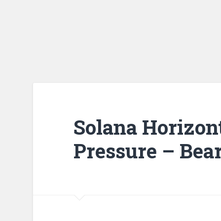
Solana Horizon
Pressure – Bear