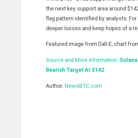
the next key support area around $142,
flag pattern identified by analysts. Fo
deeper losses and keep hopes of a rec
Featured image from Dall-E, chart fr
Source and More information:
Solana
Bearish Target At $142
Author:
NewsBTC.com