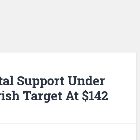
tal Support Under
ish Target At $142