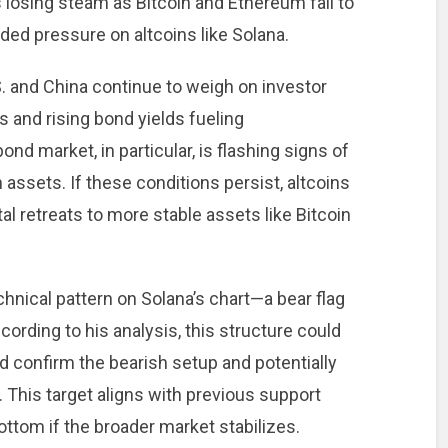
is losing steam as Bitcoin and Ethereum fail to
ed pressure on altcoins like Solana.
. and China continue to weigh on investor
s and rising bond yields fueling
d market, in particular, is flashing signs of
n assets. If these conditions persist, altcoins
al retreats to more stable assets like Bitcoin
chnical pattern on Solana’s chart—a bear flag
ording to his analysis, this structure could
 confirm the bearish setup and potentially
This target aligns with previous support
ttom if the broader market stabilizes.