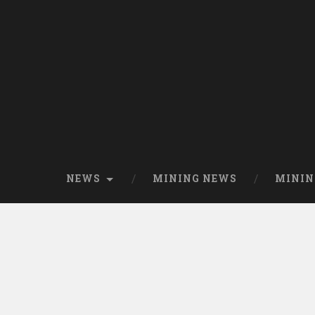
NEWS
MINING NEWS
MININ