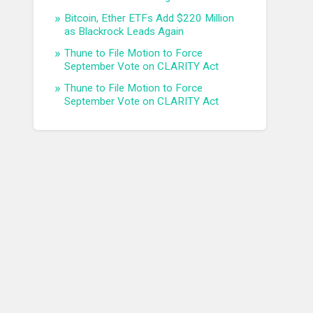
Bitcoin, Ether ETFs Add $220 Million
as Blackrock Leads Again
Thune to File Motion to Force
September Vote on CLARITY Act
Thune to File Motion to Force
September Vote on CLARITY Act