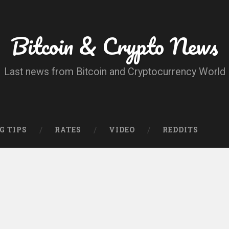
Bitcoin & Crypto News
Last news from Bitcoin and Cryptocurrency World
G TIPS
RATES
VIDEO
REDDITS