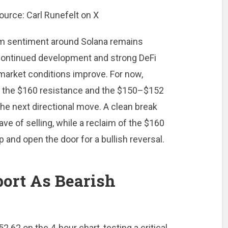
erm sentiment around Solana remains
 continued development and strong DeFi
market conditions improve. For now,
g the $160 resistance and the $150–$152
he next directional move. A clean break
ave of selling, while a reclaim of the $160
p and open the door for a bullish reversal.
ort As Bearish
2.62 on the 4-hour chart, testing a critical