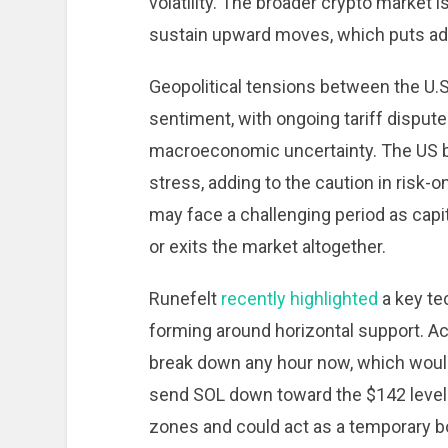
volatility. The broader crypto market 
sustain upward moves, which puts add
Geopolitical tensions between the U.S
sentiment, with ongoing tariff dispute
macroeconomic uncertainty. The US bon
stress, adding to the caution in risk-o
may face a challenging period as capit
or exits the market altogether.
Runefelt
recently highlighted
a key te
forming around horizontal support. Acc
break down any hour now, which would
send SOL down toward the $142 level. 
zones and could act as a temporary bo