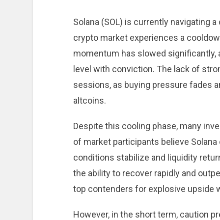
Solana (SOL) is currently navigating 
crypto market experiences a cooldown.
momentum has slowed significantly, a
level with conviction. The lack of st
sessions, as buying pressure fades 
altcoins.
Despite this cooling phase, many inv
of market participants believe Solana
conditions stabilize and liquidity retu
the ability to recover rapidly and outp
top contenders for explosive upside 
However, in the short term, caution pr