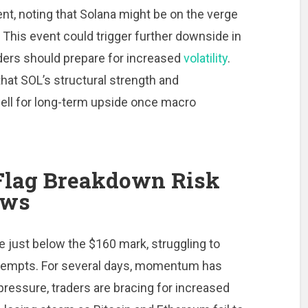
nt, noting that Solana might be on the verge
 This event could trigger further downside in
raders should prepare for increased
volatility
.
that SOL’s structural strength and
ell for long-term upside once macro
 Flag Breakdown Risk
ows
e just below the $160 mark, struggling to
attempts. For several days, momentum has
pressure, traders are bracing for increased