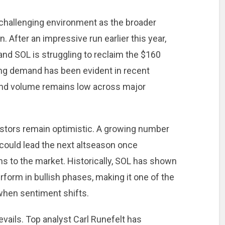
a challenging environment as the broader
 After an impressive run earlier this year,
nd SOL is struggling to reclaim the $160
rong demand has been evident in recent
and volume remains low across major
estors remain optimistic. A growing number
 could lead the next altseason once
rns to the market. Historically, SOL has shown
erform in bullish phases, making it one of the
when sentiment shifts.
evails. Top analyst Carl Runefelt has