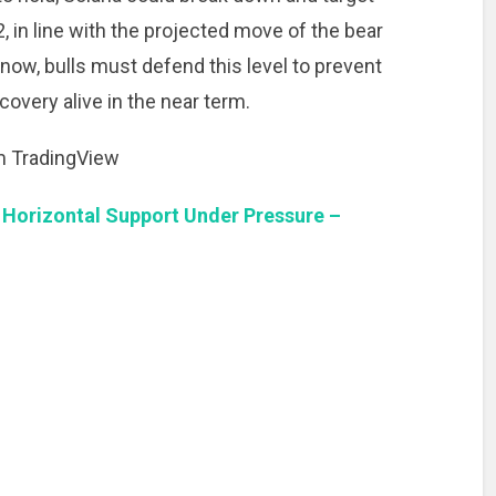
 in line with the projected move of the bear
r now, bulls must defend this level to prevent
overy alive in the near term.
om TradingView
 Horizontal Support Under Pressure –