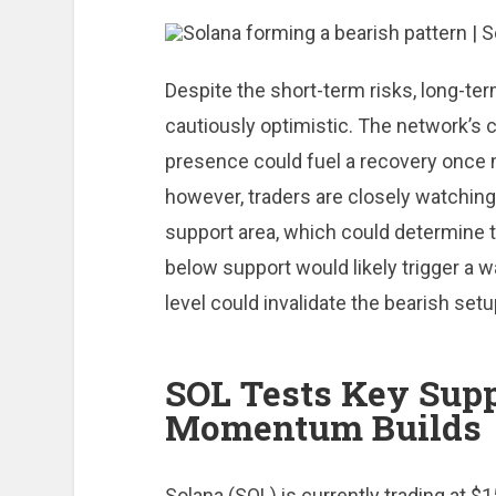
Despite the short-term risks, long-t
cautiously optimistic. The network’s
presence could fuel a recovery once 
however, traders are closely watchin
support area, which could determine t
below support would likely trigger a w
level could invalidate the bearish setu
SOL Tests Key Supp
Momentum Builds
Solana (SOL) is currently trading at $15