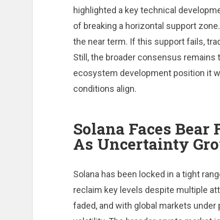
highlighted a key technical developme
of breaking a horizontal support zone.
the near term. If this support fails, t
Still, the broader consensus remains 
ecosystem development position it w
conditions align.
Solana Faces Bear
As Uncertainty Gr
Solana has been locked in a tight rang
reclaim key levels despite multiple 
faded, and with global markets under 