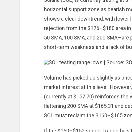
horizontal support zone as bearish 
shows a clear downtrend, with lower 
rejection from the $176–$180 area in
50 SMA, 100 SMA, and 200 SMA—are pos
short-term weakness and a lack of b
Volume has picked up slightly as pric
market interest at this level. However
(currently at $157.70) reinforces the vi
flattening 200 SMA at $165.31 and de
SOL must reclaim the $160–$165 zone
If the $150–$152 support range fails 