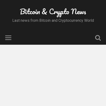
Bitcoin & Crypto News
Last news from Bitcoin and Cryptocurrency World