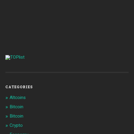
CATEGORIES
Altcoins
Bitcoin
Bitcoin
Crypto