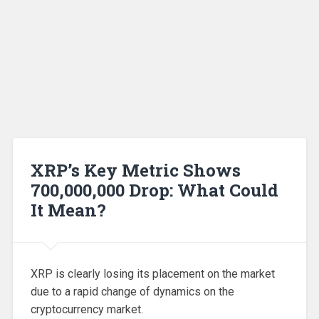
XRP’s Key Metric Shows
700,000,000 Drop: What Could
It Mean?
XRP is clearly losing its placement on the market
due to a rapid change of dynamics on the
cryptocurrency market.