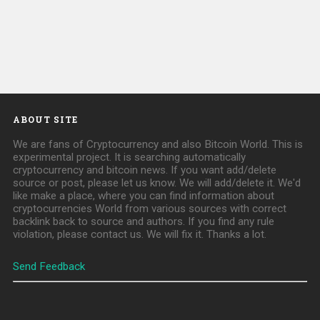
ABOUT SITE
We are fans of Cryptocurrency and also Bitcoin World. This is
experimental project. It is searching automatically
cryptocurrency and bitcoin news. If you want add/delete
source or post, please let us know. We will add/delete it. We'd
like make a place, where you can find information about
cryptocurrencies World from various sources with correct
backlink back to source and authors. If you find any rule
violation, please contact us. We will fix it. Thanks a lot.
Send Feedback