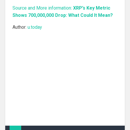
Source and More information:
XRP’s Key Metric
Shows 700,000,000 Drop: What Could It Mean?
Author:
u.today