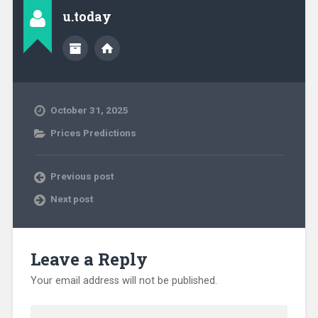
u.today
October 31, 2025
Prices Predictions
Previous post
Next post
Leave a Reply
Your email address will not be published.