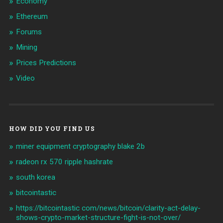
Economy
Ethereum
Forums
Mining
Prices Predictions
Video
HOW DID YOU FIND US
miner equipment cryptography blake 2b
radeon rx 570 ripple hashrate
south korea
bitcointastic
https://bitcointastic com/news/bitcoin/clarity-act-delay-
shows-crypto-market-structure-fight-is-not-over/