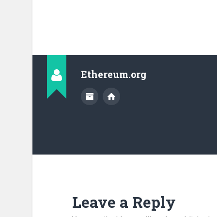
Ethereum.org
Leave a Reply