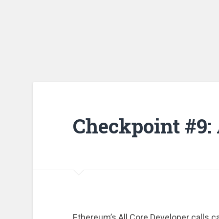
Checkpoint #9:
Ethereum’s All Core Developer calls can