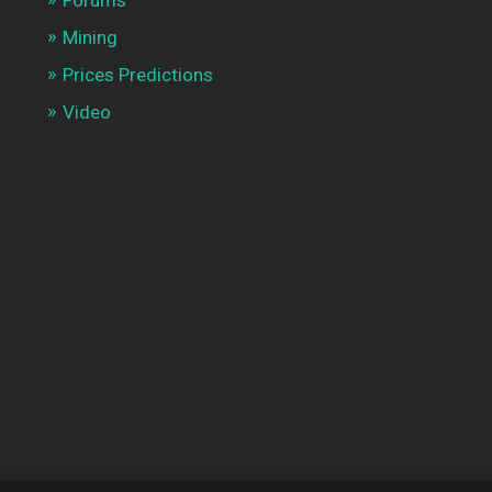
Mining
Prices Predictions
Video