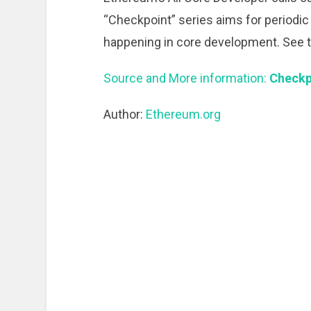
“Checkpoint” series aims for periodic
happening in core development. See t
Source and More information:
Checkp
Author:
Ethereum.org