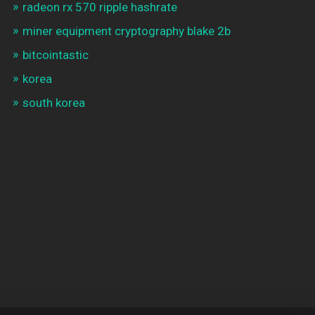
radeon rx 570 ripple hashrate
miner equipment cryptography blake 2b
bitcointastic
korea
south korea