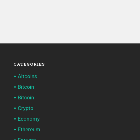
CATEGORIES
Altcoins
Bitcoin
Bitcoin
Crypto
Economy
Ethereum
Forums