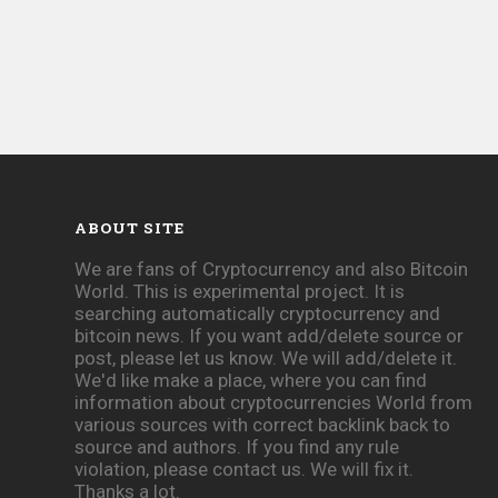
ABOUT SITE
We are fans of Cryptocurrency and also Bitcoin
World. This is experimental project. It is
searching automatically cryptocurrency and
bitcoin news. If you want add/delete source or
post, please let us know. We will add/delete it.
We'd like make a place, where you can find
information about cryptocurrencies World from
various sources with correct backlink back to
source and authors. If you find any rule
violation, please contact us. We will fix it.
Thanks a lot.