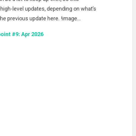
 high-level updates, depending on what’s
he previous update here. !image…
oint #9: Apr 2026