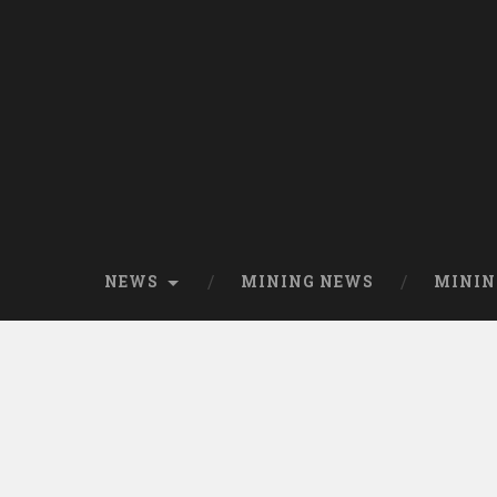
NEWS
MINING NEWS
MININ