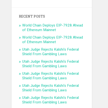
RECENT POSTS
World Chain Deploys EIP-7928 Ahead
of Ethereum Mainnet
World Chain Deploys EIP-7928 Ahead
of Ethereum Mainnet
Utah Judge Rejects Kalshi’s Federal
Shield From Gambling Laws
Utah Judge Rejects Kalshi’s Federal
Shield From Gambling Laws
Utah Judge Rejects Kalshi’s Federal
Shield From Gambling Laws
Utah Judge Rejects Kalshi’s Federal
Shield From Gambling Laws
Utah Judge Rejects Kalshi’s Federal
Shield From Gambling Laws