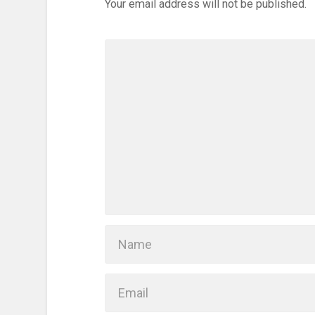
Your email address will not be published.