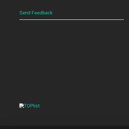
Send Feedback