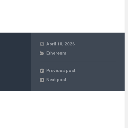
April 10, 2026
Ethereum
Previous post
Next post