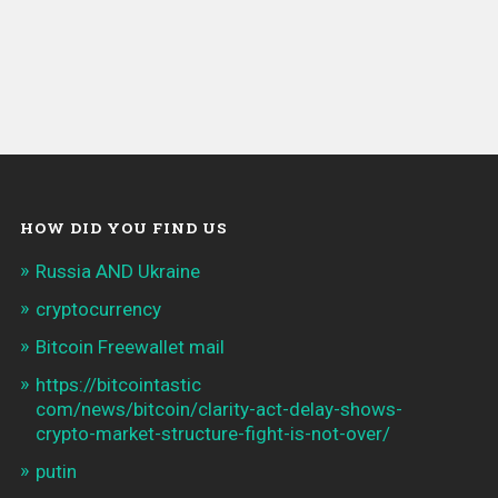
HOW DID YOU FIND US
Russia AND Ukraine
cryptocurrency
Bitcoin Freewallet mail
https://bitcointastic
com/news/bitcoin/clarity-act-delay-shows-
crypto-market-structure-fight-is-not-over/
putin