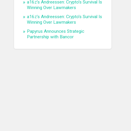
a16z’s Andreessen: Crypto’s Survival Is
Winning Over Lawmakers
a16z’s Andreessen: Crypto’s Survival Is
Winning Over Lawmakers
Papyrus Announces Strategic
Partnership with Bancor