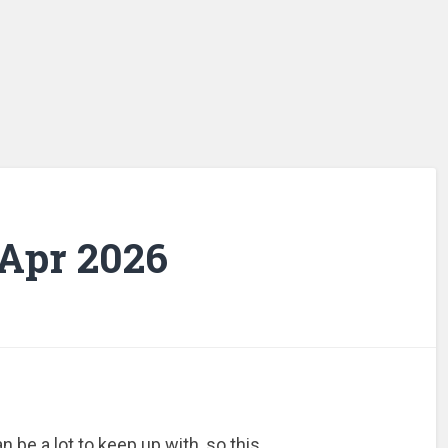
 Apr 2026
 be a lot to keep up with, so this