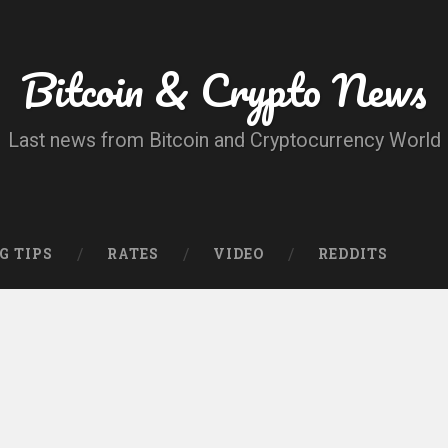
Bitcoin & Crypto News
Last news from Bitcoin and Cryptocurrency World
G TIPS
RATES
VIDEO
REDDITS