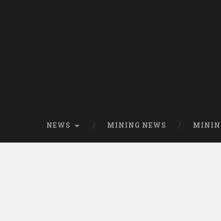
NEWS
MINING NEWS
MININ