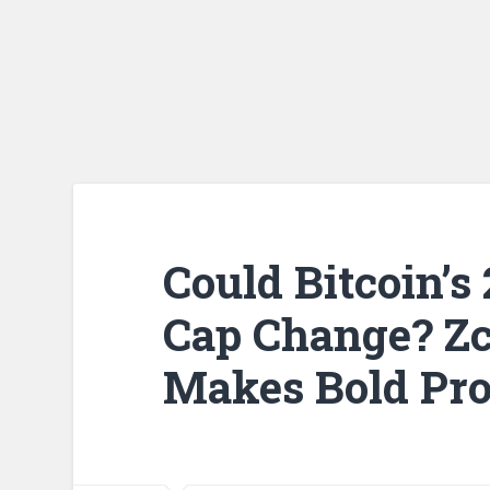
Could Bitcoin’s
Cap Change? Z
Makes Bold Pro