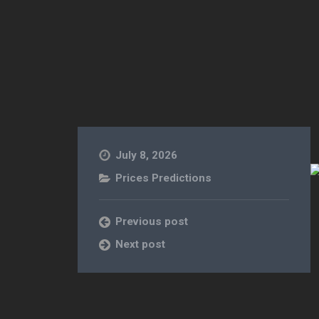
July 8, 2026
Prices Predictions
Previous post
Next post