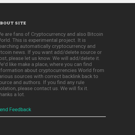
BOUT SITE
e are fans of Cryptocurrency and also Bitcoin
orld. This is experimental project. It is
earching automatically cryptocurrency and
itcoin news. If you want add/delete source or
ost, please let us know. We will add/delete it.
e'd like make a place, where you can find
nformation about cryptocurrencies World from
arious sources with correct backlink back to
ource and authors. If you find any rule
iolation, please contact us. We will fix it.
hanks a lot.
end Feedback