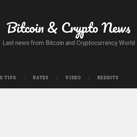
Bitcoin & Crypto News
Last news from Bitcoin and Cryptocurrency World
G TIPS
RATES
VIDEO
REDDITS