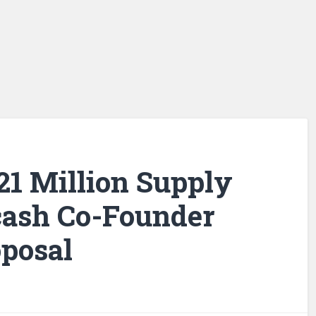
 21 Million Supply
cash Co-Founder
posal