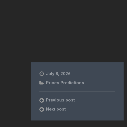
July 8, 2026
Prices Predictions
Previous post
Next post