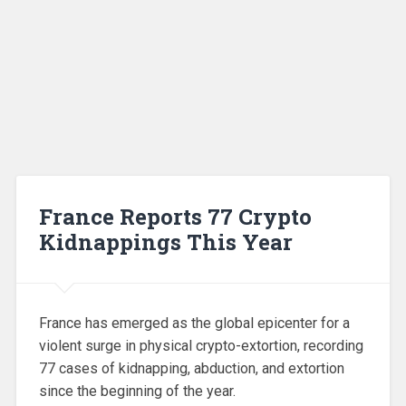
France Reports 77 Crypto
Kidnappings This Year
France has emerged as the global epicenter for a
violent surge in physical crypto-extortion, recording
77 cases of kidnapping, abduction, and extortion
since the beginning of the year.