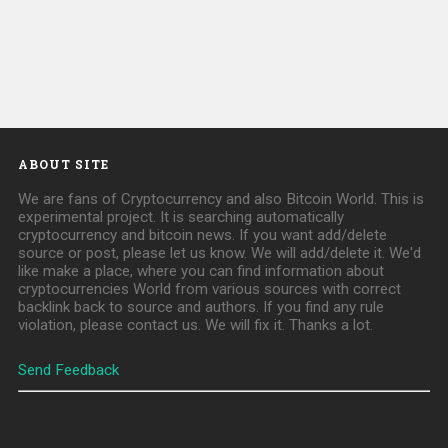
ABOUT SITE
We are fans of Cryptocurrency and also Bitcoin World. This is
experimental project. It is searching automatically
cryptocurrency and bitcoin news. If you want add/delete
source or post, please let us know. We will add/delete it. We'd
like make a place, where you can find information about
cryptocurrencies World from various sources with correct
backlink back to source and authors. If you find any rule
violation, please contact us. We will fix it. Thanks a lot.
Send Feedback