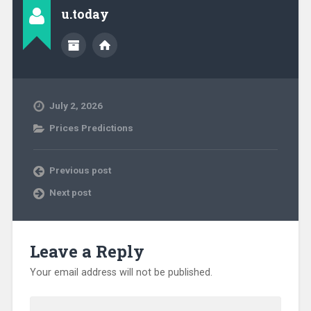
u.today
July 2, 2026
Prices Predictions
Previous post
Next post
Leave a Reply
Your email address will not be published.