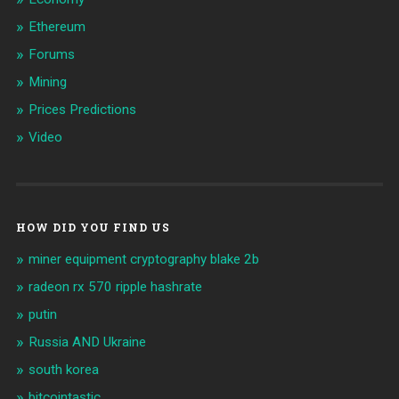
Ethereum
Forums
Mining
Prices Predictions
Video
HOW DID YOU FIND US
miner equipment cryptography blake 2b
radeon rx 570 ripple hashrate
putin
Russia AND Ukraine
south korea
bitcointastic