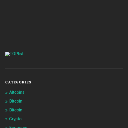
CATEGORIES
Altcoins
Bitcoin
Bitcoin
Crypto
Economy