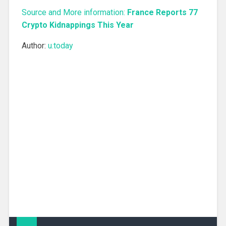
Source and More information:
France Reports 77
Crypto Kidnappings This Year
Author:
u.today