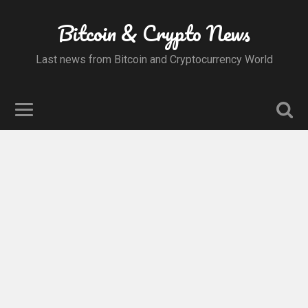
Bitcoin & Crypto News
Last news from Bitcoin and Cryptocurrency World