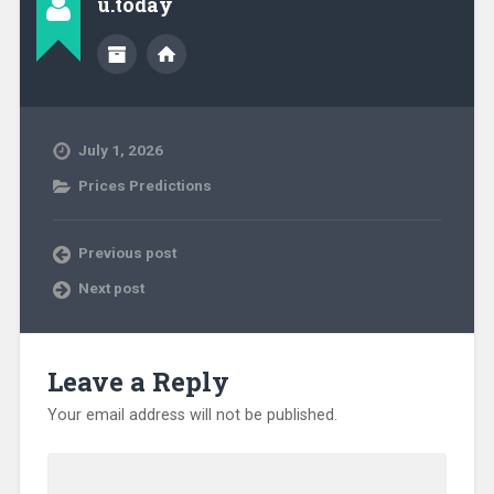
u.today
July 1, 2026
Prices Predictions
Previous post
Next post
Leave a Reply
Your email address will not be published.