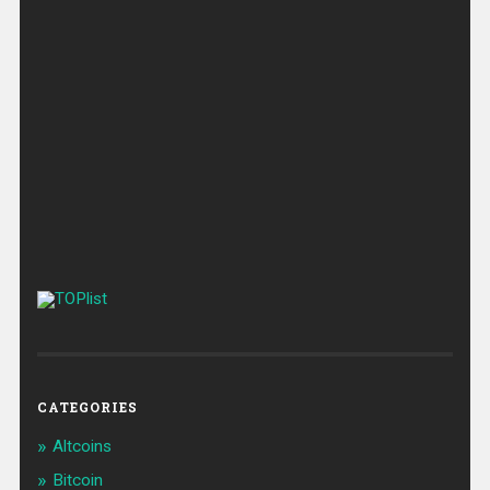
CATEGORIES
Altcoins
Bitcoin