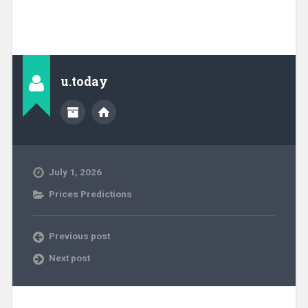
u.today
July 1, 2026
Prices Predictions
Previous post
Next post