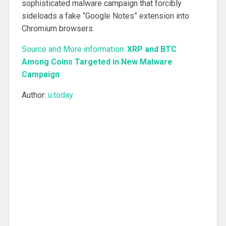
sophisticated malware campaign that forcibly
sideloads a fake “Google Notes” extension into
Chromium browsers.
Source and More information:
XRP and BTC
Among Coins Targeted in New Malware
Campaign
Author:
u.today