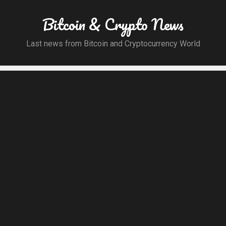
Bitcoin & Crypto News
Last news from Bitcoin and Cryptocurrency World