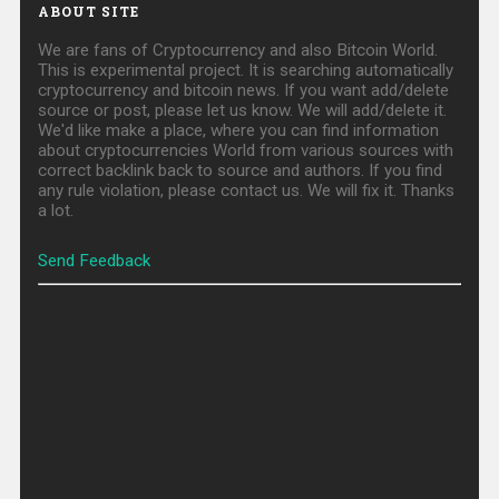
ABOUT SITE
We are fans of Cryptocurrency and also Bitcoin World.
This is experimental project. It is searching automatically
cryptocurrency and bitcoin news. If you want add/delete
source or post, please let us know. We will add/delete it.
We'd like make a place, where you can find information
about cryptocurrencies World from various sources with
correct backlink back to source and authors. If you find
any rule violation, please contact us. We will fix it. Thanks
a lot.
Send Feedback