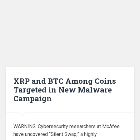
XRP and BTC Among Coins
Targeted in New Malware
Campaign
WARNING: Cybersecurity researchers at McAfee
have uncovered “Silent Swap,” a highly