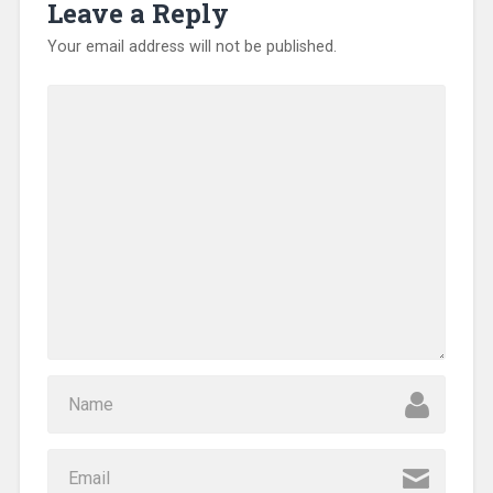
Leave a Reply
Your email address will not be published.