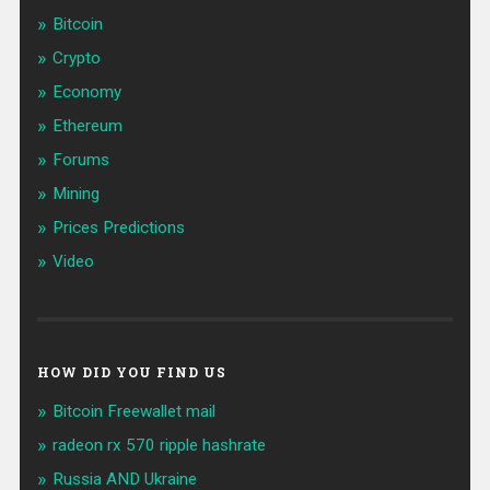
Bitcoin
Crypto
Economy
Ethereum
Forums
Mining
Prices Predictions
Video
HOW DID YOU FIND US
Bitcoin Freewallet mail
radeon rx 570 ripple hashrate
Russia AND Ukraine