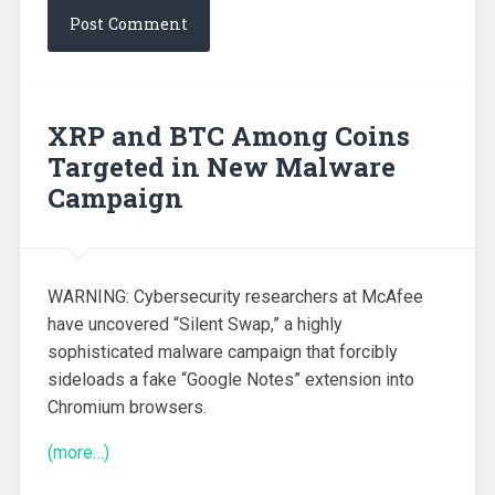
XRP and BTC Among Coins
Targeted in New Malware
Campaign
WARNING: Cybersecurity researchers at McAfee
have uncovered “Silent Swap,” a highly
sophisticated malware campaign that forcibly
sideloads a fake “Google Notes” extension into
Chromium browsers.
(more…)