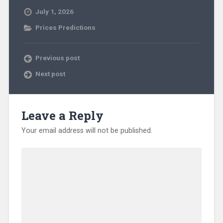
July 1, 2026
Prices Predictions
Previous post
Next post
Leave a Reply
Your email address will not be published.