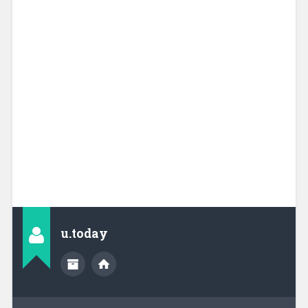
u.today