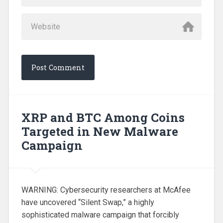
XRP and BTC Among Coins
Targeted in New Malware
Campaign
WARNING: Cybersecurity researchers at McAfee
have uncovered “Silent Swap,” a highly
sophisticated malware campaign that forcibly