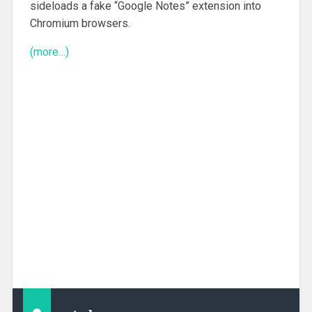
sideloads a fake “Google Notes” extension into
Chromium browsers.
(more…)