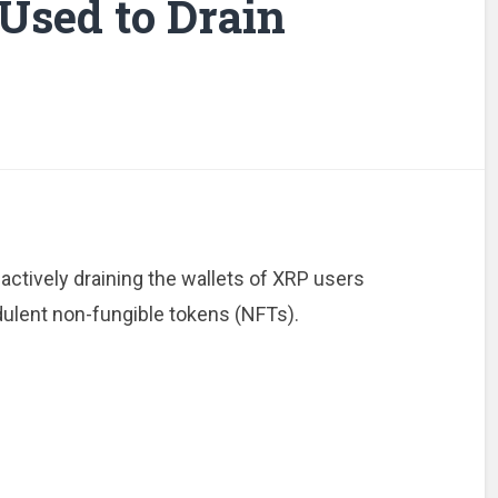
Used to Drain
actively draining the wallets of XRP users
dulent non-fungible tokens (NFTs).