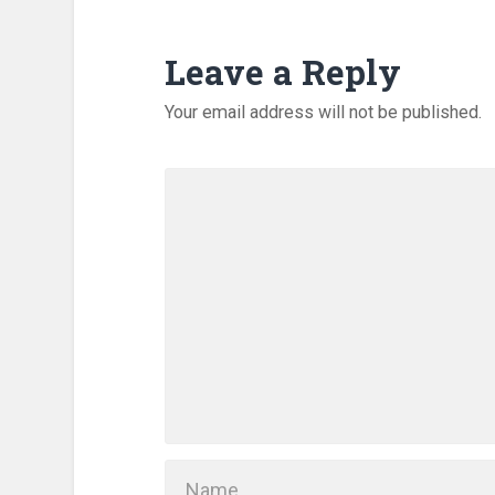
Leave a Reply
Your email address will not be published.