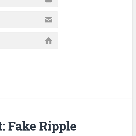
: Fake Ripple