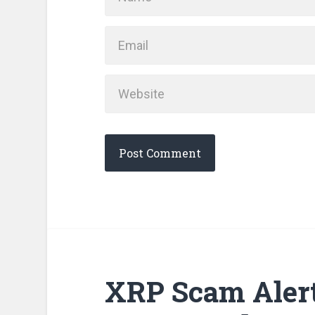
XRP Scam Alert