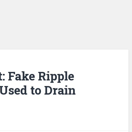
: Fake Ripple
Used to Drain