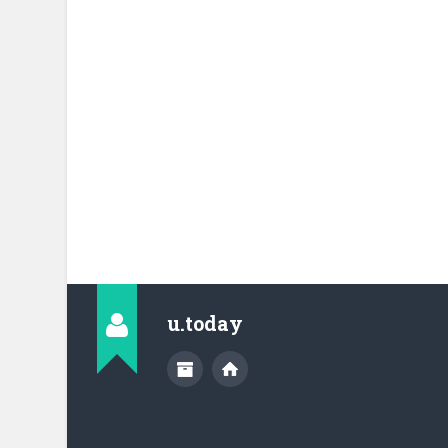
u.today