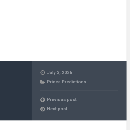
July 3, 2026
Prices Predictions
Previous post
Next post