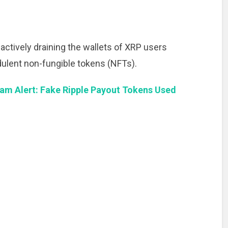
actively draining the wallets of XRP users
dulent non-fungible tokens (NFTs).
am Alert: Fake Ripple Payout Tokens Used