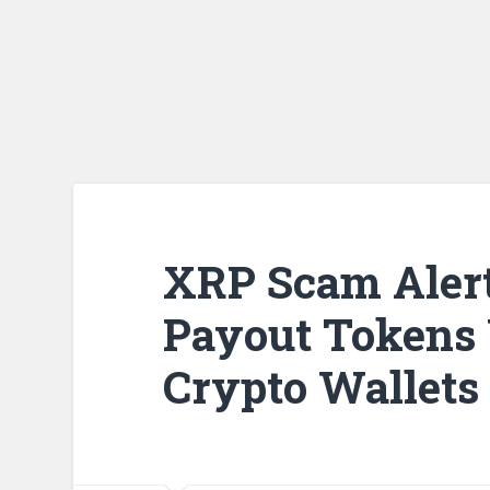
XRP Scam Alert
Payout Tokens 
Crypto Wallets