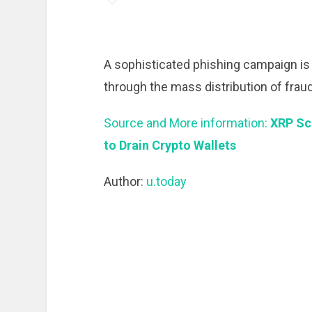
A sophisticated phishing campaign is 
through the mass distribution of frau
Source and More information:
XRP Sc
to Drain Crypto Wallets
Author:
u.today