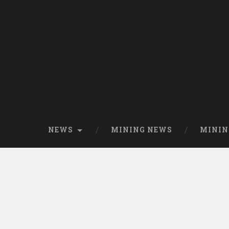
NEWS
MINING NEWS
MININ