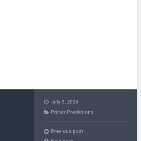
July 3, 2026
Prices Predictions
Previous post