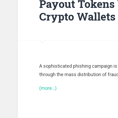
Payout Tokens 
Crypto Wallets
A sophisticated phishing campaign is 
through the mass distribution of frau
(more…)