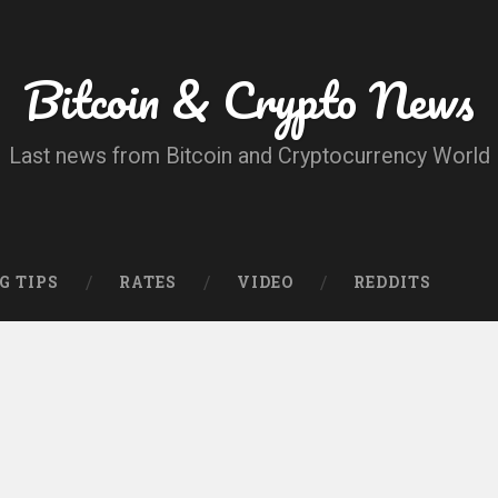
Bitcoin & Crypto News
Last news from Bitcoin and Cryptocurrency World
G TIPS
RATES
VIDEO
REDDITS