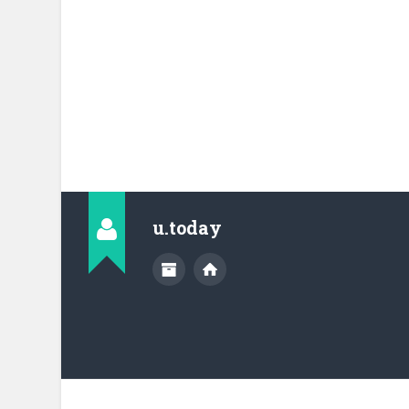
u.today