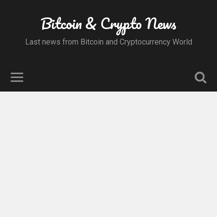
Bitcoin & Crypto News
Last news from Bitcoin and Cryptocurrency World