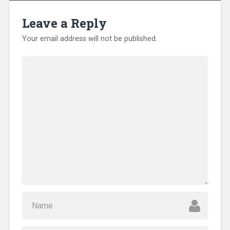
Leave a Reply
Your email address will not be published.