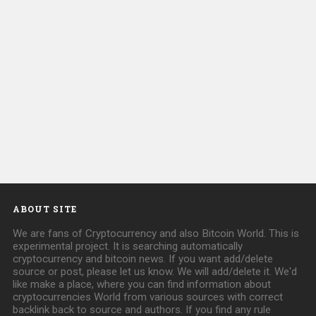
ABOUT SITE
We are fans of Cryptocurrency and also Bitcoin World. This is
experimental project. It is searching automatically
cryptocurrency and bitcoin news. If you want add/delete
source or post, please let us know. We will add/delete it. We'd
like make a place, where you can find information about
cryptocurrencies World from various sources with correct
backlink back to source and authors. If you find any rule