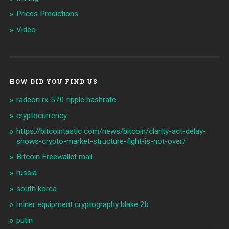
Prices Predictions
Video
HOW DID YOU FIND US
radeon rx 570 ripple hashrate
cryptocurrency
https://bitcointastic com/news/bitcoin/clarity-act-delay-
shows-crypto-market-structure-fight-is-not-over/
Bitcoin Freewallet mail
russia
south korea
miner equipment cryptography blake 2b
putin