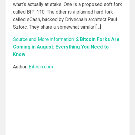
what’s actually at stake. One is a proposed soft fork
called BIP-110. The other is a planned hard fork
called eCash, backed by Drivechain architect Paul
Sztorc. They share a somewhat similar […]
Source and More information:
2 Bitcoin Forks Are
Coming in August: Everything You Need to
Know
Author:
Bitcoin.com