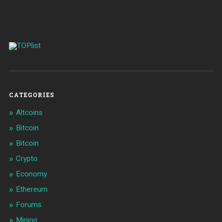
CATEGORIES
Altcoins
Bitcoin
Bitcoin
Crypto
Economy
Ethereum
Forums
Mining