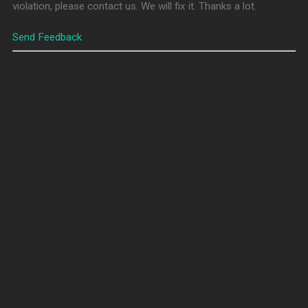
violation, please contact us. We will fix it. Thanks a lot.
Send Feedback