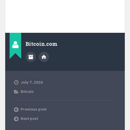
Bitcoin.com
July 7, 2026
Bitcoin
Previous post
Next post