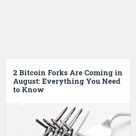
2 Bitcoin Forks Are Coming in
August: Everything You Need
to Know