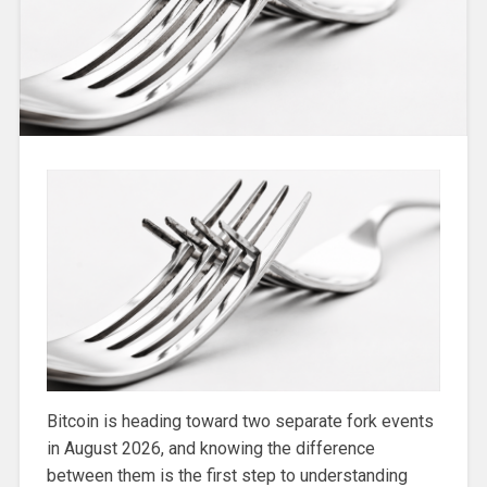
Bitcoin is heading toward two separate fork events
in August 2026, and knowing the difference
between them is the first step to understanding