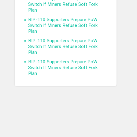
Switch If Miners Refuse Soft Fork
Plan
BIP-110 Supporters Prepare PoW
Switch If Miners Refuse Soft Fork
Plan
BIP-110 Supporters Prepare PoW
Switch If Miners Refuse Soft Fork
Plan
BIP-110 Supporters Prepare PoW
Switch If Miners Refuse Soft Fork
Plan