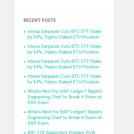
RECENT POSTS
Intesa Sanpaolo Cuts BTC ETF Stake
by 94%, Triples Staked ETH Position
Intesa Sanpaolo Cuts BTC ETF Stake
by 94%, Triples Staked ETH Position
Intesa Sanpaolo Cuts BTC ETF Stake
by 94%, Triples Staked ETH Position
Intesa Sanpaolo Cuts BTC ETF Stake
by 94%, Triples Staked ETH Position
What’s Next for XRP Ledger? Ripple’s
Engineering Chief to Break It Down at
XRP Event
What’s Next for XRP Ledger? Ripple’s
Engineering Chief to Break It Down at
XRP Event
BIP-110 Supporters Prepare PoW