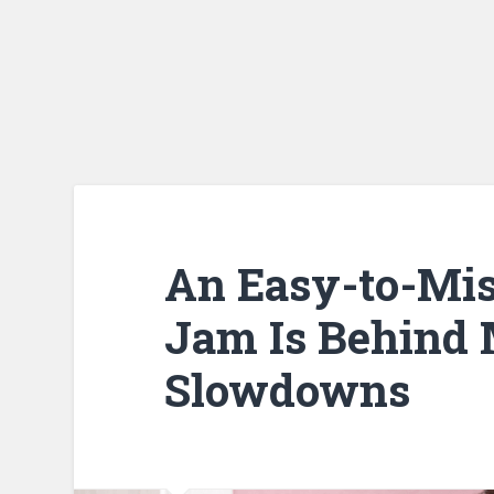
An Easy-to-Mis
Jam Is Behind
Slowdowns