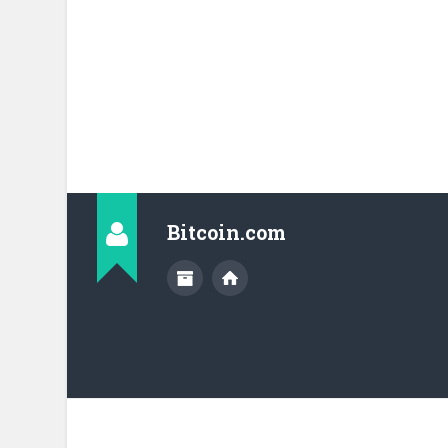
Bitcoin.com