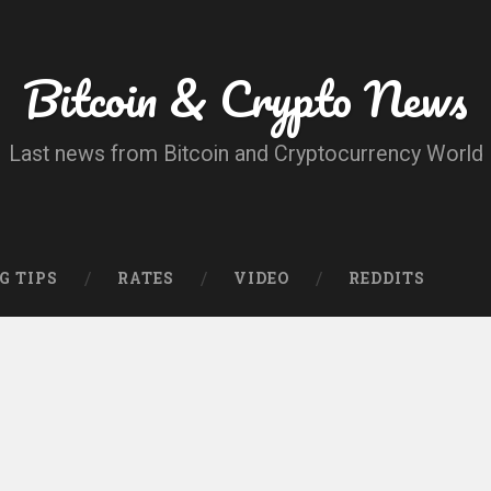
Bitcoin & Crypto News
Last news from Bitcoin and Cryptocurrency World
G TIPS
RATES
VIDEO
REDDITS