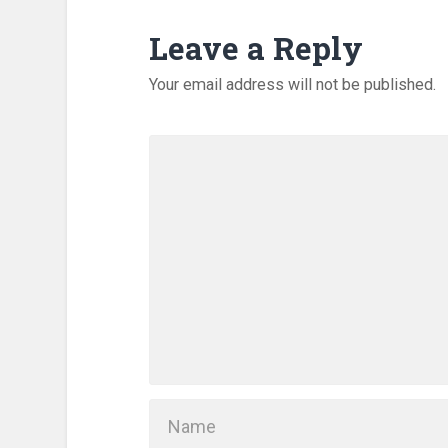
Leave a Reply
Your email address will not be published.