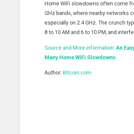
Home WiFi slowdowns often come fro
GHz bands, where nearby networks co
especially on 2.4 GHz. The crunch typ
8 to 10 AM and 6 to 10 PM, and inter
Source and More information:
An Easy
Many Home WiFi Slowdowns
Author:
Bitcoin.com