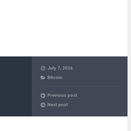
July 7, 2026
Bitcoin
Previous post
Next post