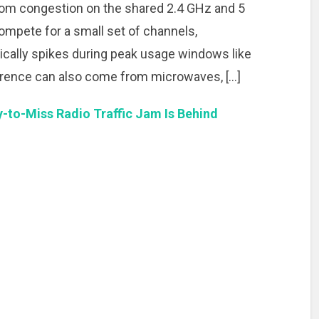
m congestion on the shared 2.4 GHz and 5
mpete for a small set of channels,
ically spikes during peak usage windows like
ference can also come from microwaves, […]
-to-Miss Radio Traffic Jam Is Behind