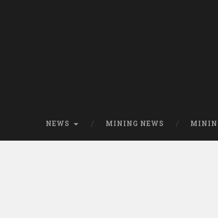
NEWS
MINING NEWS
MININ