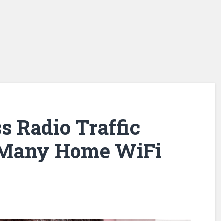
s Radio Traffic
 Many Home WiFi