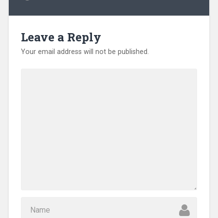
Leave a Reply
Your email address will not be published.