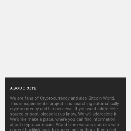
ABOUT SITE
We are fans of Cryptocurrency and also Bitcoin World.
This is experimental project. It is searching automatically
cryptocurrency and bitcoin news. If you want add/delete
source or post, please let us know. We will add/delete it.
We'd like make a place, where you can find information
about cryptocurrencies World from various sources with
correct backlink back to source and authors. If you find