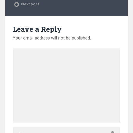
Next post
Leave a Reply
Your email address will not be published.