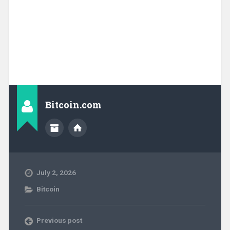
Bitcoin.com
July 2, 2026
Bitcoin
Previous post