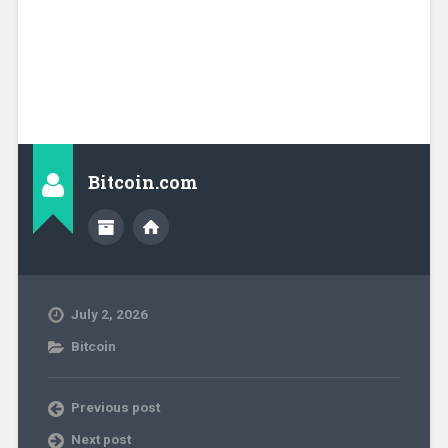
Bitcoin.com
July 2, 2026
Bitcoin
Previous post
Next post