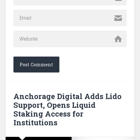
Anchorage Digital Adds Lido
Support, Opens Liquid
Staking Access for
Institutions