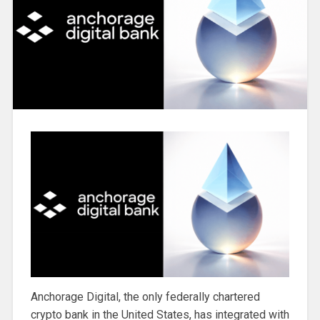
Anchorage Digital, the only federally chartered
crypto bank in the United States, has integrated with