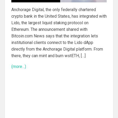
Anchorage Digital, the only federally chartered
crypto bank in the United States, has integrated with
Lido, the largest liquid staking protocol on
Ethereum. The announcement shared with
Bitcoin.com News says that the integration lets
institutional clients connect to the Lido dApp
directly from the Anchorage Digital platform. From
there, they can mint and burn wstETH, […]
(more…)