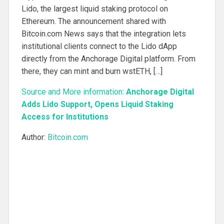
Lido, the largest liquid staking protocol on
Ethereum. The announcement shared with
Bitcoin.com News says that the integration lets
institutional clients connect to the Lido dApp
directly from the Anchorage Digital platform. From
there, they can mint and burn wstETH, […]
Source and More information:
Anchorage Digital
Adds Lido Support, Opens Liquid Staking
Access for Institutions
Author:
Bitcoin.com