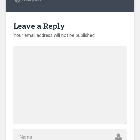
Leave a Reply
Your email address will not be published.