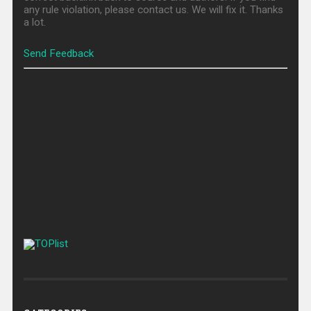
any rule violation, please contact us. We will fix it. Thanks
a lot.
Send Feedback