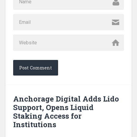
Anchorage Digital Adds Lido
Support, Opens Liquid
Staking Access for
Institutions