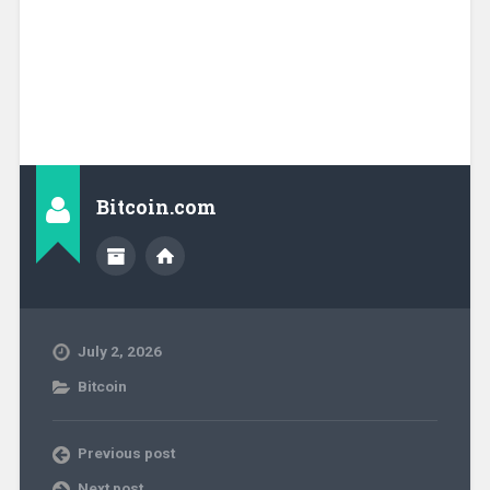
Bitcoin.com
July 2, 2026
Bitcoin
Previous post
Next post