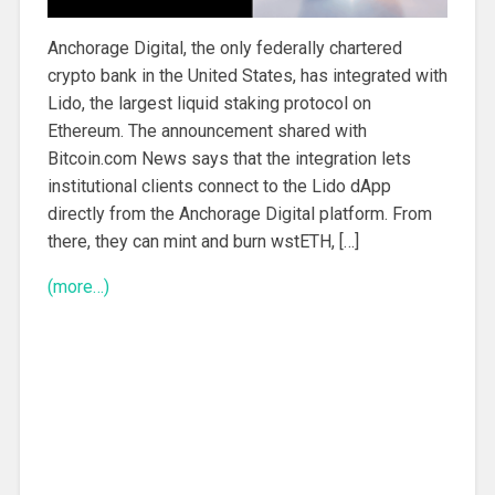
Anchorage Digital, the only federally chartered
crypto bank in the United States, has integrated with
Lido, the largest liquid staking protocol on
Ethereum. The announcement shared with
Bitcoin.com News says that the integration lets
institutional clients connect to the Lido dApp
directly from the Anchorage Digital platform. From
there, they can mint and burn wstETH, […]
(more…)