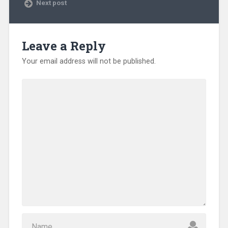
Next post
Leave a Reply
Your email address will not be published.