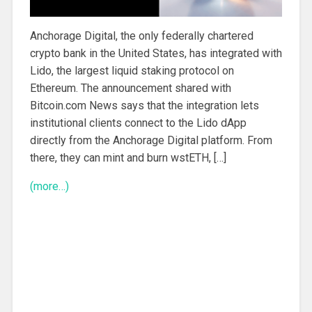
Anchorage Digital, the only federally chartered
crypto bank in the United States, has integrated with
Lido, the largest liquid staking protocol on
Ethereum. The announcement shared with
Bitcoin.com News says that the integration lets
institutional clients connect to the Lido dApp
directly from the Anchorage Digital platform. From
there, they can mint and burn wstETH, […]
(more…)