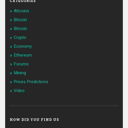
CATEGORIES
Altcoins
Bitcoin
Bitcoin
Crypto
Economy
Ethereum
Forums
Mining
Prices Predictions
Video
HOW DID YOU FIND US