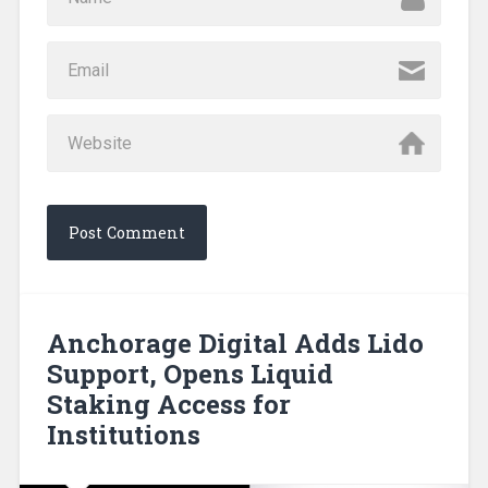
Anchorage Digital Adds Lido
Support, Opens Liquid
Staking Access for
Institutions