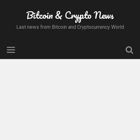
Bitcoin & Crypto News
Last news from Bitcoin and Cryptocurrency World