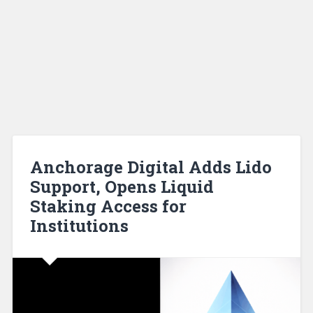
Anchorage Digital Adds Lido
Support, Opens Liquid
Staking Access for
Institutions