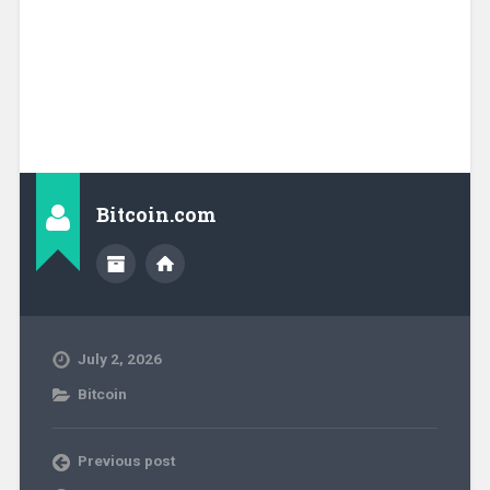
Bitcoin.com
July 2, 2026
Bitcoin
Previous post