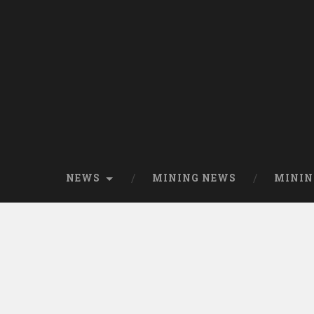
NEWS
MINING NEWS
MININ