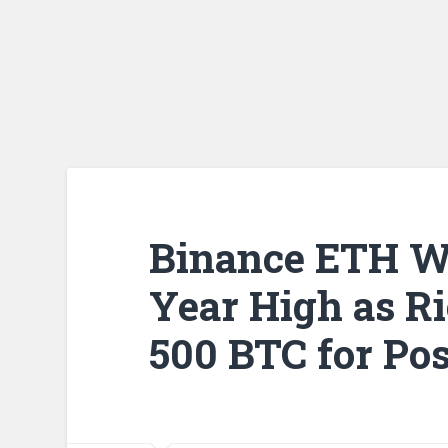
Binance ETH Wi
Year High as Ri
500 BTC for Pos