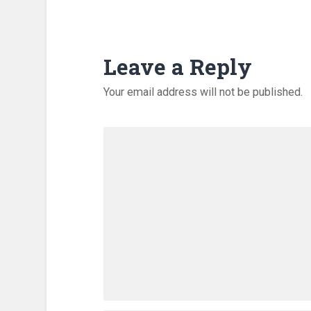
Leave a Reply
Your email address will not be published.