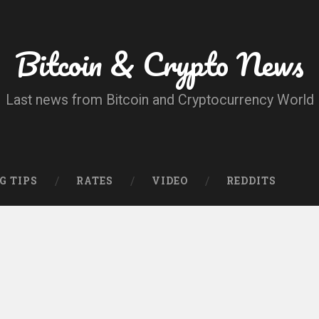
Bitcoin & Crypto News
Last news from Bitcoin and Cryptocurrency World
G TIPS
RATES
VIDEO
REDDITS