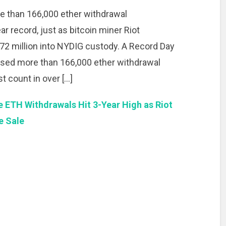
e than 166,000 ether withdrawal
ear record, just as bitcoin miner Riot
2 million into NYDIG custody. A Record Day
ssed more than 166,000 ether withdrawal
st count in over […]
 ETH Withdrawals Hit 3-Year High as Riot
e Sale