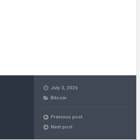
July 3, 2026
Bitcoin
Previous post
Next post