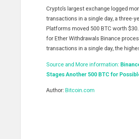
Crypto’s largest exchange logged mor
transactions in a single day, a three-y
Platforms moved 500 BTC worth $30.7
for Ether Withdrawals Binance proce
transactions in a single day, the highe
Source and More information:
Binance
Stages Another 500 BTC for Possibl
Author:
Bitcoin.com