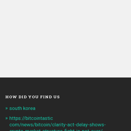
HOW DID YOU FIND US
south korea
https://bitcointastic
com/news/bitcoin/clarity-act-delay-shows-