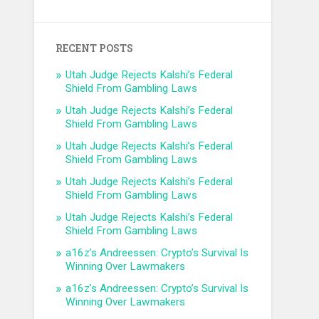
RECENT POSTS
Utah Judge Rejects Kalshi’s Federal
Shield From Gambling Laws
Utah Judge Rejects Kalshi’s Federal
Shield From Gambling Laws
Utah Judge Rejects Kalshi’s Federal
Shield From Gambling Laws
Utah Judge Rejects Kalshi’s Federal
Shield From Gambling Laws
Utah Judge Rejects Kalshi’s Federal
Shield From Gambling Laws
a16z’s Andreessen: Crypto’s Survival Is
Winning Over Lawmakers
a16z’s Andreessen: Crypto’s Survival Is
Winning Over Lawmakers