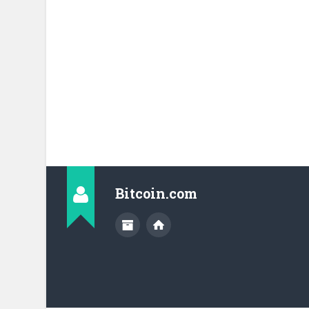
Bitcoin.com