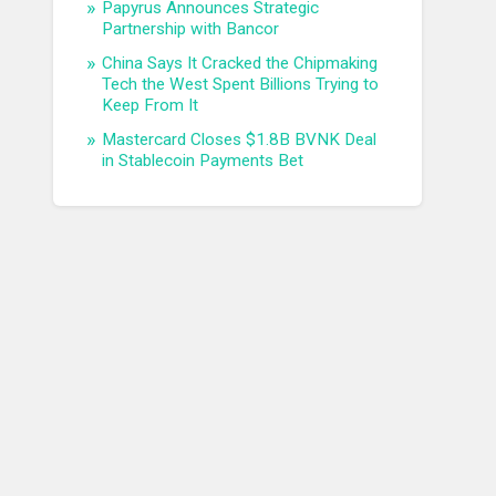
Papyrus Announces Strategic
Partnership with Bancor
China Says It Cracked the Chipmaking
Tech the West Spent Billions Trying to
Keep From It
Mastercard Closes $1.8B BVNK Deal
in Stablecoin Payments Bet