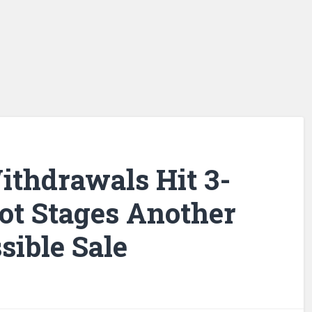
thdrawals Hit 3-
ot Stages Another
sible Sale