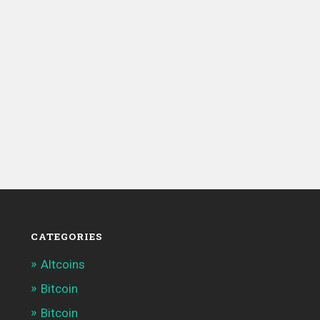
CATEGORIES
Altcoins
Bitcoin
Bitcoin