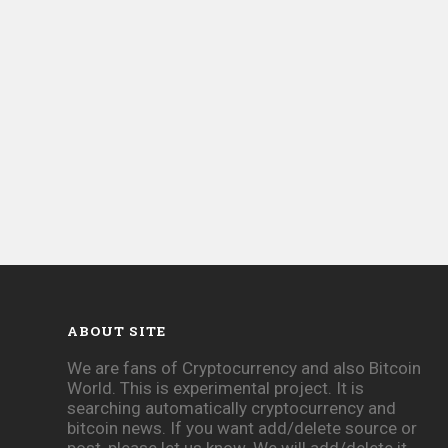
ABOUT SITE
We are fans of Cryptocurrency and also Bitcoin
World. This is experimental project. It is
searching automatically cryptocurrency and
bitcoin news. If you want add/delete source or