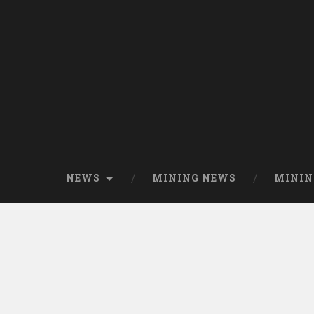
NEWS
MINING NEWS
MININ