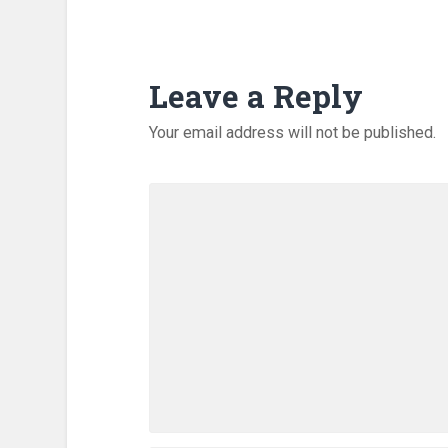
Leave a Reply
Your email address will not be published.