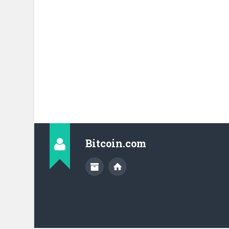
Bitcoin.com