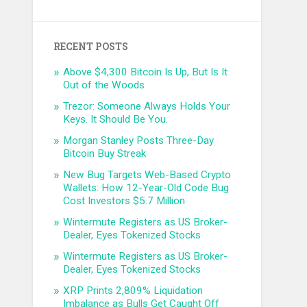
RECENT POSTS
Above $4,300 Bitcoin Is Up, But Is It
Out of the Woods
Trezor: Someone Always Holds Your
Keys. It Should Be You.
Morgan Stanley Posts Three-Day
Bitcoin Buy Streak
New Bug Targets Web-Based Crypto
Wallets: How 12-Year-Old Code Bug
Cost Investors $5.7 Million
Wintermute Registers as US Broker-
Dealer, Eyes Tokenized Stocks
Wintermute Registers as US Broker-
Dealer, Eyes Tokenized Stocks
XRP Prints 2,809% Liquidation
Imbalance as Bulls Get Caught Off