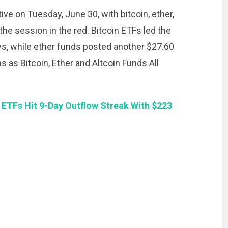
ve on Tuesday, June 30, with bitcoin, ether,
he session in the red. Bitcoin ETFs led the
ows, while ether funds posted another $27.60
s as Bitcoin, Ether and Altcoin Funds All
 ETFs Hit 9-Day Outflow Streak With $223