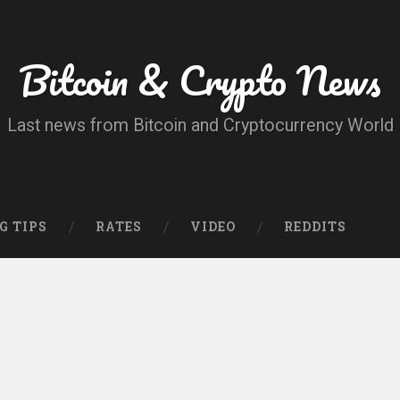
Bitcoin & Crypto News
Last news from Bitcoin and Cryptocurrency World
G TIPS
RATES
VIDEO
REDDITS