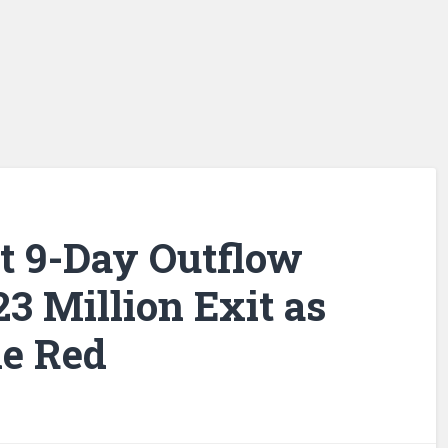
it 9-Day Outflow
3 Million Exit as
he Red