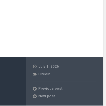
July 1, 2026
Bitcoin
Previous post
Next post