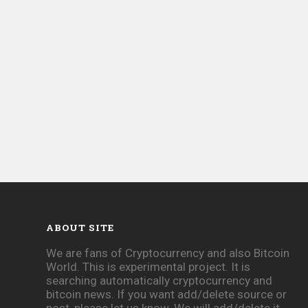
ABOUT SITE
We are fans of Cryptocurrency and also Bitcoin
World. This is experimental project. It is
searching automatically cryptocurrency and
bitcoin news. If you want add/delete source or