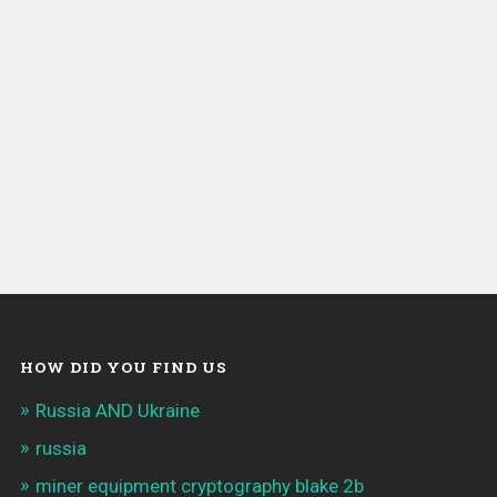
HOW DID YOU FIND US
Russia AND Ukraine
russia
miner equipment cryptography blake 2b