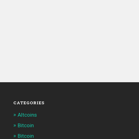
CATEGORIES
Altcoins
Bitcoin
Bitcoin