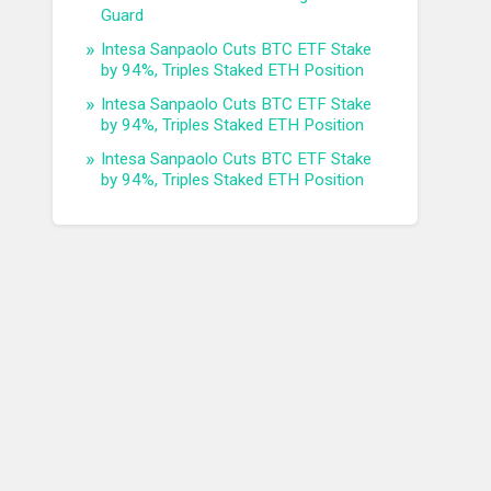
Guard
Intesa Sanpaolo Cuts BTC ETF Stake
by 94%, Triples Staked ETH Position
Intesa Sanpaolo Cuts BTC ETF Stake
by 94%, Triples Staked ETH Position
Intesa Sanpaolo Cuts BTC ETF Stake
by 94%, Triples Staked ETH Position