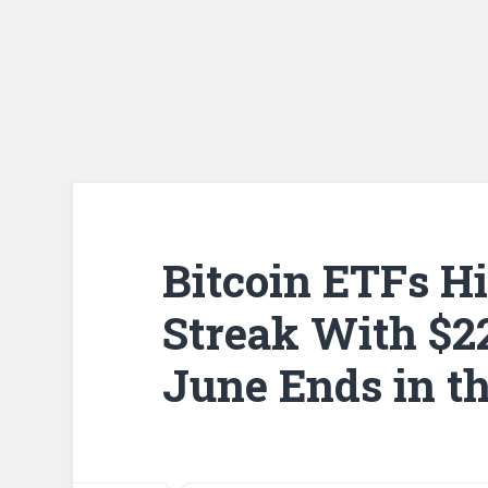
Bitcoin ETFs H
Streak With $22
June Ends in t