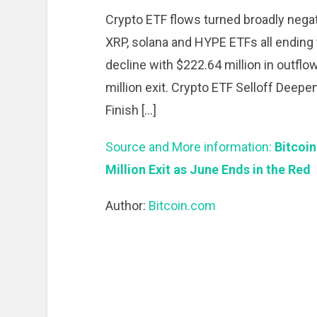
Crypto ETF flows turned broadly negati
XRP, solana and HYPE ETFs all ending t
decline with $222.64 million in outfl
million exit. Crypto ETF Selloff Deepen
Finish […]
Source and More information:
Bitcoin
Million Exit as June Ends in the Red
Author:
Bitcoin.com