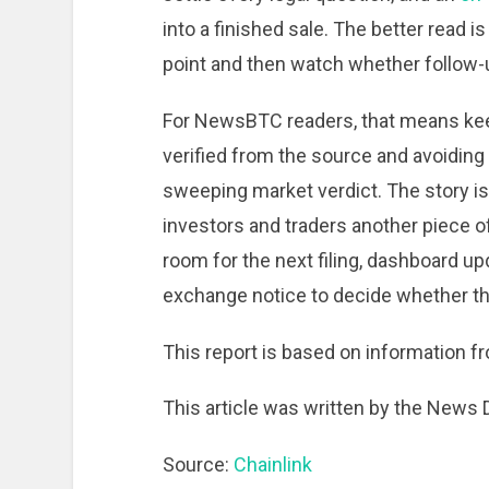
into a finished sale. The better read i
point and then watch whether follow-up
For NewsBTC readers, that means kee
verified from the source and avoiding 
sweeping market verdict. The story is
investors and traders another piece of
room for the next filing, dashboard u
exchange notice to decide whether th
This report is based on information fr
This article was written by the News
Source:
Chainlink