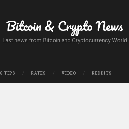
Bitcoin & Crypto News
Last news from Bitcoin and Cryptocurrency World
G TIPS
RATES
VIDEO
REDDITS