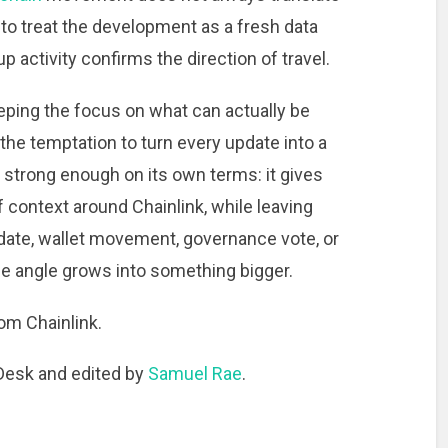
s to treat the development as a fresh data
 activity confirms the direction of travel.
ping the focus on what can actually be
the temptation to turn every update into a
 strong enough on its own terms: it gives
 context around Chainlink, while leaving
pdate, wallet movement, governance vote, or
e angle grows into something bigger.
om Chainlink.
 Desk and edited by
Samuel Rae
.