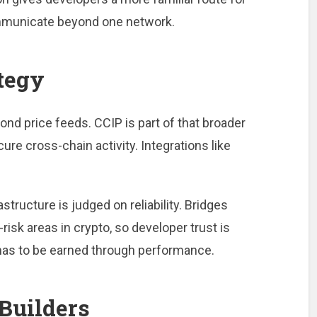
ommunicate beyond one network.
tegy
nd price feeds. CCIP is part of that broader
re cross-chain activity. Integrations like
structure is judged on reliability. Bridges
isk areas in crypto, so developer trust is
has to be earned through performance.
Builders