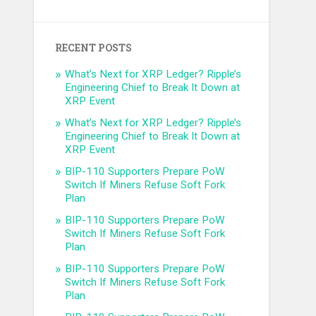
RECENT POSTS
What’s Next for XRP Ledger? Ripple’s
Engineering Chief to Break It Down at
XRP Event
What’s Next for XRP Ledger? Ripple’s
Engineering Chief to Break It Down at
XRP Event
BIP-110 Supporters Prepare PoW
Switch If Miners Refuse Soft Fork
Plan
BIP-110 Supporters Prepare PoW
Switch If Miners Refuse Soft Fork
Plan
BIP-110 Supporters Prepare PoW
Switch If Miners Refuse Soft Fork
Plan