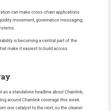
ration can make cross-chain applications
 liquidity movement, governance messaging,
systems.
ability is becoming a central part of the
that make it easiest to build across
way
ot as a standalone headline about Chainlink,
lding around Chainlink coverage this week.
m one catalyst to the next, so the cleaner