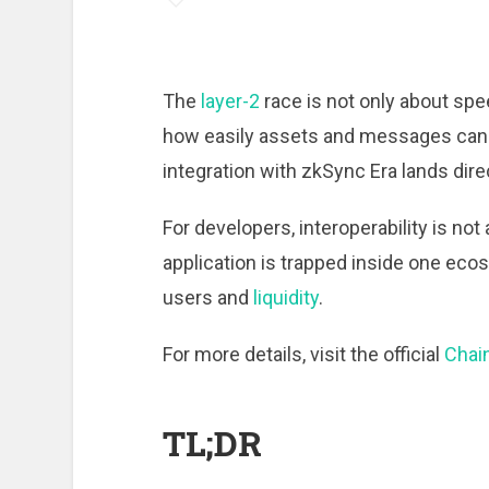
The
layer-2
race is not only about spe
how easily assets and messages can 
integration with zkSync Era lands direc
For developers, interoperability is not
application is trapped inside one ecos
users and
liquidity
.
For more details, visit the official
Chain
TL;DR