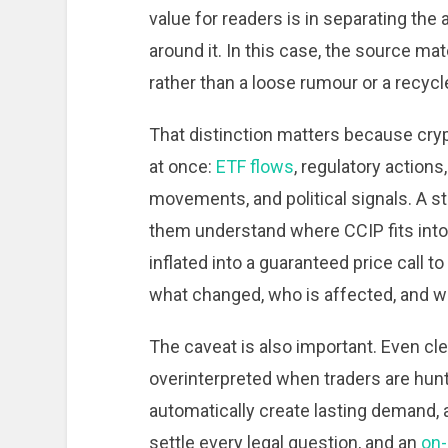
value for readers is in separating the
around it. In this case, the source ma
rather than a loose rumour or a recycl
That distinction matters because cryp
at once:
ETF flows
, regulatory actions
movements, and political signals. A st
them understand where CCIP fits into 
inflated into a guaranteed price call t
what changed, who is affected, and wh
The caveat is also important. Even 
overinterpreted when traders are huntin
automatically create lasting demand, 
settle every legal question, and an
on-