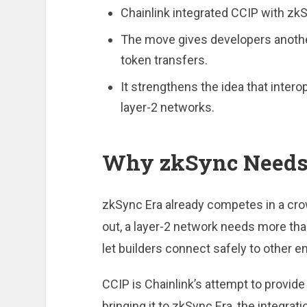
Chainlink integrated CCIP with zkS
The move gives developers anothe
token transfers.
It strengthens the idea that intero
layer-2 networks.
Why zkSync Needs 
zkSync Era already competes in a cr
out, a layer-2 network needs more tha
let builders connect safely to other 
CCIP is Chainlink’s attempt to provid
bringing it to zkSync Era, the integrat