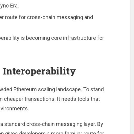
ync Era.
r route for cross-chain messaging and
perability is becoming core infrastructure for
Interoperability
owded Ethereum scaling landscape. To stand
n cheaper transactions. It needs tools that
environments.
e a standard cross-chain messaging layer. By
ion gives developers a more familiar route for