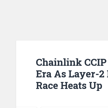
Chainlink CCIP
Era As Layer-2 
Race Heats Up