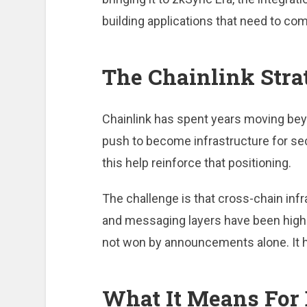
building applications that need to c
The Chainlink Stra
Chainlink has spent years moving beyo
push to become infrastructure for secu
this help reinforce that positioning.
The challenge is that cross-chain infra
and messaging layers have been high-r
not won by announcements alone. It 
What It Means For 