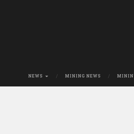
NEWS
MINING NEWS
MININ