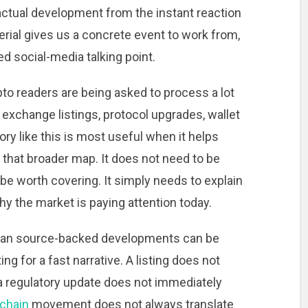
 actual development from the instant reaction
terial gives us a concrete event to work from,
ed social-media talking point.
to readers are being asked to process a lot
, exchange listings, protocol upgrades, wallet
ory like this is most useful when it helps
that broader map. It does not need to be
o be worth covering. It simply needs to explain
y the market is paying attention today.
clean source-backed developments can be
g for a fast narrative. A listing does not
a regulatory update does not immediately
chain
movement does not always translate