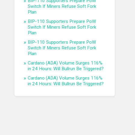
BIP-110 Supporters Prepare PoW
Switch If Miners Refuse Soft Fork
Plan
BIP-110 Supporters Prepare PoW
Switch If Miners Refuse Soft Fork
Plan
BIP-110 Supporters Prepare PoW
Switch If Miners Refuse Soft Fork
Plan
Cardano (ADA) Volume Surges 116%
in 24 Hours: Will Bullrun Be Triggered?
Cardano (ADA) Volume Surges 116%
in 24 Hours: Will Bullrun Be Triggered?