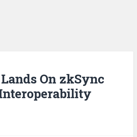
 Lands On zkSync
Interoperability