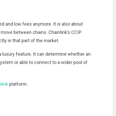
ed and low fees anymore. It is also about
move between chains. Chainlink’s CCIP
tly in that part of the market.
 a luxury feature. It can determine whether an
ystem or able to connect to a wider pool of
link
platform.