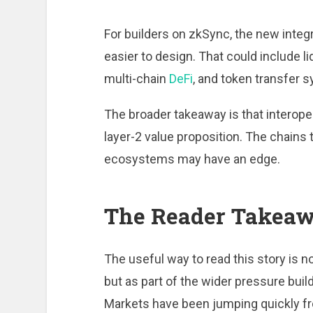
For builders on zkSync, the new integ
easier to design. That could include
multi-chain
DeFi
, and token transfer 
The broader takeaway is that interoper
layer-2 value proposition. The chains 
ecosystems may have an edge.
The Reader Takea
The useful way to read this story is n
but as part of the wider pressure bui
Markets have been jumping quickly fro