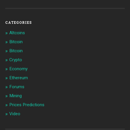
CATEGORIES
Altcoins
Bitcoin
Bitcoin
Crypto
Economy
Ethereum
Forums
Mining
Prices Predictions
Video