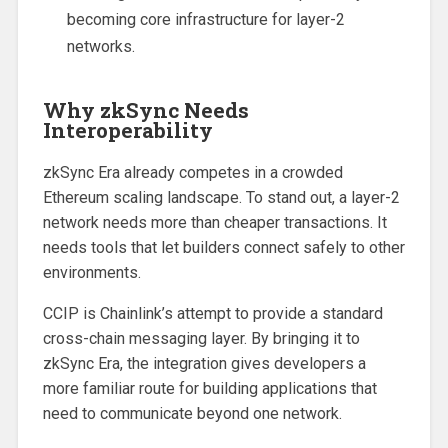
becoming core infrastructure for layer-2
networks.
Why zkSync Needs
Interoperability
zkSync Era already competes in a crowded
Ethereum scaling landscape. To stand out, a layer-2
network needs more than cheaper transactions. It
needs tools that let builders connect safely to other
environments.
CCIP is Chainlink’s attempt to provide a standard
cross-chain messaging layer. By bringing it to
zkSync Era, the integration gives developers a
more familiar route for building applications that
need to communicate beyond one network.