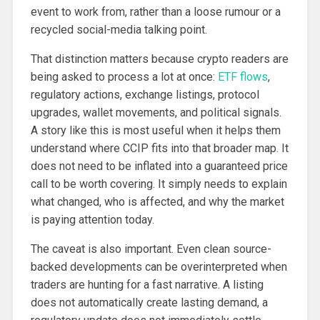
event to work from, rather than a loose rumour or a
recycled social-media talking point.
That distinction matters because crypto readers are
being asked to process a lot at once:
ETF flows
,
regulatory actions, exchange listings, protocol
upgrades, wallet movements, and political signals.
A story like this is most useful when it helps them
understand where CCIP fits into that broader map. It
does not need to be inflated into a guaranteed price
call to be worth covering. It simply needs to explain
what changed, who is affected, and why the market
is paying attention today.
The caveat is also important. Even clean source-
backed developments can be overinterpreted when
traders are hunting for a fast narrative. A listing
does not automatically create lasting demand, a