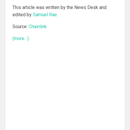
This article was written by the News Desk and
edited by
Samuel Rae
.
Source:
Chainlink
(more…)