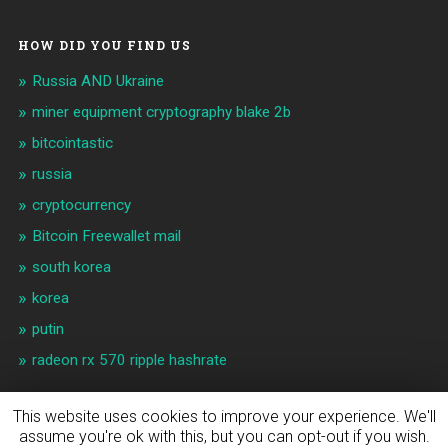
HOW DID YOU FIND US
Russia AND Ukraine
miner equipment cryptography blake 2b
bitcointastic
russia
cryptocurrency
Bitcoin Freewallet mail
south korea
korea
putin
radeon rx 570 ripple hashrate
This website uses cookies to improve your experience. We'll
assume you're ok with this, but you can opt-out if you wish.
© 2026
BITCOIN & CRYPTO NEWS
UP ↑