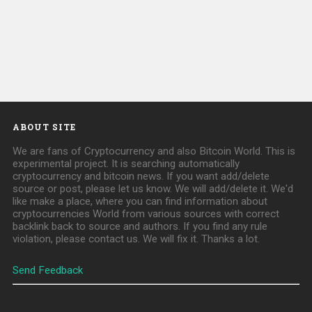
ABOUT SITE
We are fans of Cryptocurrency and also Bitcoin World. This is
experimental project. It is searching automatically
cryptocurrency and bitcoin news. If you want add/delete
source or post, please let us know. We will add/delete it. We'd
like make a place, where you can find information about
cryptocurrencies World from various sources with correct
backlink back to source and authors. If you find any rule
violation, please contact us. We will fix it. Thanks a lot.
Send Feedback