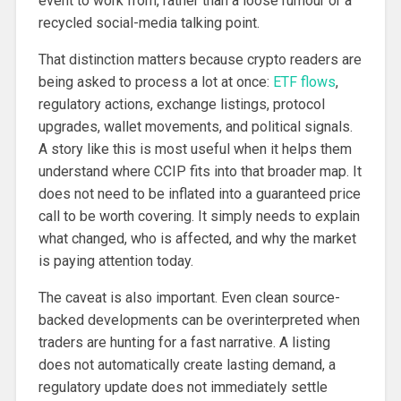
event to work from, rather than a loose rumour or a
recycled social-media talking point.
That distinction matters because crypto readers are
being asked to process a lot at once:
ETF flows
,
regulatory actions, exchange listings, protocol
upgrades, wallet movements, and political signals.
A story like this is most useful when it helps them
understand where CCIP fits into that broader map. It
does not need to be inflated into a guaranteed price
call to be worth covering. It simply needs to explain
what changed, who is affected, and why the market
is paying attention today.
The caveat is also important. Even clean source-
backed developments can be overinterpreted when
traders are hunting for a fast narrative. A listing
does not automatically create lasting demand, a
regulatory update does not immediately settle