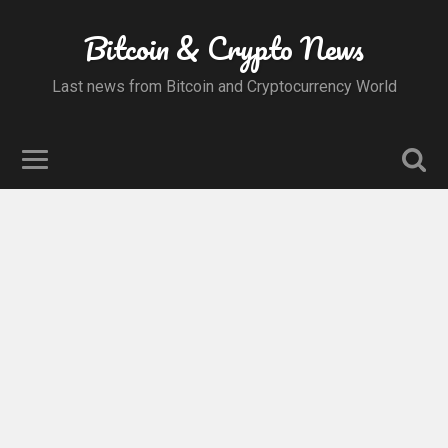
Bitcoin & Crypto News
Last news from Bitcoin and Cryptocurrency World