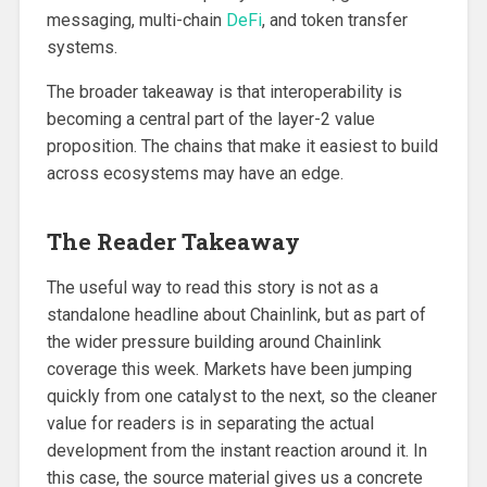
messaging, multi-chain
DeFi
, and token transfer
systems.
The broader takeaway is that interoperability is
becoming a central part of the layer-2 value
proposition. The chains that make it easiest to build
across ecosystems may have an edge.
The Reader Takeaway
The useful way to read this story is not as a
standalone headline about Chainlink, but as part of
the wider pressure building around Chainlink
coverage this week. Markets have been jumping
quickly from one catalyst to the next, so the cleaner
value for readers is in separating the actual
development from the instant reaction around it. In
this case, the source material gives us a concrete