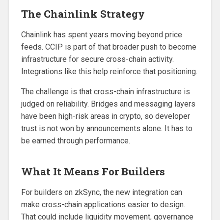
The Chainlink Strategy
Chainlink has spent years moving beyond price
feeds. CCIP is part of that broader push to become
infrastructure for secure cross-chain activity.
Integrations like this help reinforce that positioning.
The challenge is that cross-chain infrastructure is
judged on reliability. Bridges and messaging layers
have been high-risk areas in crypto, so developer
trust is not won by announcements alone. It has to
be earned through performance.
What It Means For Builders
For builders on zkSync, the new integration can
make cross-chain applications easier to design.
That could include liquidity movement, governance