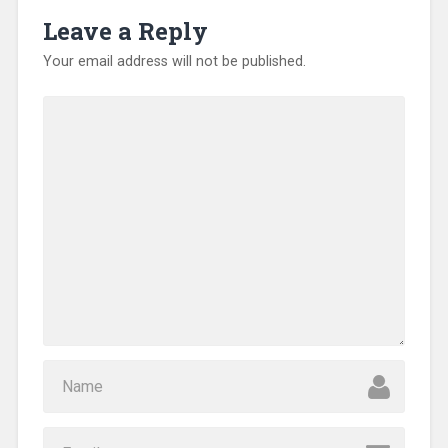
Leave a Reply
Your email address will not be published.