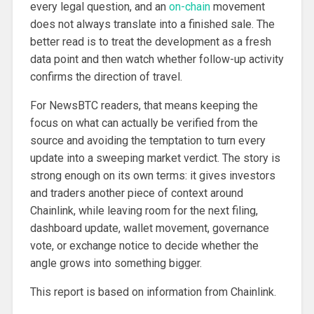
every legal question, and an
on-chain
movement
does not always translate into a finished sale. The
better read is to treat the development as a fresh
data point and then watch whether follow-up activity
confirms the direction of travel.
For NewsBTC readers, that means keeping the
focus on what can actually be verified from the
source and avoiding the temptation to turn every
update into a sweeping market verdict. The story is
strong enough on its own terms: it gives investors
and traders another piece of context around
Chainlink, while leaving room for the next filing,
dashboard update, wallet movement, governance
vote, or exchange notice to decide whether the
angle grows into something bigger.
This report is based on information from Chainlink.