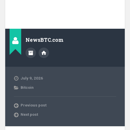
NewsBTC.com
July 9, 2026
Bitcoin
Previous post
Next post