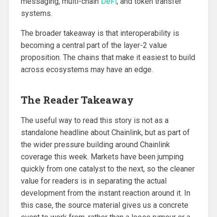
messaging, multi-chain
DeFi
, and token transfer
systems.
The broader takeaway is that interoperability is
becoming a central part of the layer-2 value
proposition. The chains that make it easiest to build
across ecosystems may have an edge.
The Reader Takeaway
The useful way to read this story is not as a
standalone headline about Chainlink, but as part of
the wider pressure building around Chainlink
coverage this week. Markets have been jumping
quickly from one catalyst to the next, so the cleaner
value for readers is in separating the actual
development from the instant reaction around it. In
this case, the source material gives us a concrete