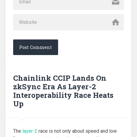
Chainlink CCIP Lands On
zkSync Era As Layer-2
Interoperability Race Heats
Up
The
layer-2
race is not only about speed and low