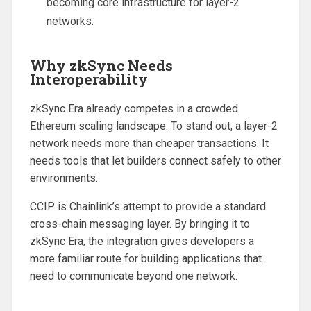
becoming core infrastructure for layer-2
networks.
Why zkSync Needs
Interoperability
zkSync Era already competes in a crowded
Ethereum scaling landscape. To stand out, a layer-2
network needs more than cheaper transactions. It
needs tools that let builders connect safely to other
environments.
CCIP is Chainlink’s attempt to provide a standard
cross-chain messaging layer. By bringing it to
zkSync Era, the integration gives developers a
more familiar route for building applications that
need to communicate beyond one network.