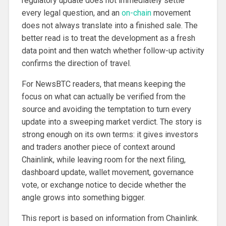
regulatory update does not immediately settle
every legal question, and an
on-chain
movement
does not always translate into a finished sale. The
better read is to treat the development as a fresh
data point and then watch whether follow-up activity
confirms the direction of travel.
For NewsBTC readers, that means keeping the
focus on what can actually be verified from the
source and avoiding the temptation to turn every
update into a sweeping market verdict. The story is
strong enough on its own terms: it gives investors
and traders another piece of context around
Chainlink, while leaving room for the next filing,
dashboard update, wallet movement, governance
vote, or exchange notice to decide whether the
angle grows into something bigger.
This report is based on information from Chainlink.