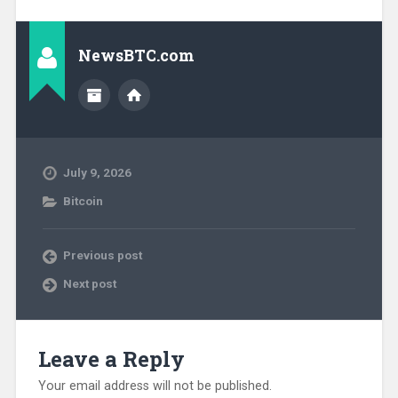
NewsBTC.com
July 9, 2026
Bitcoin
Previous post
Next post
Leave a Reply
Your email address will not be published.