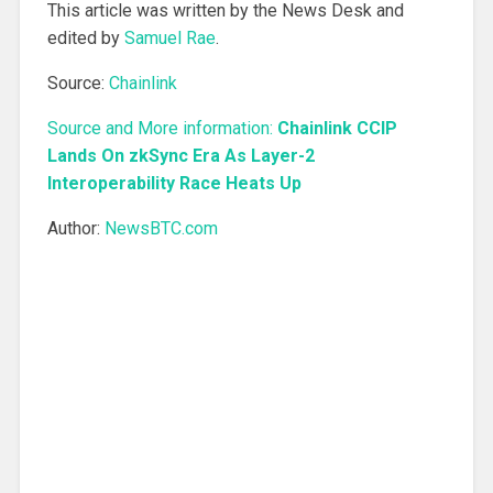
This article was written by the News Desk and
edited by
Samuel Rae
.
Source:
Chainlink
Source and More information:
Chainlink CCIP
Lands On zkSync Era As Layer-2
Interoperability Race Heats Up
Author:
NewsBTC.com