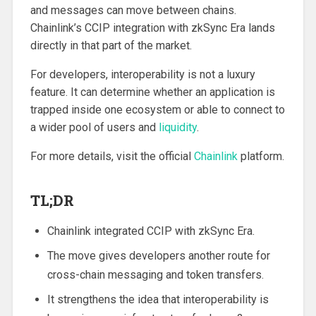
and messages can move between chains.
Chainlink’s CCIP integration with zkSync Era lands
directly in that part of the market.
For developers, interoperability is not a luxury
feature. It can determine whether an application is
trapped inside one ecosystem or able to connect to
a wider pool of users and
liquidity
.
For more details, visit the official
Chainlink
platform.
TL;DR
Chainlink integrated CCIP with zkSync Era.
The move gives developers another route for
cross-chain messaging and token transfers.
It strengthens the idea that interoperability is