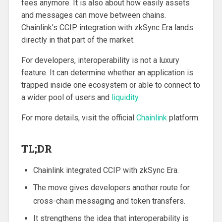
fees anymore. It is also about how easily assets
and messages can move between chains.
Chainlink’s CCIP integration with zkSync Era lands
directly in that part of the market.
For developers, interoperability is not a luxury
feature. It can determine whether an application is
trapped inside one ecosystem or able to connect to
a wider pool of users and
liquidity
.
For more details, visit the official
Chainlink
platform.
TL;DR
Chainlink integrated CCIP with zkSync Era.
The move gives developers another route for
cross-chain messaging and token transfers.
It strengthens the idea that interoperability is