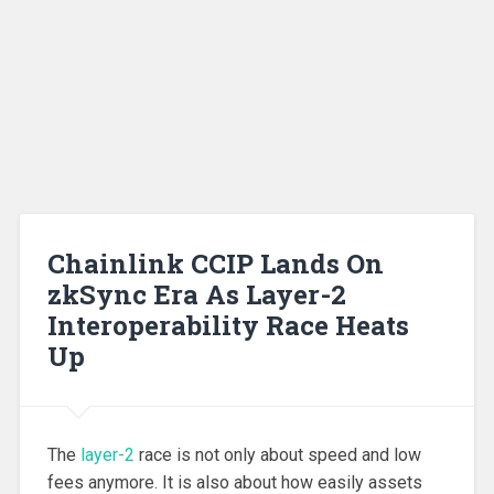
Chainlink CCIP Lands On
zkSync Era As Layer-2
Interoperability Race Heats
Up
The
layer-2
race is not only about speed and low
fees anymore. It is also about how easily assets