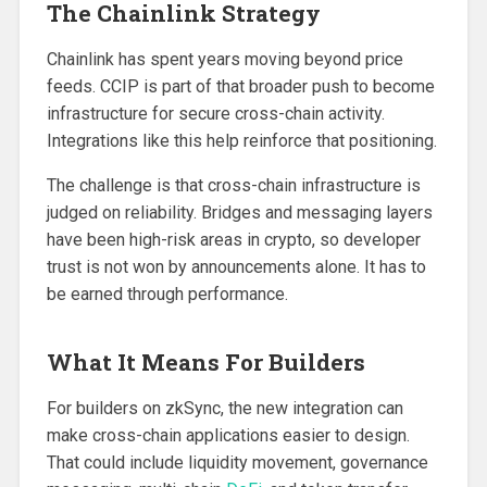
The Chainlink Strategy
Chainlink has spent years moving beyond price
feeds. CCIP is part of that broader push to become
infrastructure for secure cross-chain activity.
Integrations like this help reinforce that positioning.
The challenge is that cross-chain infrastructure is
judged on reliability. Bridges and messaging layers
have been high-risk areas in crypto, so developer
trust is not won by announcements alone. It has to
be earned through performance.
What It Means For Builders
For builders on zkSync, the new integration can
make cross-chain applications easier to design.
That could include liquidity movement, governance