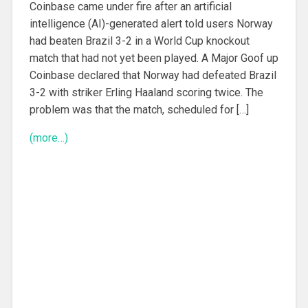
Coinbase came under fire after an artificial
intelligence (AI)-generated alert told users Norway
had beaten Brazil 3-2 in a World Cup knockout
match that had not yet been played. A Major Goof up
Coinbase declared that Norway had defeated Brazil
3-2 with striker Erling Haaland scoring twice. The
problem was that the match, scheduled for […]
(more…)