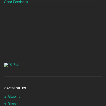
Send Feedback
CATEGORIES
Altcoins
Bitcoin