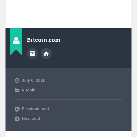
Bitcoin.com
July 6, 2026
Bitcoin
Previous post
Next post