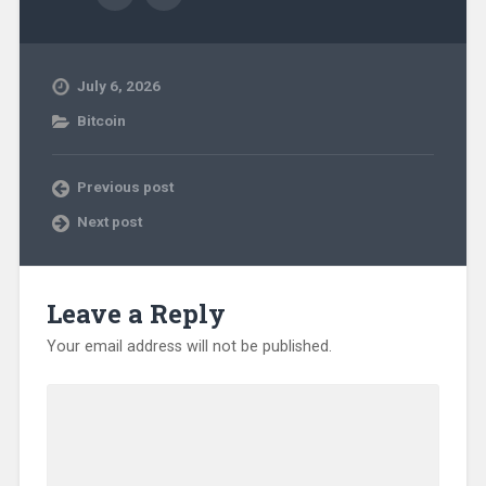
July 6, 2026
Bitcoin
Previous post
Next post
Leave a Reply
Your email address will not be published.