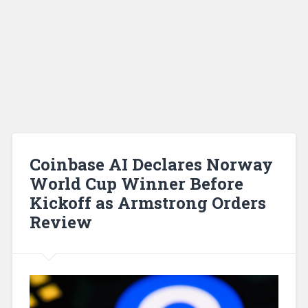
Coinbase AI Declares Norway
World Cup Winner Before
Kickoff as Armstrong Orders
Review