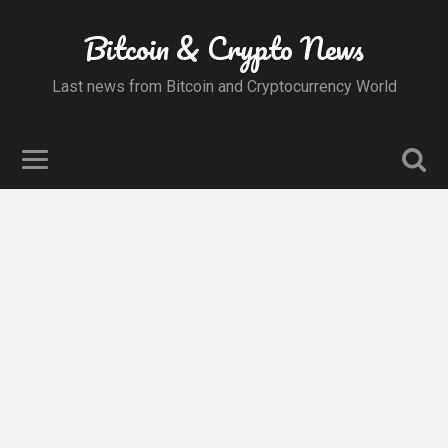
Bitcoin & Crypto News
Last news from Bitcoin and Cryptocurrency World