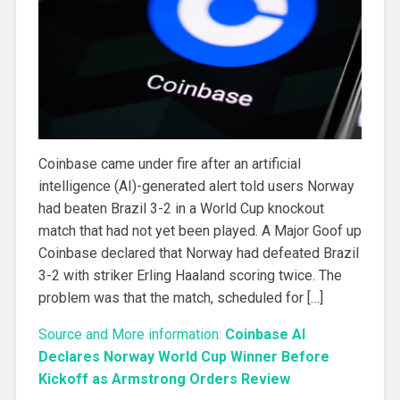
Coinbase came under fire after an artificial
intelligence (AI)-generated alert told users Norway
had beaten Brazil 3-2 in a World Cup knockout
match that had not yet been played. A Major Goof up
Coinbase declared that Norway had defeated Brazil
3-2 with striker Erling Haaland scoring twice. The
problem was that the match, scheduled for […]
Source and More information:
Coinbase AI
Declares Norway World Cup Winner Before
Kickoff as Armstrong Orders Review