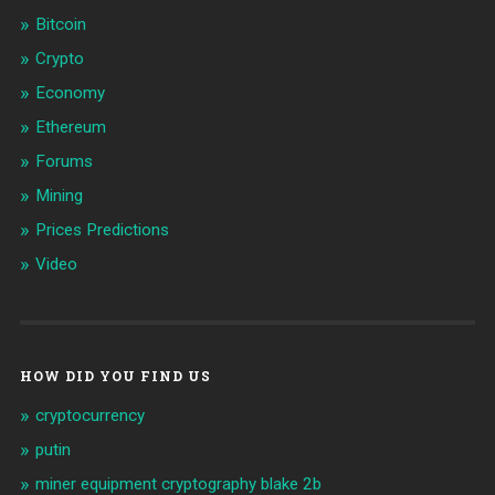
Bitcoin
Crypto
Economy
Ethereum
Forums
Mining
Prices Predictions
Video
HOW DID YOU FIND US
cryptocurrency
putin
miner equipment cryptography blake 2b