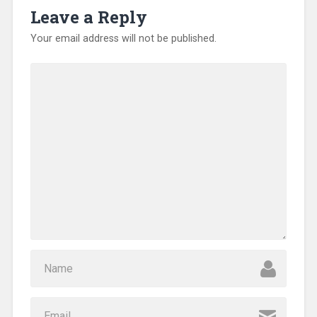
Leave a Reply
Your email address will not be published.