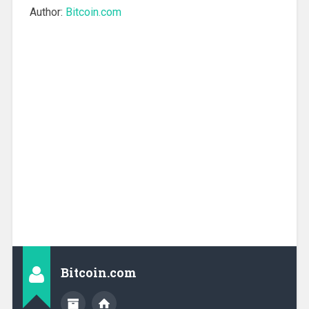
Author:
Bitcoin.com
Bitcoin.com