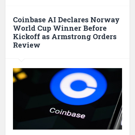
Coinbase AI Declares Norway
World Cup Winner Before
Kickoff as Armstrong Orders
Review