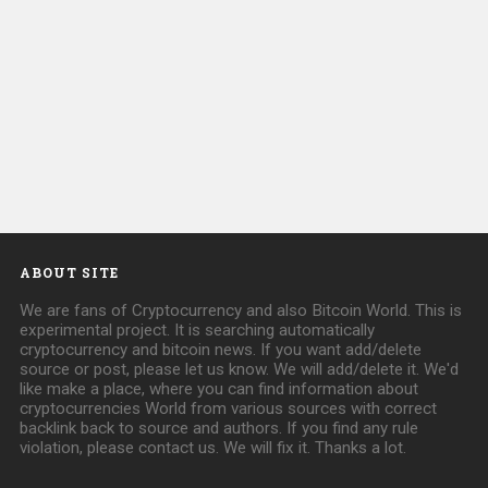
ABOUT SITE
We are fans of Cryptocurrency and also Bitcoin World. This is
experimental project. It is searching automatically
cryptocurrency and bitcoin news. If you want add/delete
source or post, please let us know. We will add/delete it. We'd
like make a place, where you can find information about
cryptocurrencies World from various sources with correct
backlink back to source and authors. If you find any rule
violation, please contact us. We will fix it. Thanks a lot.