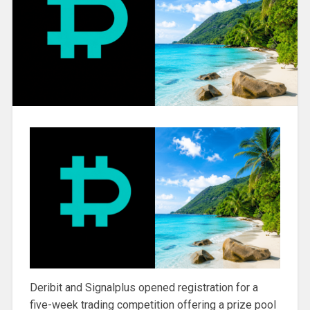
Deribit and Signalplus opened registration for a
five-week trading competition offering a prize pool