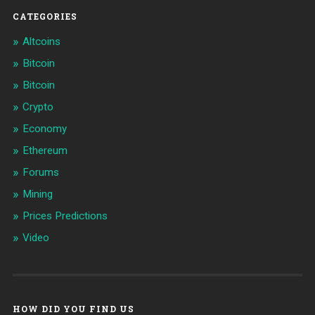
CATEGORIES
Altcoins
Bitcoin
Bitcoin
Crypto
Economy
Ethereum
Forums
Mining
Prices Predictions
Video
HOW DID YOU FIND US