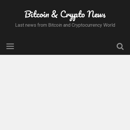
Bitcoin & Crypto News
Last news from Bitcoin and Cryptocurrency World