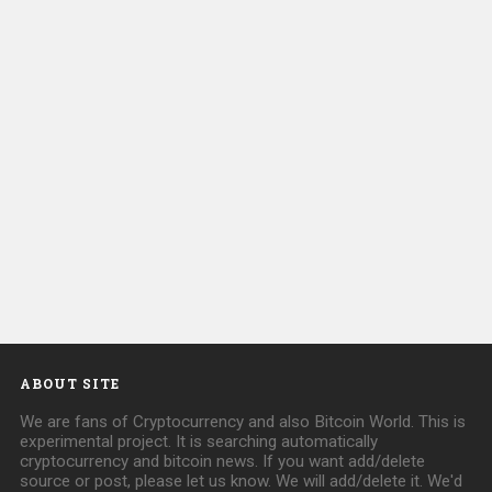
ABOUT SITE
We are fans of Cryptocurrency and also Bitcoin World. This is
experimental project. It is searching automatically
cryptocurrency and bitcoin news. If you want add/delete
source or post, please let us know. We will add/delete it. We'd