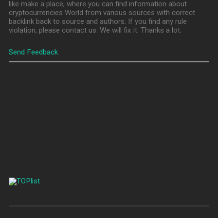
like make a place, where you can find information about
cryptocurrencies World from various sources with correct
backlink back to source and authors. If you find any rule
violation, please contact us. We will fix it. Thanks a lot.
Send Feedback