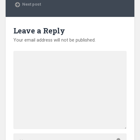
Next post
Leave a Reply
Your email address will not be published.