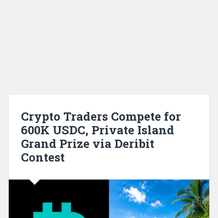
Crypto Traders Compete for
600K USDC, Private Island
Grand Prize via Deribit
Contest