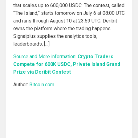
that scales up to 600,000 USDC. The contest, called
“The Island,” starts tomorrow on July 6 at 08:00 UTC
and runs through August 10 at 23:59 UTC. Deribit
owns the platform where the trading happens.
Signalplus supplies the analytics tools,
leaderboards, […]
Source and More information:
Crypto Traders
Compete for 600K USDC, Private Island Grand
Prize via Deribit Contest
Author:
Bitcoin.com