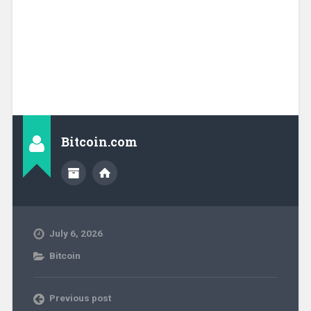
Bitcoin.com
July 6, 2026
Bitcoin
Previous post