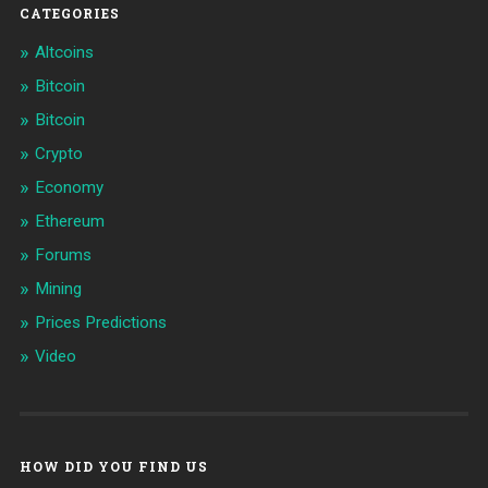
CATEGORIES
Altcoins
Bitcoin
Bitcoin
Crypto
Economy
Ethereum
Forums
Mining
Prices Predictions
Video
HOW DID YOU FIND US