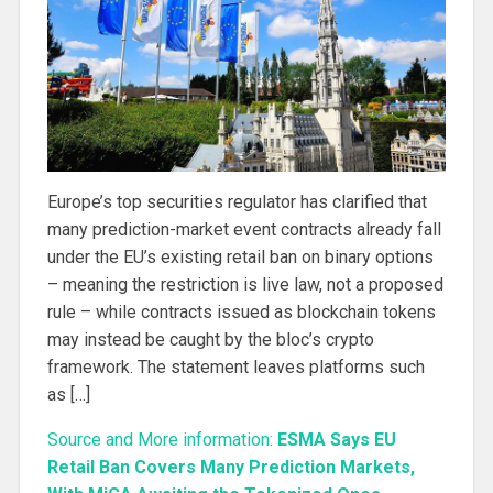
Europe’s top securities regulator has clarified that
many prediction-market event contracts already fall
under the EU’s existing retail ban on binary options
– meaning the restriction is live law, not a proposed
rule – while contracts issued as blockchain tokens
may instead be caught by the bloc’s crypto
framework. The statement leaves platforms such
as […]
Source and More information:
ESMA Says EU
Retail Ban Covers Many Prediction Markets,