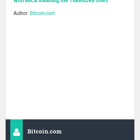
With MiCA Awaiting the Tokenized Ones
Author:
Bitcoin.com
Bitcoin.com