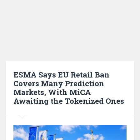
ESMA Says EU Retail Ban
Covers Many Prediction
Markets, With MiCA
Awaiting the Tokenized Ones