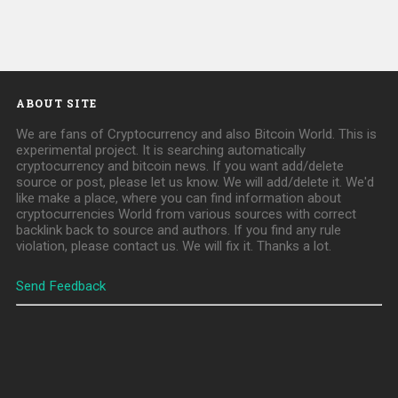
ABOUT SITE
We are fans of Cryptocurrency and also Bitcoin World. This is
experimental project. It is searching automatically
cryptocurrency and bitcoin news. If you want add/delete
source or post, please let us know. We will add/delete it. We'd
like make a place, where you can find information about
cryptocurrencies World from various sources with correct
backlink back to source and authors. If you find any rule
violation, please contact us. We will fix it. Thanks a lot.
Send Feedback