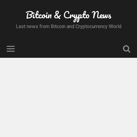
Bitcoin & Crypto News
Last news from Bitcoin and Cryptocurrency World