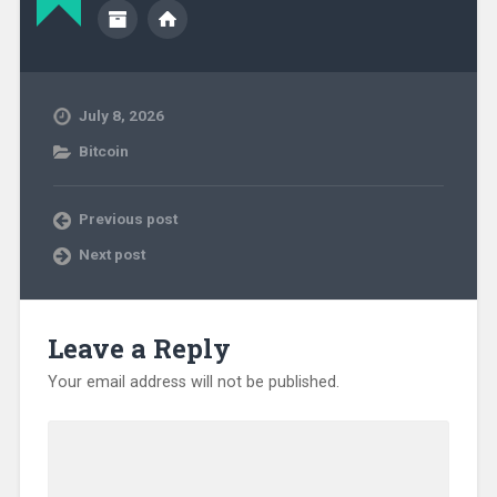
July 8, 2026
Bitcoin
Previous post
Next post
Leave a Reply
Your email address will not be published.