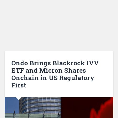
Ondo Brings Blackrock IVV
ETF and Micron Shares
Onchain in US Regulatory
First