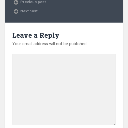
Previous post
Next post
Leave a Reply
Your email address will not be published.