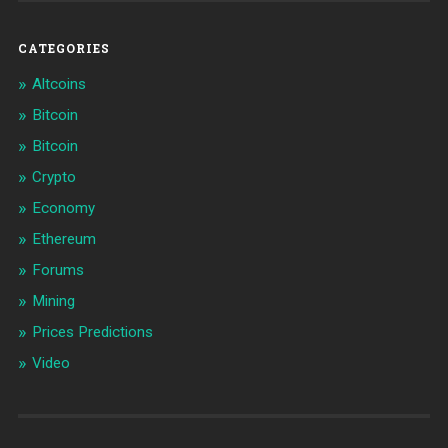
CATEGORIES
Altcoins
Bitcoin
Bitcoin
Crypto
Economy
Ethereum
Forums
Mining
Prices Predictions
Video