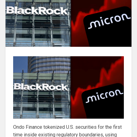
Ondo Finance tokenized U.S. securities for the first
time inside existing regulatory boundaries, using