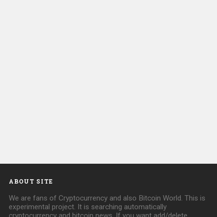
ABOUT SITE
We are fans of Cryptocurrency and also Bitcoin World. This is
experimental project. It is searching automatically
cryptocurrency and bitcoin news. If you want add/delete