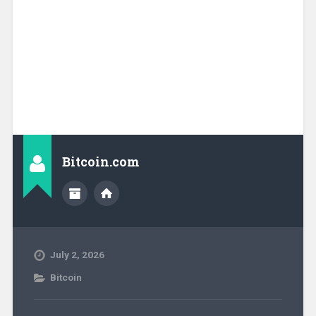
Bitcoin.com
July 2, 2026
Bitcoin