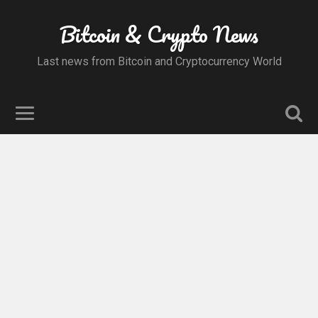
Bitcoin & Crypto News
Last news from Bitcoin and Cryptocurrency World