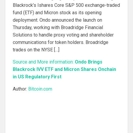
Blackrock’s Ishares Core S&P 500 exchange-traded
fund (ETF) and Micron stock as its opening
deployment. Ondo announced the launch on
Thursday, working with Broadridge Financial
Solutions to handle proxy voting and shareholder
communications for token holders. Broadridge
trades on the NYSE […]
Source and More information:
Ondo Brings
Blackrock IVV ETF and Micron Shares Onchain
in US Regulatory First
Author:
Bitcoin.com