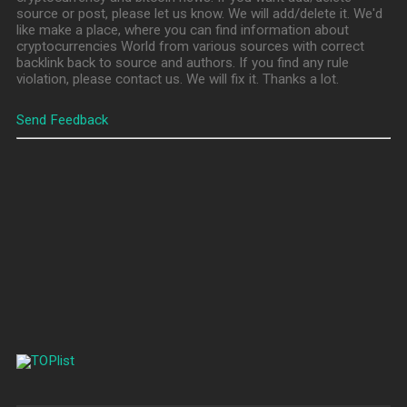
source or post, please let us know. We will add/delete it. We'd
like make a place, where you can find information about
cryptocurrencies World from various sources with correct
backlink back to source and authors. If you find any rule
violation, please contact us. We will fix it. Thanks a lot.
Send Feedback