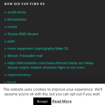
HOW DID YOU FIND US
south korea
bitcointastic
russia
Russia AND Ukraine
putin
miner equipment cryptography blake 2b
Bitcoin Freewallet mail
https://bitcointastic com/news/bitcoin/clarity-act-delay-
shows-crypto-market-structure-fight-is-not-over/
cryptocurrency
korea
This website uses cookies to improve your experience. We'll
assume you're ok with this, but you can opt-out if you wish.
© 2026
BITCOIN & CRYPTO NEWS
UP ↑
Read More
Accept