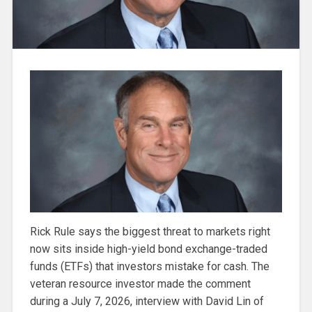
Rick Rule says the biggest threat to markets right
now sits inside high-yield bond exchange-traded
funds (ETFs) that investors mistake for cash. The
veteran resource investor made the comment
during a July 7, 2026, interview with David Lin of