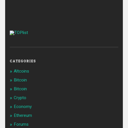
CATEGORIES
Altcoins
Bitcoin
Bitcoin
Crypto
Economy
Ethereum
Forums