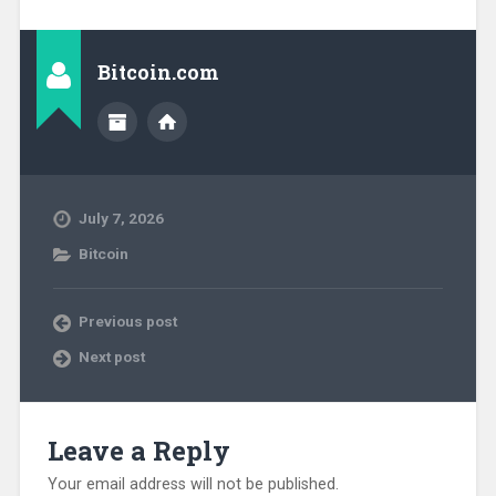
Bitcoin.com
July 7, 2026
Bitcoin
Previous post
Next post
Leave a Reply
Your email address will not be published.