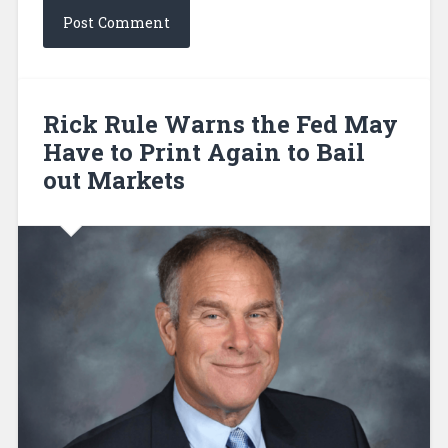
Rick Rule Warns the Fed May
Have to Print Again to Bail
out Markets