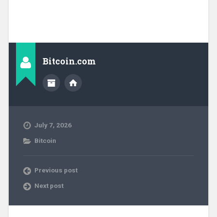
Bitcoin.com
July 7, 2026
Bitcoin
Previous post
Next post