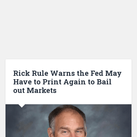
Rick Rule Warns the Fed May
Have to Print Again to Bail
out Markets