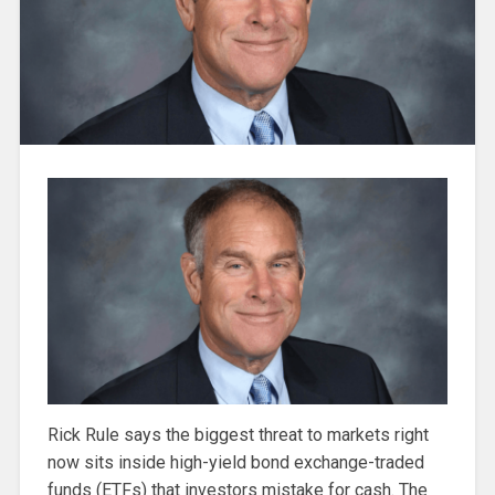
Rick Rule says the biggest threat to markets right
now sits inside high-yield bond exchange-traded
funds (ETFs) that investors mistake for cash. The