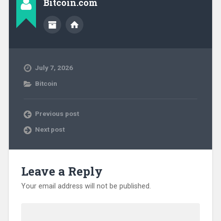
Bitcoin.com
July 7, 2026
Bitcoin
Previous post
Next post
Leave a Reply
Your email address will not be published.