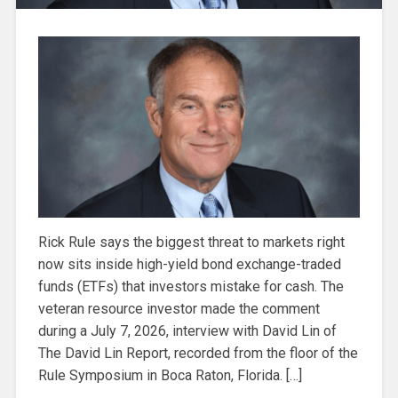
Rick Rule says the biggest threat to markets right
now sits inside high-yield bond exchange-traded
funds (ETFs) that investors mistake for cash. The
veteran resource investor made the comment
during a July 7, 2026, interview with David Lin of
The David Lin Report, recorded from the floor of the
Rule Symposium in Boca Raton, Florida. […]