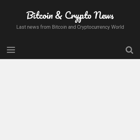
Bitcoin & Crypto News
Last news from Bitcoin and Cryptocurrency World