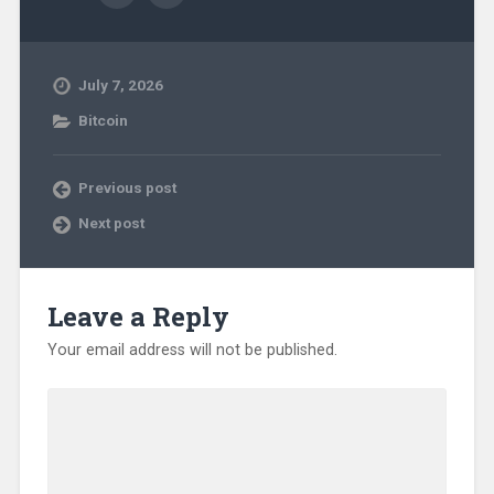
July 7, 2026
Bitcoin
Previous post
Next post
Leave a Reply
Your email address will not be published.