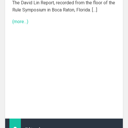
The David Lin Report, recorded from the floor of the
Rule Symposium in Boca Raton, Florida. […]
(more…)