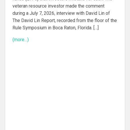
veteran resource investor made the comment
during a July 7, 2026, interview with David Lin of
The David Lin Report, recorded from the floor of the
Rule Symposium in Boca Raton, Florida. […]
(more…)