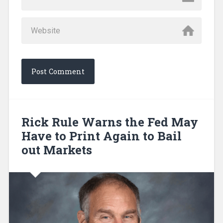
Rick Rule Warns the Fed May
Have to Print Again to Bail
out Markets