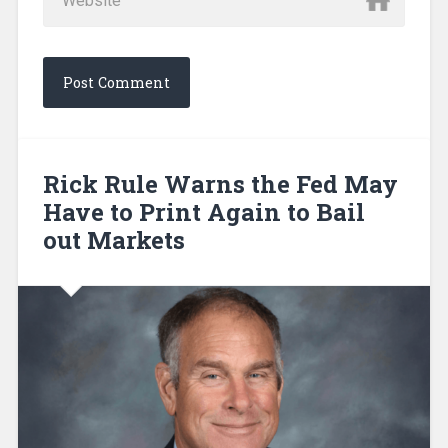
Rick Rule Warns the Fed May
Have to Print Again to Bail
out Markets