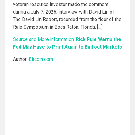
veteran resource investor made the comment
during a July 7, 2026, interview with David Lin of
The David Lin Report, recorded from the floor of the
Rule Symposium in Boca Raton, Florida. […]
Source and More information:
Rick Rule Warns the
Fed May Have to Print Again to Bail out Markets
Author:
Bitcoin.com