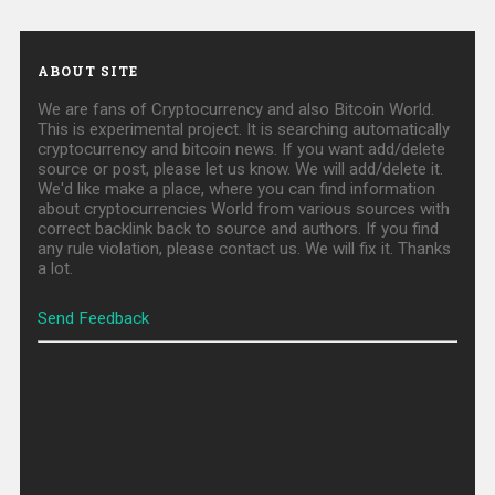
ABOUT SITE
We are fans of Cryptocurrency and also Bitcoin World.
This is experimental project. It is searching automatically
cryptocurrency and bitcoin news. If you want add/delete
source or post, please let us know. We will add/delete it.
We'd like make a place, where you can find information
about cryptocurrencies World from various sources with
correct backlink back to source and authors. If you find
any rule violation, please contact us. We will fix it. Thanks
a lot.
Send Feedback