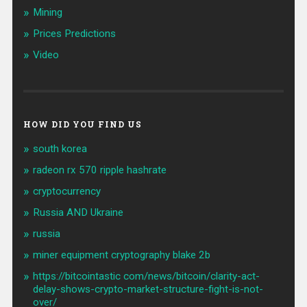
Mining
Prices Predictions
Video
HOW DID YOU FIND US
south korea
radeon rx 570 ripple hashrate
cryptocurrency
Russia AND Ukraine
russia
miner equipment cryptography blake 2b
https://bitcointastic com/news/bitcoin/clarity-act-
delay-shows-crypto-market-structure-fight-is-not-
over/