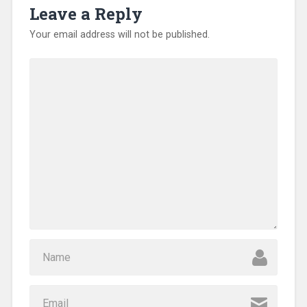
Leave a Reply
Your email address will not be published.