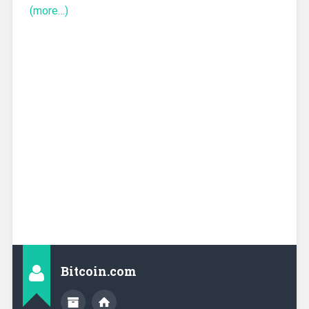
(more…)
Bitcoin.com