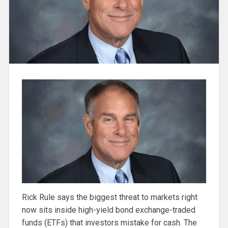
Rick Rule says the biggest threat to markets right
now sits inside high-yield bond exchange-traded
funds (ETFs) that investors mistake for cash. The