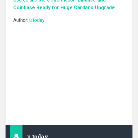
Coinbase Ready for Huge Cardano Upgrade
Author:
u.today
u.today