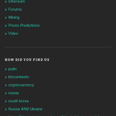
Ethereum
Forums
Mining
Prices Predictions
Video
HOW DID YOU FIND US
putin
bitcointastic
cryptocurrency
russia
south korea
Russia AND Ukraine