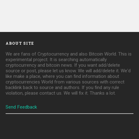
ABOUT SITE
We are fans of Cryptocurrency and also Bitcoin World. This is
experimental project. It is searching automatically
cryptocurrency and bitcoin news. If you want add/delete
source or post, please let us know. We will add/delete it. We'd
like make a place, where you can find information about
cryptocurrencies World from various sources with correct
backlink back to source and authors. If you find any rule
violation, please contact us. We will fix it. Thanks a lot.
Send Feedback