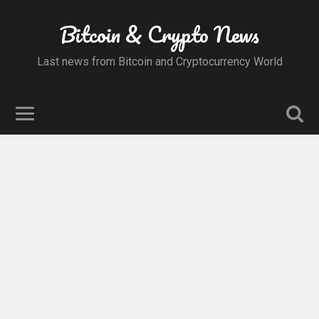
Bitcoin & Crypto News
Last news from Bitcoin and Cryptocurrency World