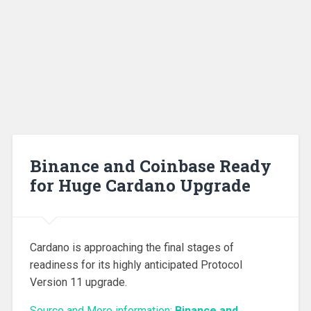
Binance and Coinbase Ready
for Huge Cardano Upgrade
Cardano is approaching the final stages of
readiness for its highly anticipated Protocol
Version 11 upgrade.
Source and More information:
Binance and