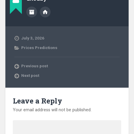
July 3, 2026
Prices Predictions
Previous post
Next post
Leave a Reply
Your email address will not be published.