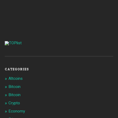
CATEGORIES
Altcoins
Bitcoin
Bitcoin
Crypto
Economy