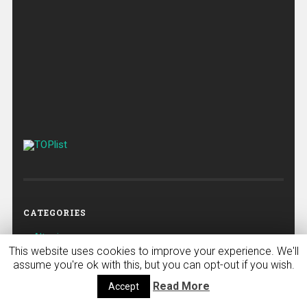
CATEGORIES
Altcoins
This website uses cookies to improve your experience. We'll
Bitcoin
assume you're ok with this, but you can opt-out if you wish.
Bitcoin
Read More
Accept
Crypto