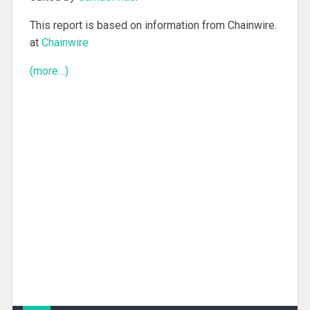
This report is based on information from Chainwire.
at
Chainwire
(more…)