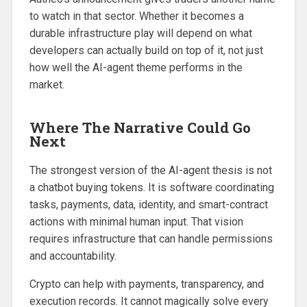
to watch in that sector. Whether it becomes a
durable infrastructure play will depend on what
developers can actually build on top of it, not just
how well the AI-agent theme performs in the
market.
Where The Narrative Could Go
Next
The strongest version of the AI-agent thesis is not
a chatbot buying tokens. It is software coordinating
tasks, payments, data, identity, and smart-contract
actions with minimal human input. That vision
requires infrastructure that can handle permissions
and accountability.
Crypto can help with payments, transparency, and
execution records. It cannot magically solve every