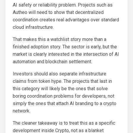
AI safety or reliability problem. Projects such as
Autheo will need to show that decentralized
coordination creates real advantages over standard
cloud infrastructure.
That makes this a watchlist story more than a
finished adoption story. The sector is early, but the
market is clearly interested in the intersection of AI
automation and blockchain settlement.
Investors should also separate infrastructure
claims from token hype. The projects that last in
this category will likely be the ones that solve
boring coordination problems for developers, not
simply the ones that attach AI branding to a crypto
network.
The cleaner takeaway is to treat this as a specific
development inside Crypto, not as a blanket