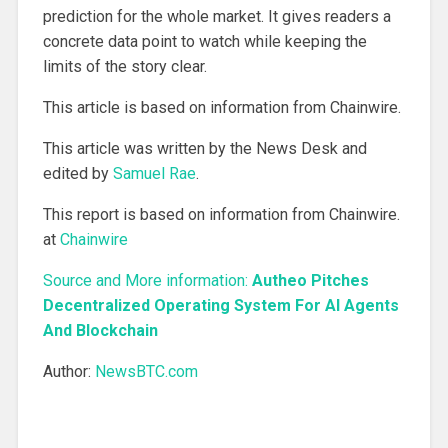
prediction for the whole market. It gives readers a
concrete data point to watch while keeping the
limits of the story clear.
This article is based on information from Chainwire.
This article was written by the News Desk and
edited by
Samuel Rae
.
This report is based on information from Chainwire.
at
Chainwire
Source and More information:
Autheo Pitches
Decentralized Operating System For AI Agents
And Blockchain
Author:
NewsBTC.com