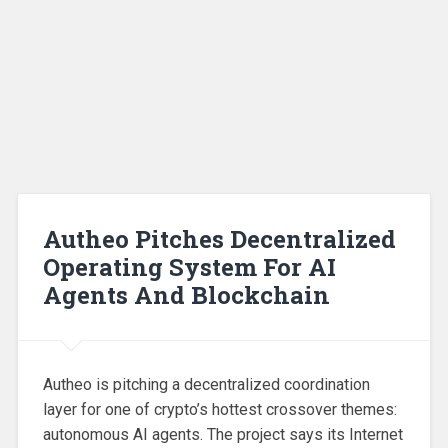
Autheo Pitches Decentralized
Operating System For AI
Agents And Blockchain
Autheo is pitching a decentralized coordination
layer for one of crypto’s hottest crossover themes:
autonomous AI agents. The project says its Internet