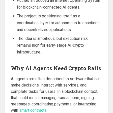
Autheo introduced an Internet Operating System
for blockchain-connected AI agents.
The project is positioning itself as a
coordination layer for autonomous transactions
and decentralized applications.
The idea is ambitious, but execution risk
remains high for early-stage AI-crypto
infrastructure.
Why AI Agents Need Crypto Rails
AI agents are often described as software that can
make decisions, interact with services, and
complete tasks for users. In a blockchain context,
that could mean managing transactions, signing
messages, coordinating payments, or interacting
with
smart contracts
.