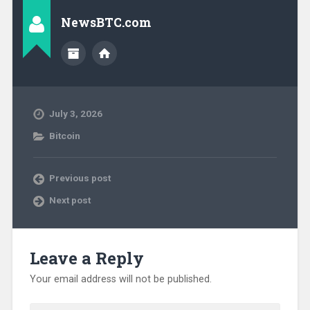
NewsBTC.com
July 3, 2026
Bitcoin
Previous post
Next post
Leave a Reply
Your email address will not be published.