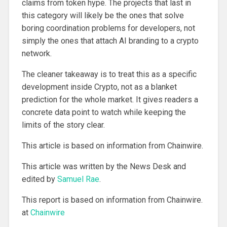
claims from token hype. The projects that last in
this category will likely be the ones that solve
boring coordination problems for developers, not
simply the ones that attach AI branding to a crypto
network.
The cleaner takeaway is to treat this as a specific
development inside Crypto, not as a blanket
prediction for the whole market. It gives readers a
concrete data point to watch while keeping the
limits of the story clear.
This article is based on information from Chainwire.
This article was written by the News Desk and
edited by
Samuel Rae
.
This report is based on information from Chainwire.
at
Chainwire