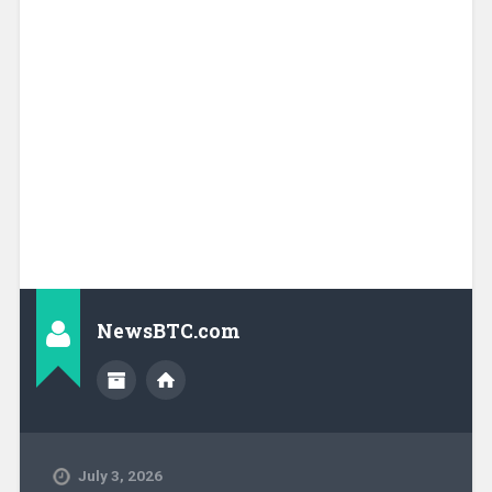
NewsBTC.com
July 3, 2026