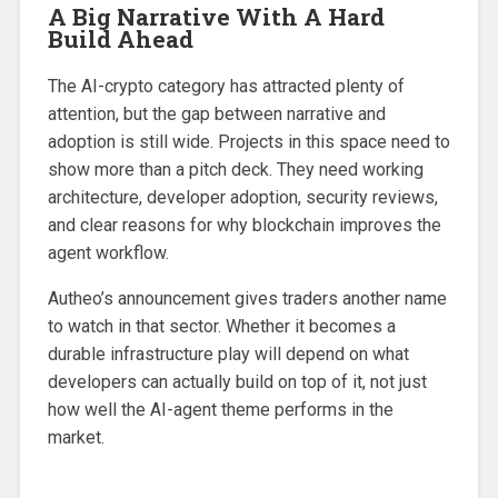
A Big Narrative With A Hard
Build Ahead
The AI-crypto category has attracted plenty of
attention, but the gap between narrative and
adoption is still wide. Projects in this space need to
show more than a pitch deck. They need working
architecture, developer adoption, security reviews,
and clear reasons for why blockchain improves the
agent workflow.
Autheo’s announcement gives traders another name
to watch in that sector. Whether it becomes a
durable infrastructure play will depend on what
developers can actually build on top of it, not just
how well the AI-agent theme performs in the
market.