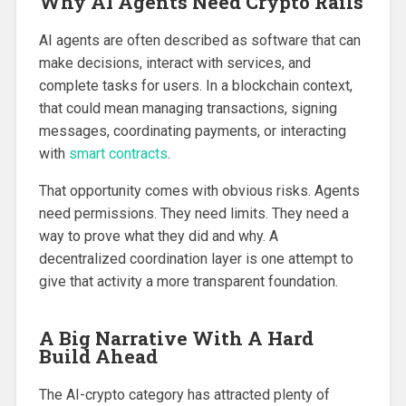
Why AI Agents Need Crypto Rails
AI agents are often described as software that can
make decisions, interact with services, and
complete tasks for users. In a blockchain context,
that could mean managing transactions, signing
messages, coordinating payments, or interacting
with
smart contracts
.
That opportunity comes with obvious risks. Agents
need permissions. They need limits. They need a
way to prove what they did and why. A
decentralized coordination layer is one attempt to
give that activity a more transparent foundation.
A Big Narrative With A Hard
Build Ahead
The AI-crypto category has attracted plenty of