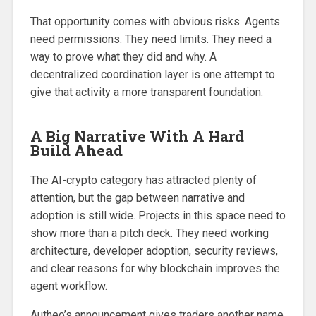
That opportunity comes with obvious risks. Agents
need permissions. They need limits. They need a
way to prove what they did and why. A
decentralized coordination layer is one attempt to
give that activity a more transparent foundation.
A Big Narrative With A Hard
Build Ahead
The AI-crypto category has attracted plenty of
attention, but the gap between narrative and
adoption is still wide. Projects in this space need to
show more than a pitch deck. They need working
architecture, developer adoption, security reviews,
and clear reasons for why blockchain improves the
agent workflow.
Autheo’s announcement gives traders another name