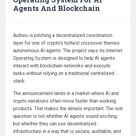
Agents And Blockchain
Autheo is pitching a decentralized coordination
layer for one of crypto’s hottest crossover themes:
autonomous AI agents. The project says its Internet
Operating System is designed to help AI agents
interact with blockchain networks and execute
tasks without relying on a traditional centralized
stack.
The announcement lands in a market where AI and
crypto narratives often move faster than working
products. That makes the details important. The real
question is not whether AI agents sound exciting,
but whether they can use decentralized
infrastructure in a way that is secure, auditable, and