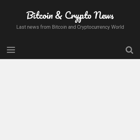
Bitcoin & Crypto News
Last news from Bitcoin and Cryptocurrency World