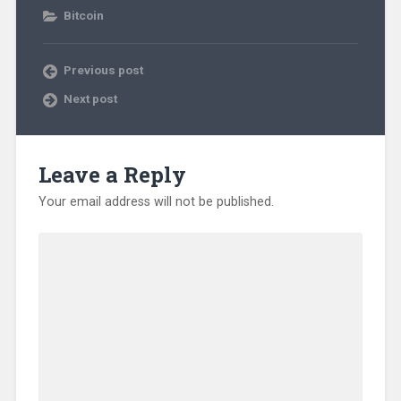
Bitcoin
Previous post
Next post
Leave a Reply
Your email address will not be published.