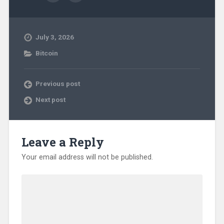
July 3, 2026
Bitcoin
Previous post
Next post
Leave a Reply
Your email address will not be published.