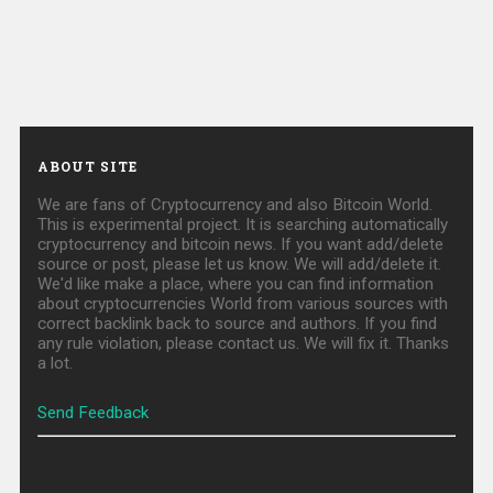
ABOUT SITE
We are fans of Cryptocurrency and also Bitcoin World.
This is experimental project. It is searching automatically
cryptocurrency and bitcoin news. If you want add/delete
source or post, please let us know. We will add/delete it.
We'd like make a place, where you can find information
about cryptocurrencies World from various sources with
correct backlink back to source and authors. If you find
any rule violation, please contact us. We will fix it. Thanks
a lot.
Send Feedback