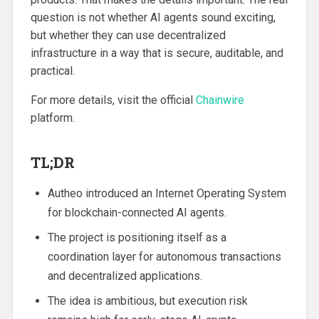
question is not whether AI agents sound exciting,
but whether they can use decentralized
infrastructure in a way that is secure, auditable, and
practical.
For more details, visit the official
Chainwire
platform.
TL;DR
Autheo introduced an Internet Operating System
for blockchain-connected AI agents.
The project is positioning itself as a
coordination layer for autonomous transactions
and decentralized applications.
The idea is ambitious, but execution risk