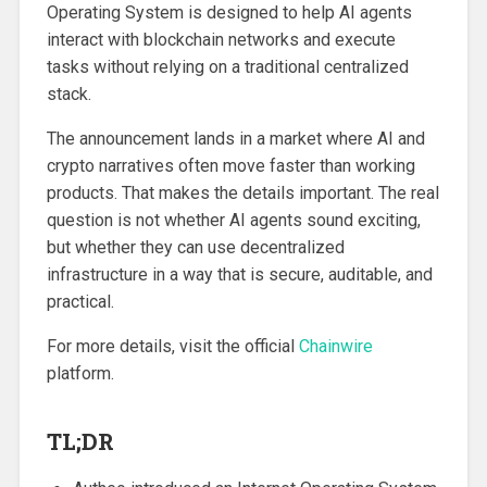
Operating System is designed to help AI agents
interact with blockchain networks and execute
tasks without relying on a traditional centralized
stack.
The announcement lands in a market where AI and
crypto narratives often move faster than working
products. That makes the details important. The real
question is not whether AI agents sound exciting,
but whether they can use decentralized
infrastructure in a way that is secure, auditable, and
practical.
For more details, visit the official
Chainwire
platform.
TL;DR