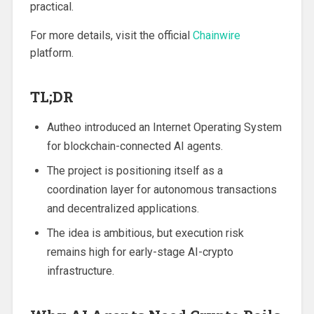
practical.
For more details, visit the official
Chainwire
platform.
TL;DR
Autheo introduced an Internet Operating System
for blockchain-connected AI agents.
The project is positioning itself as a
coordination layer for autonomous transactions
and decentralized applications.
The idea is ambitious, but execution risk
remains high for early-stage AI-crypto
infrastructure.