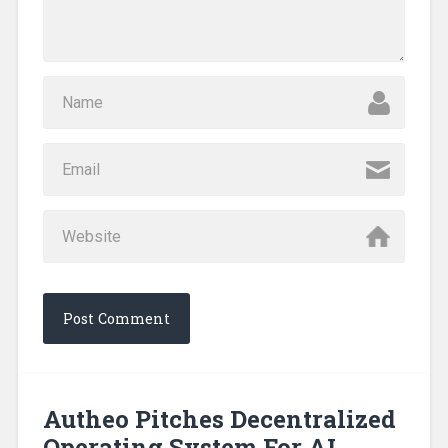
Autheo Pitches Decentralized
Operating System For AI