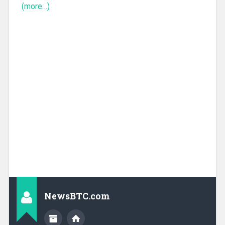
(more…)
NewsBTC.com