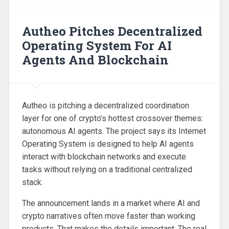
Autheo Pitches Decentralized
Operating System For AI
Agents And Blockchain
Autheo is pitching a decentralized coordination
layer for one of crypto’s hottest crossover themes:
autonomous AI agents. The project says its Internet
Operating System is designed to help AI agents
interact with blockchain networks and execute
tasks without relying on a traditional centralized
stack.
The announcement lands in a market where AI and
crypto narratives often move faster than working
products. That makes the details important. The real