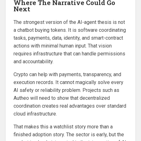
Where The Narrative Could Go
Next
The strongest version of the AI-agent thesis is not
a chatbot buying tokens. It is software coordinating
tasks, payments, data, identity, and smart-contract
actions with minimal human input. That vision
requires infrastructure that can handle permissions
and accountability.
Crypto can help with payments, transparency, and
execution records. It cannot magically solve every
AI safety or reliability problem. Projects such as
Autheo will need to show that decentralized
coordination creates real advantages over standard
cloud infrastructure.
That makes this a watchlist story more than a
finished adoption story. The sector is early, but the