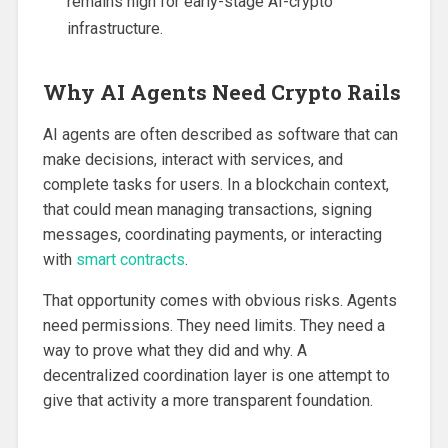
remains high for early-stage AI-crypto
infrastructure.
Why AI Agents Need Crypto Rails
AI agents are often described as software that can
make decisions, interact with services, and
complete tasks for users. In a blockchain context,
that could mean managing transactions, signing
messages, coordinating payments, or interacting
with
smart contracts
.
That opportunity comes with obvious risks. Agents
need permissions. They need limits. They need a
way to prove what they did and why. A
decentralized coordination layer is one attempt to
give that activity a more transparent foundation.