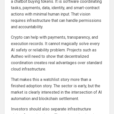
a chatbot buying tokens. It is software coordinating
tasks, payments, data, identity, and smart-contract
actions with minimal human input. That vision
requires infrastructure that can handle permissions
and accountability.
Crypto can help with payments, transparency, and
execution records. It cannot magically solve every
AI safety or reliability problem. Projects such as
Autheo will need to show that decentralized
coordination creates real advantages over standard
cloud infrastructure.
That makes this a watchlist story more than a
finished adoption story. The sector is early, but the
market is clearly interested in the intersection of AI
automation and blockchain settlement.
Investors should also separate infrastructure