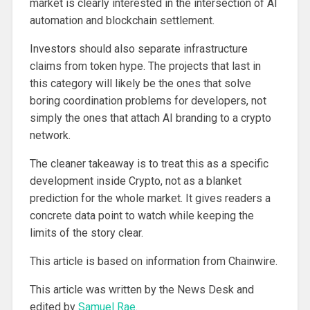
market is clearly interested in the intersection of AI
automation and blockchain settlement.
Investors should also separate infrastructure
claims from token hype. The projects that last in
this category will likely be the ones that solve
boring coordination problems for developers, not
simply the ones that attach AI branding to a crypto
network.
The cleaner takeaway is to treat this as a specific
development inside Crypto, not as a blanket
prediction for the whole market. It gives readers a
concrete data point to watch while keeping the
limits of the story clear.
This article is based on information from Chainwire.
This article was written by the News Desk and
edited by
Samuel Rae
.