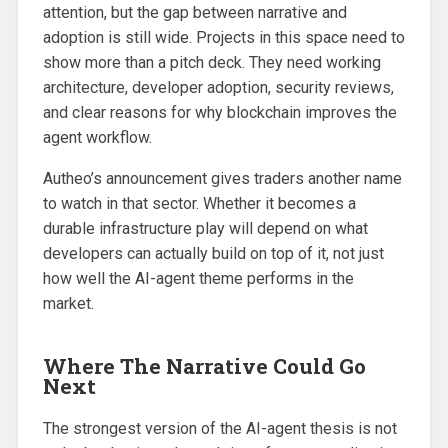
attention, but the gap between narrative and
adoption is still wide. Projects in this space need to
show more than a pitch deck. They need working
architecture, developer adoption, security reviews,
and clear reasons for why blockchain improves the
agent workflow.
Autheo’s announcement gives traders another name
to watch in that sector. Whether it becomes a
durable infrastructure play will depend on what
developers can actually build on top of it, not just
how well the AI-agent theme performs in the
market.
Where The Narrative Could Go
Next
The strongest version of the AI-agent thesis is not