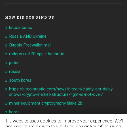
HOW DID YOU FIND US
bitcointastic
Russia AND Ukraine
Bitcoin Freewallet mail
radeon rx 570 ripple hashrate
putin
russia
south korea
https://bitcointastic com/news/bitcoin/clarity-act-delay-
shows-crypto-market-structure-fight-is-not-over/
miner equipment cryptography blake 2b
korea
This website uses cookies to improve your experience. We'll
assume you're ok with this, but you can opt-out if you wish.