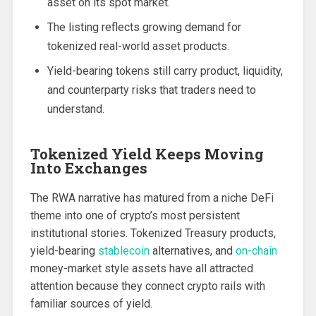
asset on its spot market.
The listing reflects growing demand for
tokenized real-world asset products.
Yield-bearing tokens still carry product, liquidity,
and counterparty risks that traders need to
understand.
Tokenized Yield Keeps Moving
Into Exchanges
The RWA narrative has matured from a niche DeFi
theme into one of crypto’s most persistent
institutional stories. Tokenized Treasury products,
yield-bearing
stablecoin
alternatives, and
on-chain
money-market style assets have all attracted
attention because they connect crypto rails with
familiar sources of yield.