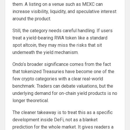
them. A listing on a venue such as MEXC can
increase visibility, liquidity, and speculative interest
around the product.
Still, the category needs careful handling. If users
treat a yield-bearing RWA token like a standard
spot altcoin, they may miss the risks that sit
underneath the yield mechanism.
Ondo’s broader significance comes from the fact
that tokenized Treasuries have become one of the
few crypto categories with a clear real-world
benchmark. Traders can debate valuations, but the
underlying demand for on-chain yield products is no
longer theoretical.
The cleaner takeaway is to treat this as a specific
development inside DeFi, not as a blanket
prediction for the whole market. It gives readers a