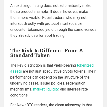
An exchange listing does not automatically make
these products simple. It does, however, make
them more visible. Retail traders who may not
interact directly with protocol interfaces can
encounter tokenized yield through the same venues
they already use for spot trading.
The Risk Is Different From A
Standard Token
The key distinction is that yield-bearing
tokenized
assets
are not just speculative crypto tokens. Their
performance can depend on the structure of the
underlying asset, issuer policies, redemption
mechanisms,
market liquidity
, and interest-rate
conditions.
For NewsBTC readers, the clean takeaway is that