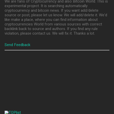
We are fans of Cryptocurrency and also Bitcoin World. This is
experimental project. It is searching automatically
cryptocurrency and bitcoin news. If you want add/delete
source or post, please let us know. We will add/delete it. We'd
like make a place, where you can find information about
cryptocurrencies World from various sources with correct
backlink back to source and authors. If you find any rule
violation, please contact us. We will fix it. Thanks a lot.
Send Feedback