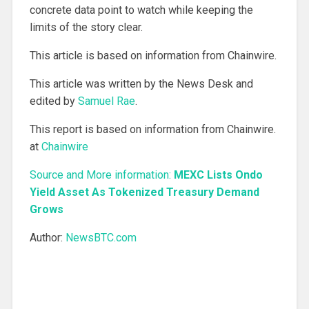
concrete data point to watch while keeping the
limits of the story clear.
This article is based on information from Chainwire.
This article was written by the News Desk and
edited by
Samuel Rae
.
This report is based on information from Chainwire.
at
Chainwire
Source and More information:
MEXC Lists Ondo
Yield Asset As Tokenized Treasury Demand
Grows
Author:
NewsBTC.com