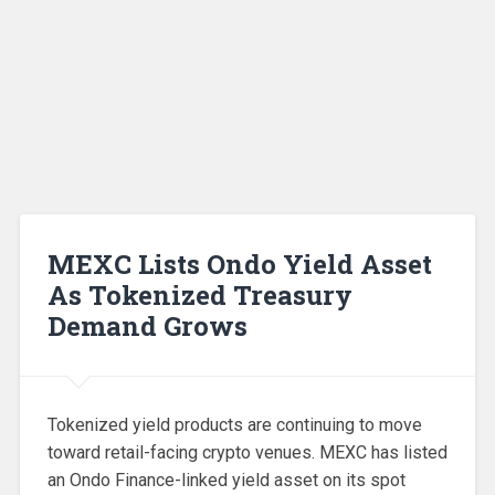
MEXC Lists Ondo Yield Asset
As Tokenized Treasury
Demand Grows
Tokenized yield products are continuing to move
toward retail-facing crypto venues. MEXC has listed
an Ondo Finance-linked yield asset on its spot