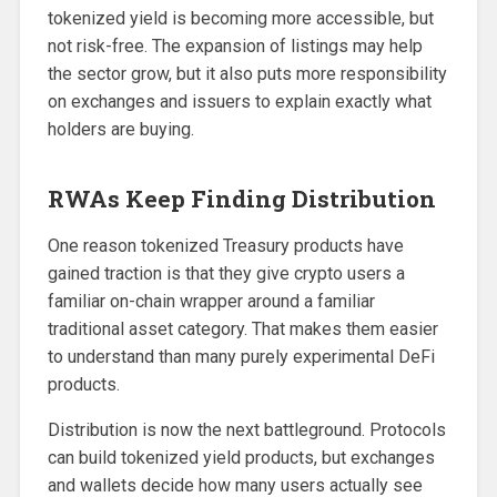
tokenized yield is becoming more accessible, but
not risk-free. The expansion of listings may help
the sector grow, but it also puts more responsibility
on exchanges and issuers to explain exactly what
holders are buying.
RWAs Keep Finding Distribution
One reason tokenized Treasury products have
gained traction is that they give crypto users a
familiar on-chain wrapper around a familiar
traditional asset category. That makes them easier
to understand than many purely experimental DeFi
products.
Distribution is now the next battleground. Protocols
can build tokenized yield products, but exchanges
and wallets decide how many users actually see