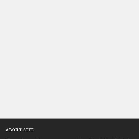
ABOUT SITE