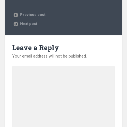
Previous post
Next post
Leave a Reply
Your email address will not be published.