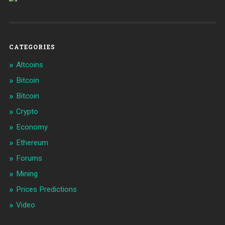
CATEGORIES
Altcoins
Bitcoin
Bitcoin
Crypto
Economy
Ethereum
Forums
Mining
Prices Predictions
Video