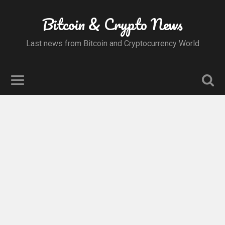
Bitcoin & Crypto News
Last news from Bitcoin and Cryptocurrency World