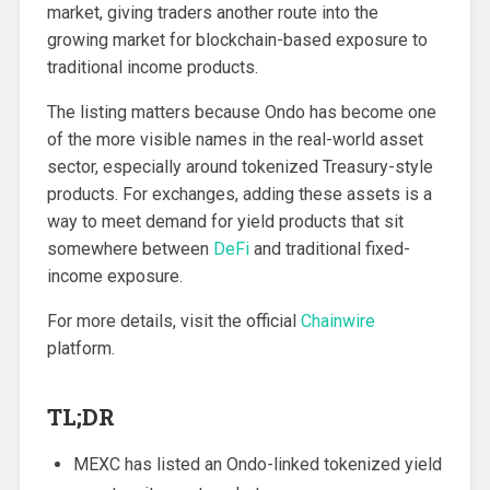
market, giving traders another route into the
growing market for blockchain-based exposure to
traditional income products.
The listing matters because Ondo has become one
of the more visible names in the real-world asset
sector, especially around tokenized Treasury-style
products. For exchanges, adding these assets is a
way to meet demand for yield products that sit
somewhere between
DeFi
and traditional fixed-
income exposure.
For more details, visit the official
Chainwire
platform.
TL;DR
MEXC has listed an Ondo-linked tokenized yield