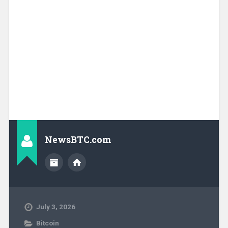
NewsBTC.com
July 3, 2026
Bitcoin