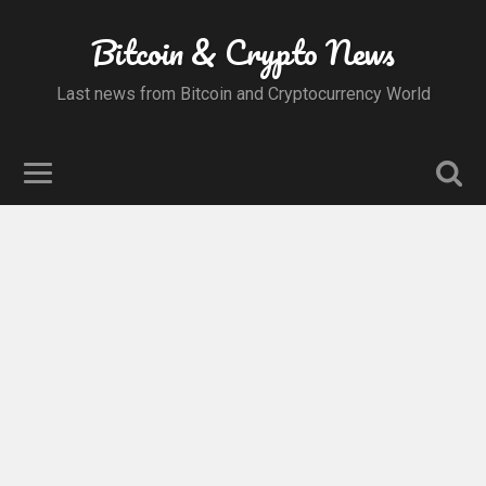
Bitcoin & Crypto News
Last news from Bitcoin and Cryptocurrency World