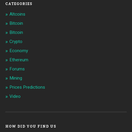
CATEGORIES
Altcoins
Bitcoin
Bitcoin
Crypto
Economy
Ethereum
Forums
Mining
Prices Predictions
Video
HOW DID YOU FIND US