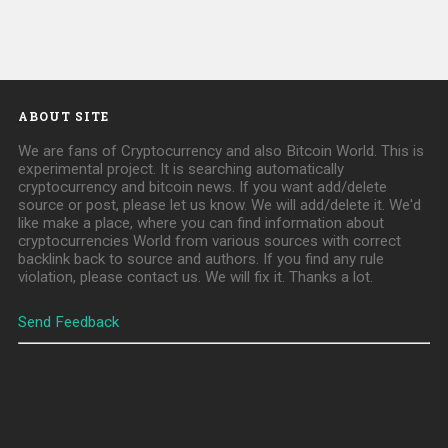
ABOUT SITE
We are fans of Cryptocurrency and also Bitcoin World. This is
experimental project. It is searching automatically
cryptocurrency and bitcoin news. If you want add/delete
source or post, please let us know. We will add/delete it. We'd
like make a place, where you can find information about
cryptocurrencies World from various sources with correct
backlink back to source and authors. If you find any rule
violation, please contact us. We will fix it. Thanks a lot.
Send Feedback