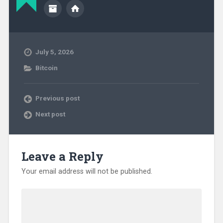
July 5, 2026
Bitcoin
Previous post
Next post
Leave a Reply
Your email address will not be published.