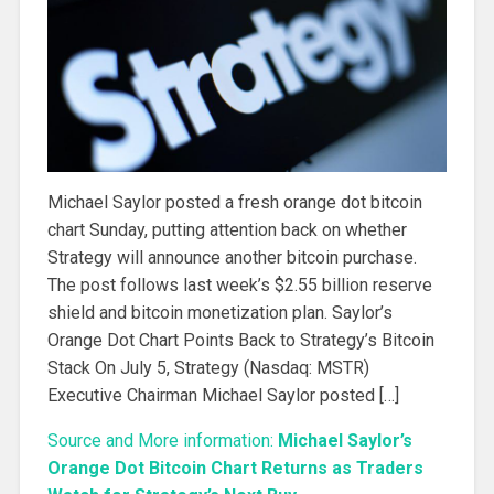
Michael Saylor posted a fresh orange dot bitcoin
chart Sunday, putting attention back on whether
Strategy will announce another bitcoin purchase.
The post follows last week’s $2.55 billion reserve
shield and bitcoin monetization plan. Saylor’s
Orange Dot Chart Points Back to Strategy’s Bitcoin
Stack On July 5, Strategy (Nasdaq: MSTR)
Executive Chairman Michael Saylor posted […]
Source and More information:
Michael Saylor’s
Orange Dot Bitcoin Chart Returns as Traders