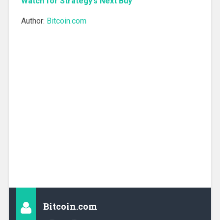
Watch for Strategy’s Next Buy
Author:
Bitcoin.com
Bitcoin.com