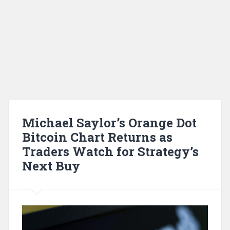
Michael Saylor’s Orange Dot
Bitcoin Chart Returns as
Traders Watch for Strategy’s
Next Buy